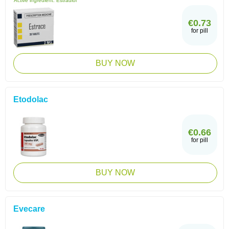
Active ingredient:
Estradiol
€0.73
for pill
BUY NOW
Etodolac
€0.66
for pill
BUY NOW
Evecare