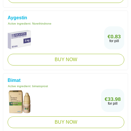
Aygestin
Active ingredient:
Norethindrone
€0.83
for pill
BUY NOW
Bimat
Active ingredient:
bimatoprost
€33.98
for pill
BUY NOW