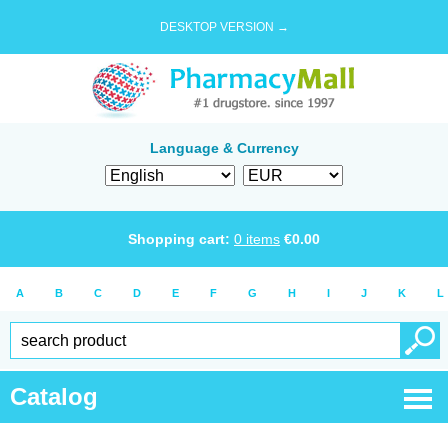
DESKTOP VERSION →
Language & Currency
Shopping cart:
0
items
€
0.00
A
B
C
D
E
F
G
H
I
J
K
L
Catalog