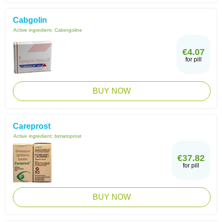
Cabgolin
Active ingredient:
Cabergoline
€4.07
for pill
BUY NOW
Careprost
Active ingredient:
bimatoprost
€37.82
for pill
BUY NOW