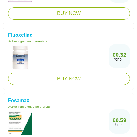
BUY NOW
Fluoxetine
Active ingredient:
fluoxetine
€0.32
for pill
BUY NOW
Fosamax
Active ingredient:
Alendronate
€0.59
for pill