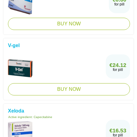
for pill
BUY NOW
V-gel
€24.12
for pill
BUY NOW
Xeloda
Active ingredient:
Capecitabine
€16.53
for pill