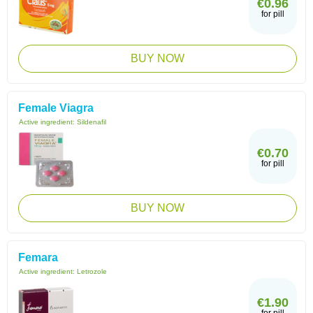
€0.96
for pill
BUY NOW
Female Viagra
Active ingredient:
Sildenafil
€0.70
for pill
BUY NOW
Femara
Active ingredient:
Letrozole
€1.90