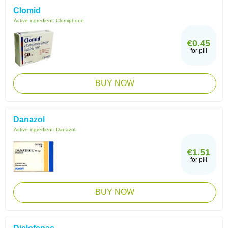
Clomid
Active ingredient:
Clomiphene
€0.45
for pill
BUY NOW
Danazol
Active ingredient:
Danazol
€1.51
for pill
BUY NOW