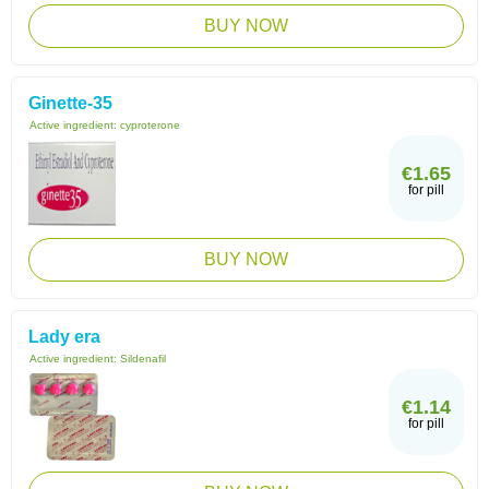
BUY NOW
Ginette-35
Active ingredient:
cyproterone
€1.65
for pill
BUY NOW
Lady era
Active ingredient:
Sildenafil
€1.14
for pill