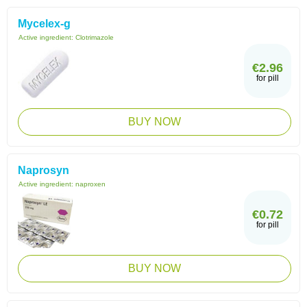
Mycelex-g
Active ingredient:
Clotrimazole
€2.96
for pill
BUY NOW
Naprosyn
Active ingredient:
naproxen
€0.72
for pill
BUY NOW