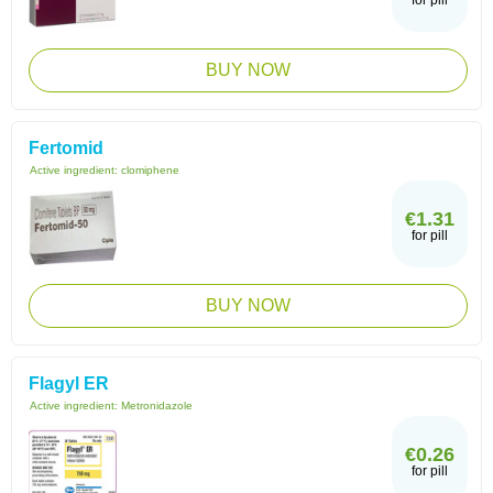
for pill
BUY NOW
Fertomid
Active ingredient:
clomiphene
€1.31
for pill
BUY NOW
Flagyl ER
Active ingredient:
Metronidazole
€0.26
for pill