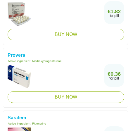
€1.82
for pill
BUY NOW
Provera
Active ingredient:
Medroxyprogesterone
€0.36
for pill
BUY NOW
Sarafem
Active ingredient:
Fluoxetine