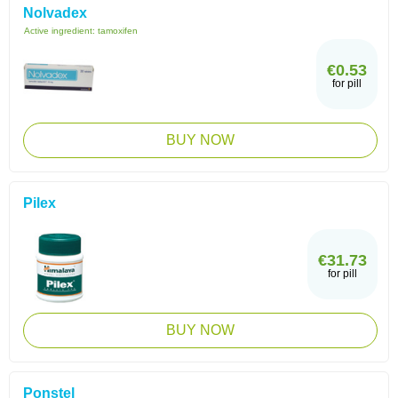
Nolvadex
Active ingredient:
tamoxifen
€0.53
for pill
BUY NOW
Pilex
€31.73
for pill
BUY NOW
Ponstel