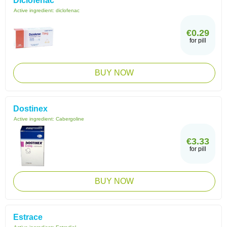
Diclofenac
Active ingredient:
diclofenac
€0.29
for pill
BUY NOW
Dostinex
Active ingredient:
Cabergoline
€3.33
for pill
BUY NOW
Estrace