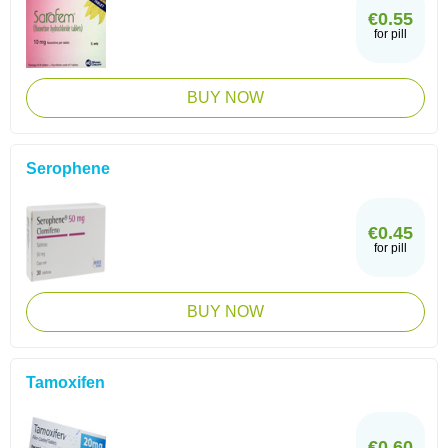
€0.55
for pill
BUY NOW
Serophene
€0.45
for pill
BUY NOW
Tamoxifen
€0.60