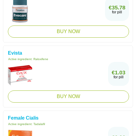
€35.78
for pill
BUY NOW
Evista
Active ingredient:
Raloxifene
€1.03
for pill
BUY NOW
Female Cialis
Active ingredient:
Tadalafil