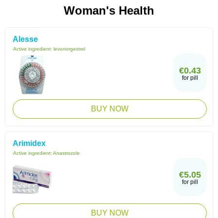
Woman's Health
Alesse
Active ingredient:
levonorgestrel
€0.43
for pill
BUY NOW
Arimidex
Active ingredient:
Anastrozole
€5.05
for pill
BUY NOW