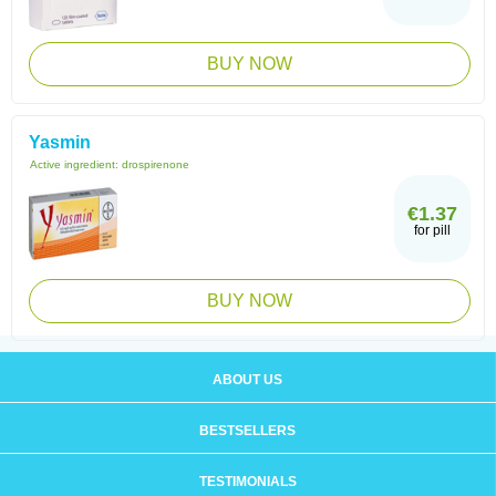
BUY NOW
Yasmin
Active ingredient:
drospirenone
€1.37
for pill
BUY NOW
ABOUT US
BESTSELLERS
TESTIMONIALS