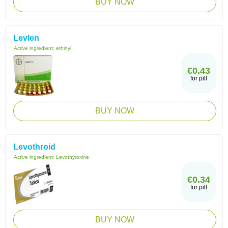
BUY NOW
Levlen
Active ingredient:
ethinyl
€0.43
for pill
BUY NOW
Levothroid
Active ingredient:
Levothyroxine
€0.34
for pill
BUY NOW