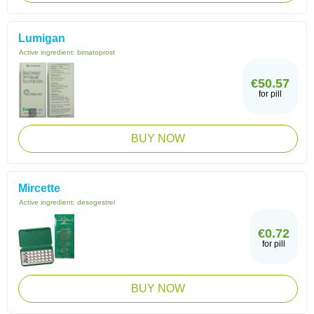
Lumigan
Active ingredient:
bimatoprost
€50.57
for pill
BUY NOW
Mircette
Active ingredient:
desogestrel
€0.72
for pill
BUY NOW