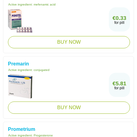
Active ingredient:
mefenamic acid
€0.33
for pill
BUY NOW
Premarin
Active ingredient:
conjugated
€5.81
for pill
BUY NOW
Prometrium
Active ingredient:
Progesterone