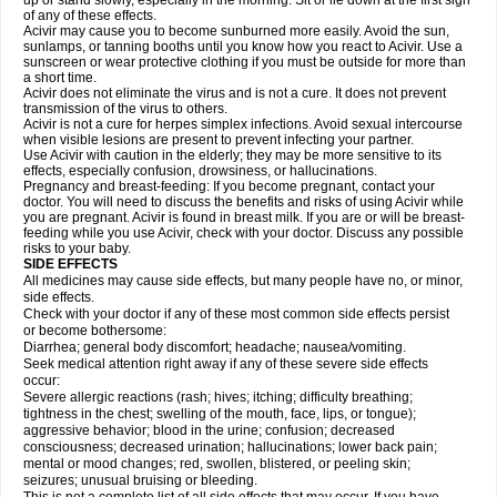
up or stand slowly, especially in the morning. Sit or lie down at the first sign
of any of these effects.
Acivir may cause you to become sunburned more easily. Avoid the sun,
sunlamps, or tanning booths until you know how you react to Acivir. Use a
sunscreen or wear protective clothing if you must be outside for more than
a short time.
Acivir does not eliminate the virus and is not a cure. It does not prevent
transmission of the virus to others.
Acivir is not a cure for herpes simplex infections. Avoid sexual intercourse
when visible lesions are present to prevent infecting your partner.
Use Acivir with caution in the elderly; they may be more sensitive to its
effects, especially confusion, drowsiness, or hallucinations.
Pregnancy and breast-feeding: If you become pregnant, contact your
doctor. You will need to discuss the benefits and risks of using Acivir while
you are pregnant. Acivir is found in breast milk. If you are or will be breast-
feeding while you use Acivir, check with your doctor. Discuss any possible
risks to your baby.
SIDE EFFECTS
All medicines may cause side effects, but many people have no, or minor,
side effects.
Check with your doctor if any of these most common side effects persist
or become bothersome:
Diarrhea; general body discomfort; headache; nausea/vomiting.
Seek medical attention right away if any of these severe side effects
occur:
Severe allergic reactions (rash; hives; itching; difficulty breathing;
tightness in the chest; swelling of the mouth, face, lips, or tongue);
aggressive behavior; blood in the urine; confusion; decreased
consciousness; decreased urination; hallucinations; lower back pain;
mental or mood changes; red, swollen, blistered, or peeling skin;
seizures; unusual bruising or bleeding.