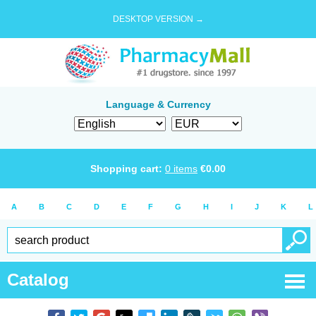
DESKTOP VERSION →
Language & Currency
Shopping cart:
0
items
€
0.00
A
B
C
D
E
F
G
H
I
J
K
L
Catalog