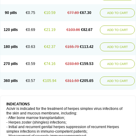
90 pills
€0.75
€10.59
€77.89
€67.30
ADD TO CART
120 pills
€0.69
€21.19
€103.86
€82.67
ADD TO CART
180 pills
€0.63
€42.37
€155.79
€113.42
ADD TO CART
270 pills
€0.59
€74.16
€233.69
€159.53
ADD TO CART
360 pills
€0.57
€105.94
€311.59
€205.65
ADD TO CART
INDICATIONS
Acivir is indicated for the treatment of herpes simplex virus infections of
the skin and mucous membrane, including:
- After bone marrow transplantation;
- Herpes zoster (shingles) infections;
- Initial and recurrent genital herpes suppression of recurrent Herpes
simplex infections in immuno-competent patients;