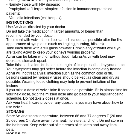
- Management of severely immunocompromised;
- Namely those with HIV disease;
- Prophylaxis of Herpes simplex infection in immunocompromised
patients;
- Varicella infections (chickenpox).
INSTRUCTIONS
Use Acivir as directed by your doctor.
Do not take the medication in larger amounts, or longer than
recommended by your doctor.
Treatment with Acivir should be started as soon as possible after the first
appearance of symptoms (such as tingling, burning, blisters).
Take each dose with a full glass of water. Drink plenty of water while you
are taking Acivir to keep your kidneys working properly.
Acivir can be taken with or without food. Taking Acivir with food may
decrease stomach upset.
Take this medication for the entire length of time prescribed by your doctor.
Your symptoms may get better before the infection is completely treated.
Acivir will not treat a viral infection such as the common cold or flu.
Lesions caused by herpes viruses should be kept as clean and dry as
possible. Wearing loose clothing may help to prevent irritation of the
lesions.
If you miss a dose of Acivir, take it as soon as possible. If it is almost time for
your next dose, skip the missed dose and go back to your regular dosing
schedule. Do not take 2 doses at once.
Ask your health care provider any questions you may have about how to
use Acivir.
STORAGE
Store Acivir at room temperature, between 68 and 77 degrees F (20 and
25 degrees C). Store away from heat, moisture, and light. Do not store in
the bathroom. Keep Acivir out of the reach of children and away from
pets.