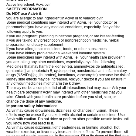
MORE INFO:
Active Ingredient:
Acyclovir
SAFETY INFORMATION
Do NOT use Acivir if:
you are allergic to any ingredient in Acivir or to valacyclovir.
Some medical conditions may interact with Acivir. Tell your doctor or
pharmacist if you have any medical conditions, especially if any of the
following apply to you:
if you are pregnant, planning to become pregnant, or are breast-feeding
if you are taking any prescription or nonprescription medicine, herbal
preparation, or dietary supplement
if you have allergies to medicines, foods, or other substances
if you have kidney problems or a weakened immune system.
Some medicines may interact with Acivir. Tell your health care provider if
you are taking any other medicines, especially any of the following:
Medicines that may harm the kidney (eg, aminoglycoside antibiotics [eg,
gentamicin], amphotericin B, cyclosporine, nonsteroidal anti-inflammatory
drugs [NSAIDs] [eg, ibuprofen], tacrolimus, vancomycin) because the risk of
kidney side effects may be increased. Ask your doctor if you are unsure if
any of your medicines might harm the kidney.
This may not be a complete list of all interactions that may occur. Ask your
health care provider if Acivir may interact with other medicines that you
take. Check with your health care provider before you start, stop, or
change the dose of any medicine.
Important safety information:
Acivir may cause drowsiness, dizziness, or changes in vision. These
effects may be worse if you take it with alcohol or certain medicines. Use
Acivir with caution. Do not drive or perform other possible unsafe tasks until
you know how you react to it.
Acivir may cause dizziness, lightheadedness, or fainting; alcohol, hot
weather, exercise, or fever may increase these effects. To prevent them, sit