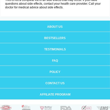
This is not a complete list of all side effects that may occur. If you have
questions about side effects, contact your health care provider. Call your
doctor for medical advice about side effects.
ABOUT US
BESTSELLERS
TESTIMONIALS
FAQ
POLICY
CONTACT US
AFFILIATE PROGRAM