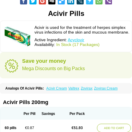
Acivir Pills
Acivir is used for the treatment of herpes simplex
virus infections of the skin and mucous membrane.
Active Ingredient:
Acyclovir
Availability:
In Stock (17 Packages)
Save your money
Mega Discounts on Big Packs
Analogs Of Acivir Pills:
Acivir Cream
Valtrex
Zovirax
Zovirax Cream
Acivir Pills 200mg
Per Pill
Savings
Per Pack
60 pills
€0.87
€51.93
ADD TO CART