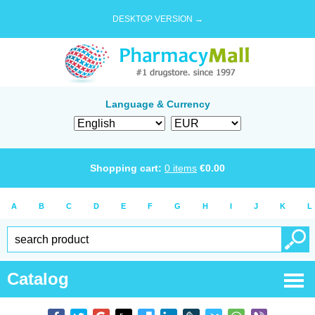
DESKTOP VERSION →
Language & Currency
Shopping cart:
0
items
€
0.00
A
B
C
D
E
F
G
H
I
J
K
L
Catalog