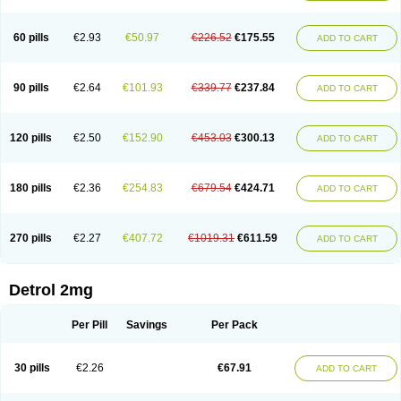
60 pills
€2.93
€50.97
€226.52
€175.55
ADD TO CART
90 pills
€2.64
€101.93
€339.77
€237.84
ADD TO CART
120 pills
€2.50
€152.90
€453.03
€300.13
ADD TO CART
180 pills
€2.36
€254.83
€679.54
€424.71
ADD TO CART
270 pills
€2.27
€407.72
€1019.31
€611.59
ADD TO CART
Detrol 2mg
Per Pill
Savings
Per Pack
30 pills
€2.26
€67.91
ADD TO CART