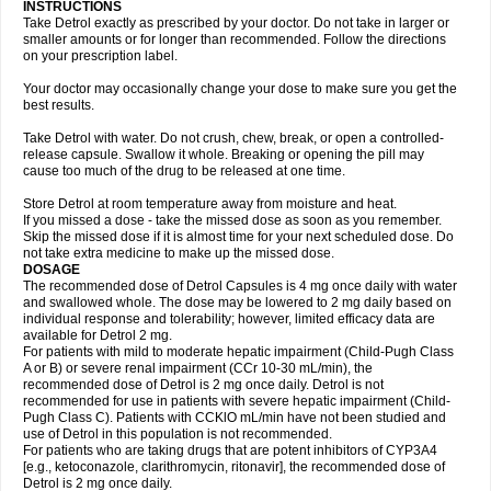
INSTRUCTIONS
Take Detrol exactly as prescribed by your doctor. Do not take in larger or
smaller amounts or for longer than recommended. Follow the directions
on your prescription label.
Your doctor may occasionally change your dose to make sure you get the
best results.
Take Detrol with water. Do not crush, chew, break, or open a controlled-
release capsule. Swallow it whole. Breaking or opening the pill may
cause too much of the drug to be released at one time.
Store Detrol at room temperature away from moisture and heat.
If you missed a dose - take the missed dose as soon as you remember.
Skip the missed dose if it is almost time for your next scheduled dose. Do
not take extra medicine to make up the missed dose.
DOSAGE
The recommended dose of Detrol Capsules is 4 mg once daily with water
and swallowed whole. The dose may be lowered to 2 mg daily based on
individual response and tolerability; however, limited efficacy data are
available for Detrol 2 mg.
For patients with mild to moderate hepatic impairment (Child-Pugh Class
A or B) or severe renal impairment (CCr 10-30 mL/min), the
recommended dose of Detrol is 2 mg once daily. Detrol is not
recommended for use in patients with severe hepatic impairment (Child-
Pugh Class C). Patients with CCKlO mL/min have not been studied and
use of Detrol in this population is not recommended.
For patients who are taking drugs that are potent inhibitors of CYP3A4
[e.g., ketoconazole, clarithromycin, ritonavir], the recommended dose of
Detrol is 2 mg once daily.