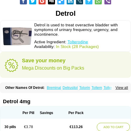
Detrol
Detrol is used to treat overactive bladder with
symptoms of urinary frequency, urgency, and
incontinence.
Active Ingredient:
Tolterodine
Availability:
In Stock (28 Packages)
Save your money
Mega Discounts on Big Packs
Other Names Of Detrol:
Breminal
Detrusitol
Tolorin
Toltem
Tolter
View all
Tolterodin
Tolterodina
Tolterodinum
Toltex
Toltérodine
Ucol
Urginol
Uroflow
Urotrol
Detrol 4mg
Per Pill
Savings
Per Pack
30 pills
€3.78
€113.26
ADD TO CART