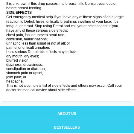
It is unknown if this drug passes into breast milk. Consult your doctor
before breast-feeding.
SIDE EFFECTS
Get emergency medical help if you have any of these signs of an allergic
reaction to Detrol: hives; difficulty breathing; swelling of your face, lips,
tongue, or throat. Stop using Detrol and call your doctor at once if you
have any of these serious side effects:
chest pain, fast or uneven heart rate;
confusion, hallucinations;
urinating less than usual or not at all; or
painful or difficult urination.
Less serious Detrol side effects may include:
dry mouth, dry eyes;
blurred vision;
dizziness, drowsiness;
constipation or diarrhea;
stomach pain or upset;
joint pain; or
headache.
This is not a complete list of side effects and others may occur. Call your
doctor for medical advice about side effects.
ABOUT US
BESTSELLERS