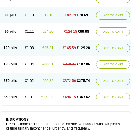
60 pills
€1.18
€12.10
€82.79
€70.69
ADD TO CART
90 pills
€1.11
€24.20
€124.18
€99.98
ADD TO CART
120 pills
€1.08
€36.31
€165.59
€129.28
ADD TO CART
180 pills
€1.04
€60.51
€248.37
€187.86
ADD TO CART
270 pills
€1.02
€96.82
€372.56
€275.74
ADD TO CART
360 pills
€1.01
€133.13
€496.75
€363.62
ADD TO CART
INDICATIONS
Detrol is indicated for the treatment of overactive bladder with symptoms
of urge urinary incontinence, urgency, and frequency.