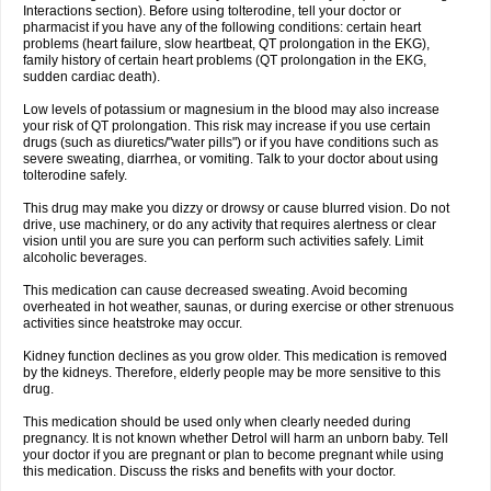
Interactions section). Before using tolterodine, tell your doctor or
pharmacist if you have any of the following conditions: certain heart
problems (heart failure, slow heartbeat, QT prolongation in the EKG),
family history of certain heart problems (QT prolongation in the EKG,
sudden cardiac death).
Low levels of potassium or magnesium in the blood may also increase
your risk of QT prolongation. This risk may increase if you use certain
drugs (such as diuretics/"water pills") or if you have conditions such as
severe sweating, diarrhea, or vomiting. Talk to your doctor about using
tolterodine safely.
This drug may make you dizzy or drowsy or cause blurred vision. Do not
drive, use machinery, or do any activity that requires alertness or clear
vision until you are sure you can perform such activities safely. Limit
alcoholic beverages.
This medication can cause decreased sweating. Avoid becoming
overheated in hot weather, saunas, or during exercise or other strenuous
activities since heatstroke may occur.
Kidney function declines as you grow older. This medication is removed
by the kidneys. Therefore, elderly people may be more sensitive to this
drug.
This medication should be used only when clearly needed during
pregnancy. It is not known whether Detrol will harm an unborn baby. Tell
your doctor if you are pregnant or plan to become pregnant while using
this medication. Discuss the risks and benefits with your doctor.