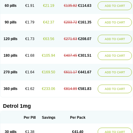
60 pills
€1.91
€21.19
€135.82
€114.63
ADD TO CART
90 pills
€1.79
€42.37
€203.72
€161.35
ADD TO CART
120 pills
€1.73
€63.56
€271.63
€208.07
ADD TO CART
180 pills
€1.68
€105.94
€407.45
€301.51
ADD TO CART
270 pills
€1.64
€169.50
€611.17
€441.67
ADD TO CART
360 pills
€1.62
€233.06
€814.89
€581.83
ADD TO CART
Detrol 1mg
Per Pill
Savings
Per Pack
30 pills
€1.38
€41.40
ADD TO CART