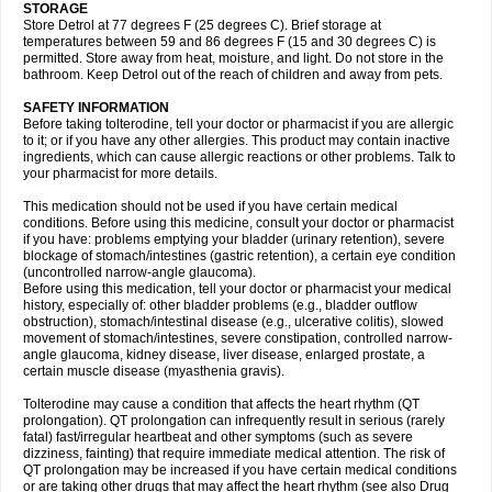
STORAGE
Store Detrol at 77 degrees F (25 degrees C). Brief storage at
temperatures between 59 and 86 degrees F (15 and 30 degrees C) is
permitted. Store away from heat, moisture, and light. Do not store in the
bathroom. Keep Detrol out of the reach of children and away from pets.
SAFETY INFORMATION
Before taking tolterodine, tell your doctor or pharmacist if you are allergic
to it; or if you have any other allergies. This product may contain inactive
ingredients, which can cause allergic reactions or other problems. Talk to
your pharmacist for more details.
This medication should not be used if you have certain medical
conditions. Before using this medicine, consult your doctor or pharmacist
if you have: problems emptying your bladder (urinary retention), severe
blockage of stomach/intestines (gastric retention), a certain eye condition
(uncontrolled narrow-angle glaucoma).
Before using this medication, tell your doctor or pharmacist your medical
history, especially of: other bladder problems (e.g., bladder outflow
obstruction), stomach/intestinal disease (e.g., ulcerative colitis), slowed
movement of stomach/intestines, severe constipation, controlled narrow-
angle glaucoma, kidney disease, liver disease, enlarged prostate, a
certain muscle disease (myasthenia gravis).
Tolterodine may cause a condition that affects the heart rhythm (QT
prolongation). QT prolongation can infrequently result in serious (rarely
fatal) fast/irregular heartbeat and other symptoms (such as severe
dizziness, fainting) that require immediate medical attention. The risk of
QT prolongation may be increased if you have certain medical conditions
or are taking other drugs that may affect the heart rhythm (see also Drug