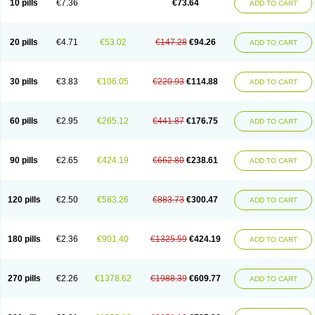
10 pills
€7.36
€73.64
ADD TO CART
20 pills
€4.71
€53.02
€147.28
€94.26
ADD TO CART
30 pills
€3.83
€106.05
€220.93
€114.88
ADD TO CART
60 pills
€2.95
€265.12
€441.87
€176.75
ADD TO CART
90 pills
€2.65
€424.19
€662.80
€238.61
ADD TO CART
120 pills
€2.50
€583.26
€883.73
€300.47
ADD TO CART
180 pills
€2.36
€901.40
€1325.59
€424.19
ADD TO CART
270 pills
€2.26
€1378.62
€1988.39
€609.77
ADD TO CART