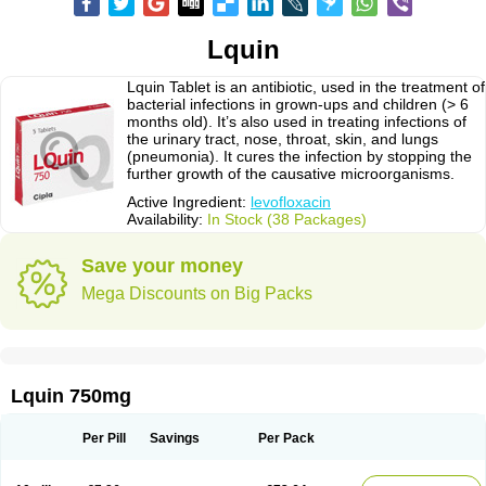
Lquin
Lquin Tablet is an antibiotic, used in the treatment of
bacterial infections in grown-ups and children (> 6
months old). It’s also used in treating infections of
the urinary tract, nose, throat, skin, and lungs
(pneumonia). It cures the infection by stopping the
further growth of the causative microorganisms.
Active Ingredient:
levofloxacin
Availability:
In Stock (38 Packages)
Save your money
Mega Discounts on Big Packs
Lquin 750mg
Per Pill
Savings
Per Pack