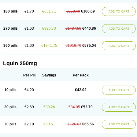
180 pills
€1.70
€651.71
€958.40
€306.69
ADD TO CART
270 pills
€1.63
€996.73
€1437.59
€440.86
ADD TO CART
360 pills
€1.60
€1341.75
€1916.79
€575.04
ADD TO CART
Lquin 250mg
Per Pill
Savings
Per Pack
10 pills
€4.20
€42.02
ADD TO CART
20 pills
€2.69
€30.26
€84.05
€53.79
ADD TO CART
30 pills
€2.19
€60.51
€126.07
€65.56
ADD TO CART