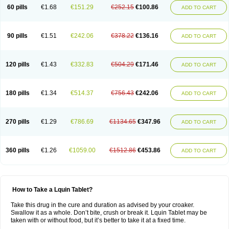
60 pills
€1.68
€151.29
€252.15
€100.86
ADD TO CART
90 pills
€1.51
€242.06
€378.22
€136.16
ADD TO CART
120 pills
€1.43
€332.83
€504.29
€171.46
ADD TO CART
180 pills
€1.34
€514.37
€756.43
€242.06
ADD TO CART
270 pills
€1.29
€786.69
€1134.65
€347.96
ADD TO CART
360 pills
€1.26
€1059.00
€1512.86
€453.86
ADD TO CART
How to Take a Lquin Tablet?
Take this drug in the cure and duration as advised by your croaker.
Swallow it as a whole. Don’t bite, crush or break it. Lquin Tablet may be
taken with or without food, but it’s better to take it at a fixed time.