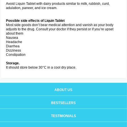
Avoid Liquin Tablet with dairy products similar to milk, rubbish, curd,
adulation, paneer, and ice cream.
Possible side effects of Liquin Tablet
Most side goods don’t bear medical attention and vanish as your body
adjusts to the drug. Consult your doctor if they persist or if you’re upset
about them
Nausea
Headache
Diarrhea
Dizziness
Constipation
Storage.
It should store below 30°C in a cool dry place.
ABOUT US
BESTSELLERS
TESTIMONIALS