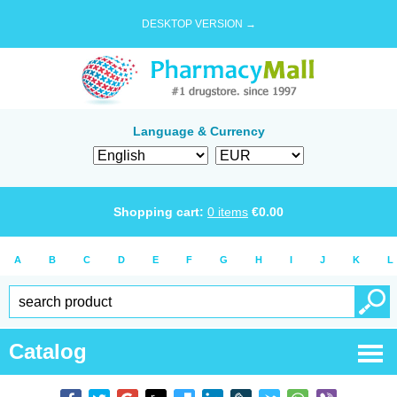
DESKTOP VERSION →
Language & Currency
Shopping cart:
0
items
€
0.00
A
B
C
D
E
F
G
H
I
J
K
L
Catalog