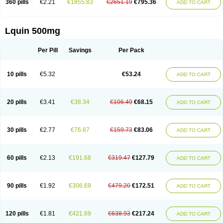
360 pills
€2.21
€1855.83
€2651.19
€795.36
ADD TO CART
Lquin 500mg
Per Pill
Savings
Per Pack
10 pills
€5.32
€53.24
ADD TO CART
20 pills
€3.41
€38.34
€106.49
€68.15
ADD TO CART
30 pills
€2.77
€76.67
€159.73
€83.06
ADD TO CART
60 pills
€2.13
€191.68
€319.47
€127.79
ADD TO CART
90 pills
€1.92
€306.69
€479.20
€172.51
ADD TO CART
120 pills
€1.81
€421.69
€638.93
€217.24
ADD TO CART