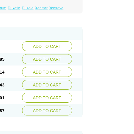
inum
Duxetin
Duzela
Xeristar
Yentreve
ADD TO CART
85
ADD TO CART
14
ADD TO CART
43
ADD TO CART
01
ADD TO CART
87
ADD TO CART