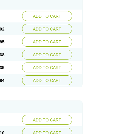
ADD TO CART
02
ADD TO CART
85
ADD TO CART
68
ADD TO CART
35
ADD TO CART
84
ADD TO CART
ADD TO CART
10
ADD TO CART