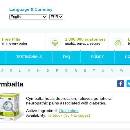
Language & Currency
Free Pills
1,000,000 customers
with every order
quality, privacy, secure
b
TESTIMONIALS
FAQ
POLICY
CO
J
K
L
M
N
O
P
Q
R
S
T
U
V
W
mbalta
Cymbalta heals depression, relieves peripheral
neuropathic pains associated with diabetes.
Active Ingredient:
Duloxetine
Availability:
In Stock (35 Packages)