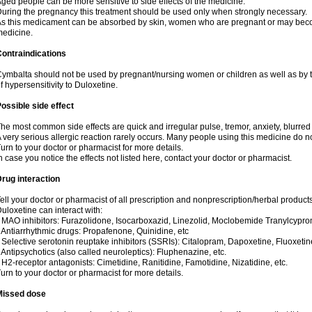
ged people can be more sensitive to side effects of the medicine.
uring the pregnancy this treatment should be used only when strongly necessary.
s this medicament can be absorbed by skin, women who are pregnant or may beco
edicine.
ontraindications
ymbalta should not be used by pregnant/nursing women or children as well as by t
f hypersensitivity to Duloxetine.
ossible side effect
he most common side effects are quick and irregular pulse, tremor, anxiety, blurred v
 very serious allergic reaction rarely occurs. Many people using this medicine do no
urn to your doctor or pharmacist for more details.
n case you notice the effects not listed here, contact your doctor or pharmacist.
rug interaction
ell your doctor or pharmacist of all prescription and nonprescription/herbal produc
uloxetine can interact with:
 MAO inhibitors: Furazolidone, Isocarboxazid, Linezolid, Moclobemide Tranylcyprom
 Antiarrhythmic drugs: Propafenone, Quinidine, etc
 Selective serotonin reuptake inhibitors (SSRIs): Citalopram, Dapoxetine, Fluoxetin
 Antipsychotics (also called neuroleptics): Fluphenazine, etc.
 H2-receptor antagonists: Cimetidine, Ranitidine, Famotidine, Nizatidine, etc.
urn to your doctor or pharmacist for more details.
Missed dose