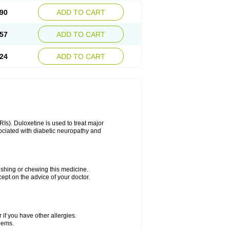
90
ADD TO CART
57
ADD TO CART
24
ADD TO CART
Is). Duloxetine is used to treat major
sociated with diabetic neuropathy and
rushing or chewing this medicine.
cept on the advice of your doctor.
 if you have other allergies.
blems.