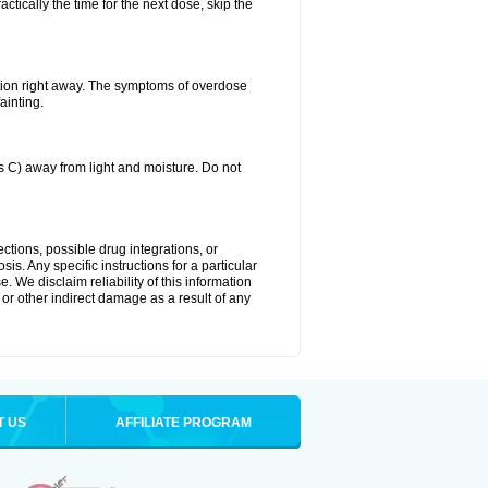
ctically the time for the next dose, skip the
tion right away. The symptoms of overdose
ainting.
C) away from light and moisture. Do not
ctions, possible drug integrations, or
is. Any specific instructions for a particular
. We disclaim reliability of this information
l or other indirect damage as a result of any
T US
AFFILIATE PROGRAM