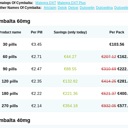
nalogs Of Cymbalta:
Malegra DXT
Malegra DXT Plus
ther Names Of Cymbalta:
Ariclaim
Delok
Deloxi
Duloxetin
Duloxetina
Duloxet
mbalta 60mg
Product name
Per Pill
Savings
(only today)
Per Pack
30 pills
€3.45
€103.56
60 pills
€2.71
€44.27
€207.12
€162.
90 pills
€2.47
€88.55
€310.69
€222.
120 pills
€2.35
€132.82
€414.25
€281.
180 pills
€2.22
€221.36
€621.37
€400.
270 pills
€2.14
€354.18
€932.05
€577.
mbalta 40mg