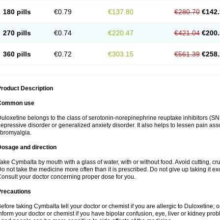
180 pills
€0.79
€137.80
€280.70
€142.
270 pills
€0.74
€220.47
€421.04
€200.
360 pills
€0.72
€303.15
€561.39
€258.
roduct Description
Common use
uloxetine belongs to the class of serotonin-norepinephrine reuptake inhibitors (SNR
epressive disorder or generalized anxiety disorder. It also helps to lessen pain as
ibromyalgia.
Dosage and direction
ake Cymbalta by mouth with a glass of water, with or without food. Avoid cutting, c
o not take the medicine more often than it is prescribed. Do not give up taking it ex
onsult your doctor concerning proper dose for you.
Precautions
efore taking Cymbalta tell your doctor or chemist if you are allergic to Duloxetine; or
nform your doctor or chemist if you have bipolar confusion, eye, liver or kidney pro