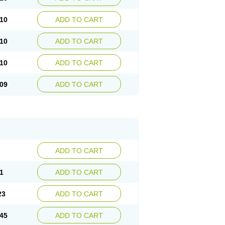
10
ADD TO CART
10
ADD TO CART
10
ADD TO CART
09
ADD TO CART
ADD TO CART
1
ADD TO CART
23
ADD TO CART
45
ADD TO CART