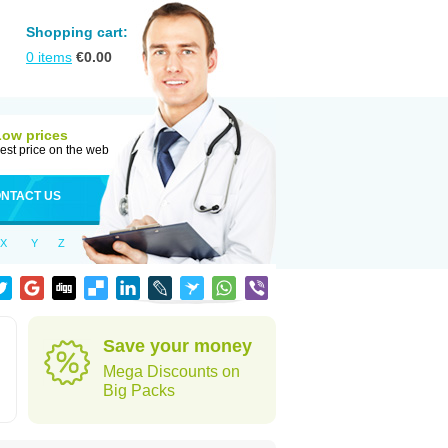
Shopping cart:
0
items
€
0.00
Low prices
est price on the web
NTACT US
X
Y
Z
Save your money
Mega Discounts on
Big Packs