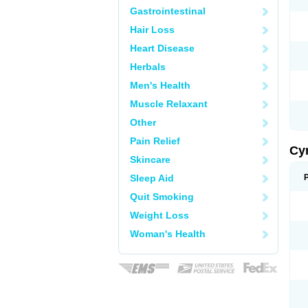
Gastrointestinal
Hair Loss
Heart Disease
Herbals
Men's Health
Muscle Relaxant
Other
Pain Relief
Cy
Skincare
Sleep Aid
Quit Smoking
Weight Loss
Woman's Health