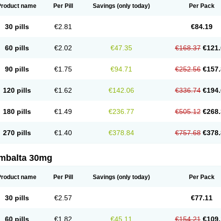
Product name
Per Pill
Savings
(only today)
Per Pack
30 pills
€2.81
€84.19
60 pills
€2.02
€47.35
€168.37
€121.
90 pills
€1.75
€94.71
€252.56
€157.
120 pills
€1.62
€142.06
€336.74
€194.
180 pills
€1.49
€236.77
€505.12
€268.
270 pills
€1.40
€378.84
€757.68
€378.
mbalta 30mg
Product name
Per Pill
Savings
(only today)
Per Pack
30 pills
€2.57
€77.11
60 pills
€1.82
€45.11
€154.21
€109.