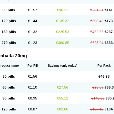
90 pills
€1.57
€90.21
€231.31
€141.
120 pills
€1.44
€135.32
€308.42
€173.
180 pills
€1.32
€225.53
€462.63
€237.
270 pills
€1.23
€360.85
€693.94
€333.
mbalta 20mg
Product name
Per Pill
Savings
(only today)
Per Pack
30 pills
€1.56
€46.78
60 pills
€1.10
€27.56
€93.57
€66.0
90 pills
€0.95
€55.12
€140.35
€85.
120 pills
€0.87
€82.68
€187.13
€104.