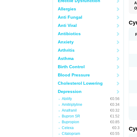
Erectile Dysfunction
A
O
Allergies
Anti Fungal
Cy
Anti Viral
Antibiotics
Anxiety
Arthritis
Asthma
Birth Control
Blood Pressure
Cholesterol Lowering
Depression
Abilify
€0.56
Amitriptyline
€0.34
Anafranil
€0.32
Bupron SR
€1.52
Bupropion
€0.85
Celexa
€0.3
Cy
Citalopram
€0.55