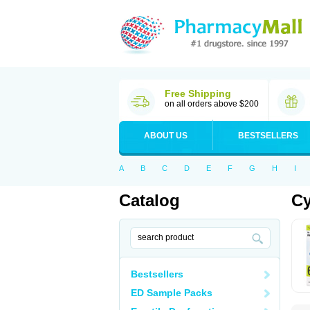
Free Shipping
on all orders above $200
ABOUT US
BESTSELLERS
A
B
C
D
E
F
G
H
I
Catalog
Cy
Bestsellers
ED Sample Packs