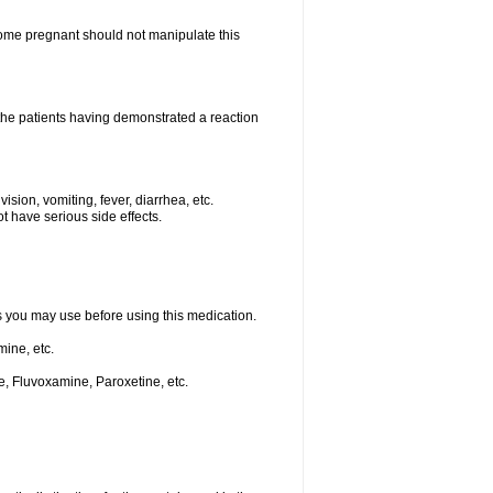
me pregnant should not manipulate this
he patients having demonstrated a reaction
ision, vomiting, fever, diarrhea, etc.
t have serious side effects.
ts you may use before using this medication.
ine, etc.
e, Fluvoxamine, Paroxetine, etc.