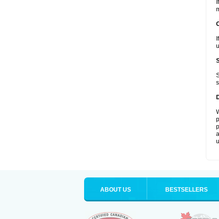
I
m
I
u
S
s
W
p
p
a
u
ABOUT US
BESTSELLERS