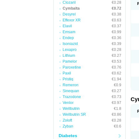
Clozaril
€0.28
Cymbalta
€0.72
Desyrel
€0.38
Effexor XR
€0.63
Elavil
€0.37
Emsam
€0.99
Endep
€0.36
Isoniazid
€0.39
Lexapro
€0.28
Lithium
€0.27
Pamelor
€0.53
Paroxetine
€0.76
Paxil
€0.62
Pristiq
€1.94
Remeron
€0.9
Sinequan
€0.27
Trazodone
€0.73
Cy
Venlor
€0.97
Wellbutrin
€1.8
Wellbutrin SR
€0.86
Zoloft
€0.28
Zyban
€0.6
Diabetes