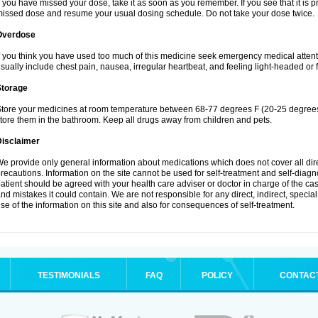
f you have missed your dose, take it as soon as you remember. If you see that it is pra
issed dose and resume your usual dosing schedule. Do not take your dose twice.
Overdose
f you think you have used too much of this medicine seek emergency medical atten
sually include chest pain, nausea, irregular heartbeat, and feeling light-headed or f
Storage
tore your medicines at room temperature between 68-77 degrees F (20-25 degrees 
tore them in the bathroom. Keep all drugs away from children and pets.
Disclaimer
e provide only general information about medications which does not cover all dire
recautions. Information on the site cannot be used for self-treatment and self-diagnos
atient should be agreed with your health care adviser or doctor in charge of the case
nd mistakes it could contain. We are not responsible for any direct, indirect, specia
se of the information on this site and also for consequences of self-treatment.
TESTIMONIALS
FAQ
POLICY
CONTAC