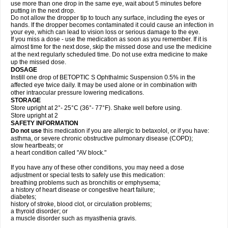
use more than one drop in the same eye, wait about 5 minutes before
putting in the next drop.
Do not allow the dropper tip to touch any surface, including the eyes or
hands. If the dropper becomes contaminated it could cause an infection in
your eye, which can lead to vision loss or serious damage to the eye.
If you miss a dose - use the medication as soon as you remember. If it is
almost time for the next dose, skip the missed dose and use the medicine
at the next regularly scheduled time. Do not use extra medicine to make
up the missed dose.
DOSAGE
Instill one drop of BETOPTIC S Ophthalmic Suspension 0.5% in the
affected eye twice daily. It may be used alone or in combination with
other intraocular pressure lowering medications.
STORAGE
Store upright at 2°- 25°C (36°- 77°F). Shake well before using.
Store upright at 2
SAFETY INFORMATION
Do not use
this medication if you are allergic to betaxolol, or if you have:
asthma, or severe chronic obstructive pulmonary disease (COPD);
slow heartbeats; or
a heart condition called "AV block."
If you have any of these other conditions, you may need a dose
adjustment or special tests to safely use this medication:
breathing problems such as bronchitis or emphysema;
a history of heart disease or congestive heart failure;
diabetes;
history of stroke, blood clot, or circulation problems;
a thyroid disorder; or
a muscle disorder such as myasthenia gravis.