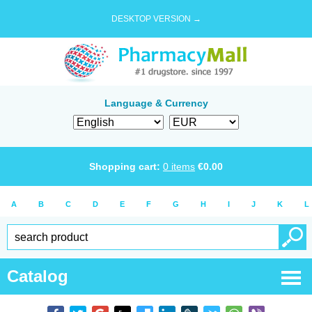
DESKTOP VERSION →
Language & Currency
Shopping cart:
0
items
€
0.00
A
B
C
D
E
F
G
H
I
J
K
L
Catalog