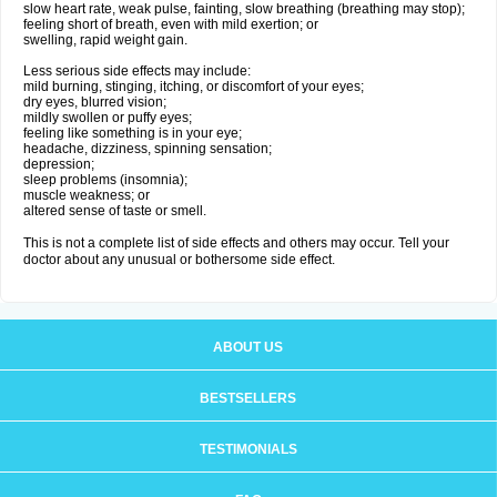
slow heart rate, weak pulse, fainting, slow breathing (breathing may stop);
feeling short of breath, even with mild exertion; or
swelling, rapid weight gain.
Less serious side effects may include:
mild burning, stinging, itching, or discomfort of your eyes;
dry eyes, blurred vision;
mildly swollen or puffy eyes;
feeling like something is in your eye;
headache, dizziness, spinning sensation;
depression;
sleep problems (insomnia);
muscle weakness; or
altered sense of taste or smell.
This is not a complete list of side effects and others may occur. Tell your
doctor about any unusual or bothersome side effect.
ABOUT US
BESTSELLERS
TESTIMONIALS