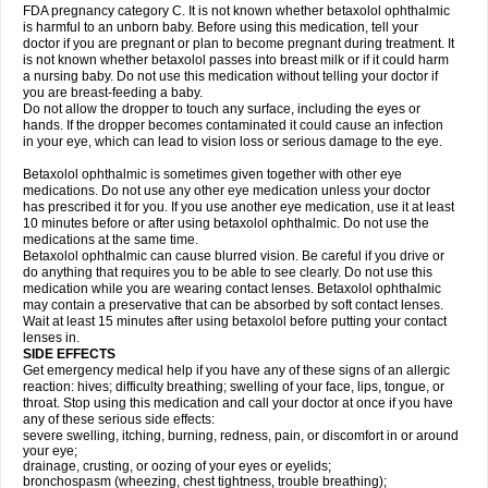
FDA pregnancy category C. It is not known whether betaxolol ophthalmic
is harmful to an unborn baby. Before using this medication, tell your
doctor if you are pregnant or plan to become pregnant during treatment. It
is not known whether betaxolol passes into breast milk or if it could harm
a nursing baby. Do not use this medication without telling your doctor if
you are breast-feeding a baby.
Do not allow the dropper to touch any surface, including the eyes or
hands. If the dropper becomes contaminated it could cause an infection
in your eye, which can lead to vision loss or serious damage to the eye.
Betaxolol ophthalmic is sometimes given together with other eye
medications. Do not use any other eye medication unless your doctor
has prescribed it for you. If you use another eye medication, use it at least
10 minutes before or after using betaxolol ophthalmic. Do not use the
medications at the same time.
Betaxolol ophthalmic can cause blurred vision. Be careful if you drive or
do anything that requires you to be able to see clearly. Do not use this
medication while you are wearing contact lenses. Betaxolol ophthalmic
may contain a preservative that can be absorbed by soft contact lenses.
Wait at least 15 minutes after using betaxolol before putting your contact
lenses in.
SIDE EFFECTS
Get emergency medical help if you have any of these signs of an allergic
reaction: hives; difficulty breathing; swelling of your face, lips, tongue, or
throat. Stop using this medication and call your doctor at once if you have
any of these serious side effects:
severe swelling, itching, burning, redness, pain, or discomfort in or around
your eye;
drainage, crusting, or oozing of your eyes or eyelids;
bronchospasm (wheezing, chest tightness, trouble breathing);