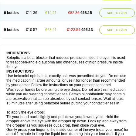
6 bottles
€11.36
€14.21
€82.36
€68.15
ADD TO CART
9 bottles
€10.57
€28.41
€123.54
€95.13
ADD TO CART
INDICATIONS
Betoptic is a beta-blocker that reduces pressure inside the eye. It is used
to treat open-angle glaucoma and other causes of high pressure inside
the eye.
INSTRUCTIONS
Use betaxolol ophthalmic exactly as it was prescribed for you. Do not use
the medication in larger amounts, or use it for longer than recommended
by your doctor. Follow the instructions on your prescription label.
Wash your hands before using the eye drops. Do not use this medication
while you are wearing contact lenses. Betaxolol ophthalmic may contain
a preservative that can be absorbed by soft contact lenses. Wait at least
15 minutes after using betaxolol before putting your contact lenses in.
To apply the eye drops:
Tilt your head back slightly and pull down your lower eyelid. Hold the
dropper above the eye with the dropper tip down. Look up and away from
the dropper as you squeeze out a drop, then close your eye.
Gently press your finger to the inside corner of the eye (near your nose) for
about 1 minute to keep the liquid from draining into your tear duct. If you