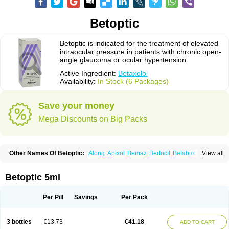
Betoptic
Betoptic is indicated for the treatment of elevated
intraocular pressure in patients with chronic open-
angle glaucoma or ocular hypertension.
Active Ingredient:
Betaxolol
Availability:
In Stock (6 Packages)
Save your money
Mega Discounts on Big Packs
Other Names Of Betoptic:
Along
Apixol
Bemaz
Bertocil
Betabion
Betac
View all
Betaglau
Betaksolol
Betakyl
Betalmic
Betasel
Betaxa
Betaxol
Betaxololo
Betaxololum
Betaxon
Betoptima
Betoquin
Bexolo
Btx-ha
Bétaxolol
Davixolol
Eifel
Kefnan
Kerlon
Kerlone
Kerlong
Lokren
Optabac
Optaloc
Betoptic 5ml
Optibet
Optibetol
Optipres
Presmin
Rialol
Tarlong
Tonobexol
Per Pill
Savings
Per Pack
3 bottles
€13.73
€41.18
ADD TO CART