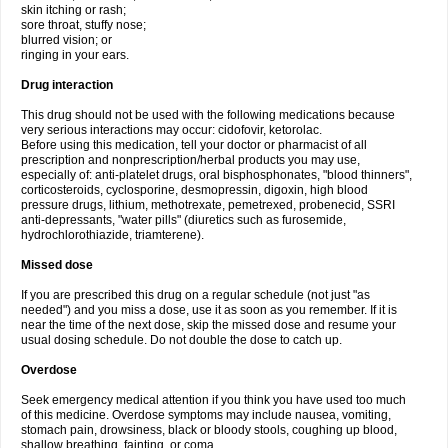
skin itching or rash;
sore throat, stuffy nose;
blurred vision; or
ringing in your ears.
Drug interaction
This drug should not be used with the following medications because
very serious interactions may occur: cidofovir, ketorolac.
Before using this medication, tell your doctor or pharmacist of all
prescription and nonprescription/herbal products you may use,
especially of: anti-platelet drugs, oral bisphosphonates, "blood thinners",
corticosteroids, cyclosporine, desmopressin, digoxin, high blood
pressure drugs, lithium, methotrexate, pemetrexed, probenecid, SSRI
anti-depressants, "water pills" (diuretics such as furosemide,
hydrochlorothiazide, triamterene).
Missed dose
If you are prescribed this drug on a regular schedule (not just "as
needed") and you miss a dose, use it as soon as you remember. If it is
near the time of the next dose, skip the missed dose and resume your
usual dosing schedule. Do not double the dose to catch up.
Overdose
Seek emergency medical attention if you think you have used too much
of this medicine. Overdose symptoms may include nausea, vomiting,
stomach pain, drowsiness, black or bloody stools, coughing up blood,
shallow breathing, fainting, or coma.