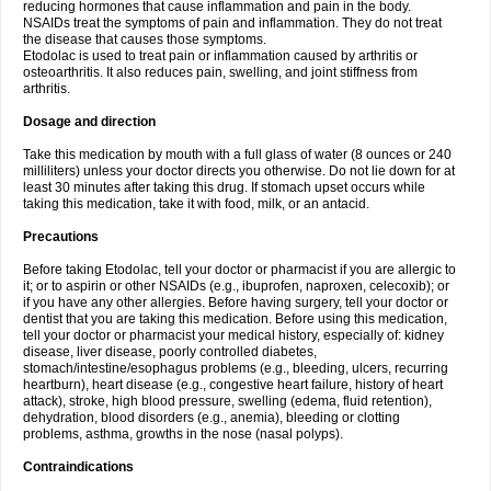
reducing hormones that cause inflammation and pain in the body.
NSAIDs treat the symptoms of pain and inflammation. They do not treat
the disease that causes those symptoms.
Etodolac is used to treat pain or inflammation caused by arthritis or
osteoarthritis. It also reduces pain, swelling, and joint stiffness from
arthritis.
Dosage and direction
Take this medication by mouth with a full glass of water (8 ounces or 240
milliliters) unless your doctor directs you otherwise. Do not lie down for at
least 30 minutes after taking this drug. If stomach upset occurs while
taking this medication, take it with food, milk, or an antacid.
Precautions
Before taking Etodolac, tell your doctor or pharmacist if you are allergic to
it; or to aspirin or other NSAIDs (e.g., ibuprofen, naproxen, celecoxib); or
if you have any other allergies. Before having surgery, tell your doctor or
dentist that you are taking this medication. Before using this medication,
tell your doctor or pharmacist your medical history, especially of: kidney
disease, liver disease, poorly controlled diabetes,
stomach/intestine/esophagus problems (e.g., bleeding, ulcers, recurring
heartburn), heart disease (e.g., congestive heart failure, history of heart
attack), stroke, high blood pressure, swelling (edema, fluid retention),
dehydration, blood disorders (e.g., anemia), bleeding or clotting
problems, asthma, growths in the nose (nasal polyps).
Contraindications