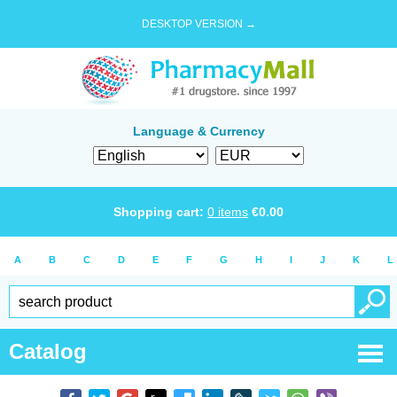
DESKTOP VERSION →
Language & Currency
Shopping cart:
0
items
€
0.00
A
B
C
D
E
F
G
H
I
J
K
L
Catalog