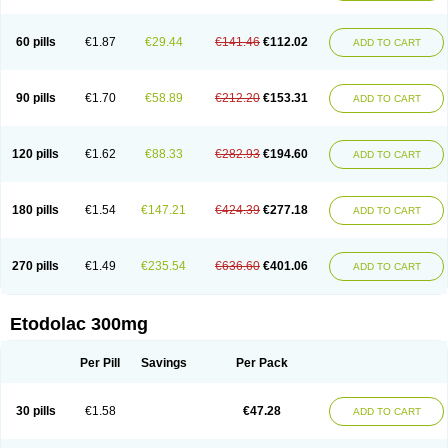
60 pills
€1.87
€29.44
€141.46
€112.02
ADD TO CART
90 pills
€1.70
€58.89
€212.20
€153.31
ADD TO CART
120 pills
€1.62
€88.33
€282.93
€194.60
ADD TO CART
180 pills
€1.54
€147.21
€424.39
€277.18
ADD TO CART
270 pills
€1.49
€235.54
€636.60
€401.06
ADD TO CART
Etodolac 300mg
Per Pill
Savings
Per Pack
30 pills
€1.58
€47.28
ADD TO CART