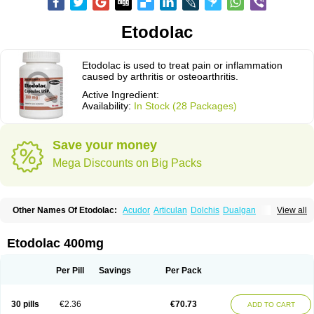
Etodolac
Etodolac is used to treat pain or inflammation
caused by arthritis or osteoarthritis.
Active Ingredient:
Availability:
In Stock (28 Packages)
Save your money
Mega Discounts on Big Packs
Other Names Of Etodolac:
Acudor
Articulan
Dolchis
Dualgan
View all
Eccoxolac
Elderin
Eric
Etodin
Etodolaco
Etodolacum
Etogesic
Etolac
Etopan
Etopen
Flancox
Hisrack
Hypen
Jenac
Lacoxa
Lodine
Lonine
Niconas
Ospain
Osteluc
Paipelac
Raipeck
Sodolac
Tadolak
Todo
Etodolac 400mg
Todolac
Per Pill
Savings
Per Pack
30 pills
€2.36
€70.73
ADD TO CART