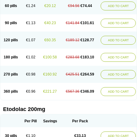
60 pills
€1.24
€20.12
€94.56
€74.44
ADD TO CART
90 pills
€1.13
€40.23
€141.84
€101.61
ADD TO CART
120 pills
€1.07
€60.35
€189.12
€128.77
ADD TO CART
180 pills
€1.02
€100.58
€283.68
€183.10
ADD TO CART
270 pills
€0.98
€160.92
€425.51
€264.59
ADD TO CART
360 pills
€0.96
€221.27
€567.36
€346.09
ADD TO CART
Etodolac 200mg
Per Pill
Savings
Per Pack
30 pills
€1.10
€33.13
ADD TO CART