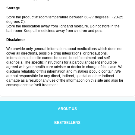
Storage
Store the product at room temperature between 68-77 degrees F (20-25
degrees C).
Store the medication away from light and moisture. Do not store in the
bathroom. Keep all medicines away from children and pets.
Disclaimer
We provide only general information about medications which does not
cover all directions, possible drug integrations, or precautions.
Information at the site cannot be used for self-treatment and self-
diagnosis. The specific instructions for a particular patient should be
agreed with your health care adviser or doctor in charge of the case. We
disclaim reliability of this information and mistakes it could contain. We
are not responsible for any direct, indirect, special or other indirect
damage as a result of any use of the information on this site and also for
consequences of self-treatment.
ABOUT US
BESTSELLERS