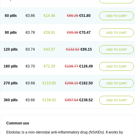
60 pills
€0.86
€14.46
€66.26
€51.80
ADD TO CART
90 pills
€0.78
€28.91
€99.38
€70.47
ADD TO CART
120 pills
€0.74
€43.37
€132.52
€89.15
ADD TO CART
180 pills
€0.70
€72.28
€198.77
€126.49
ADD TO CART
270 pills
€0.68
€115.65
€298.15
€182.50
ADD TO CART
360 pills
€0.66
€159.02
€397.54
€238.52
ADD TO CART
Common use
Etodolac is a non-steroidal anti-inflammatory drug (NSAIDs). It works by