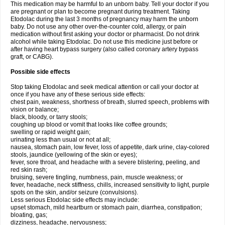
This medication may be harmful to an unborn baby. Tell your doctor if you
are pregnant or plan to become pregnant during treatment. Taking
Etodolac during the last 3 months of pregnancy may harm the unborn
baby. Do not use any other over-the-counter cold, allergy, or pain
medication without first asking your doctor or pharmacist. Do not drink
alcohol while taking Etodolac. Do not use this medicine just before or
after having heart bypass surgery (also called coronary artery bypass
graft, or CABG).
Possible side effects
Stop taking Etodolac and seek medical attention or call your doctor at
once if you have any of these serious side effects:
chest pain, weakness, shortness of breath, slurred speech, problems with
vision or balance;
black, bloody, or tarry stools;
coughing up blood or vomit that looks like coffee grounds;
swelling or rapid weight gain;
urinating less than usual or not at all;
nausea, stomach pain, low fever, loss of appetite, dark urine, clay-colored
stools, jaundice (yellowing of the skin or eyes);
fever, sore throat, and headache with a severe blistering, peeling, and
red skin rash;
bruising, severe tingling, numbness, pain, muscle weakness; or
fever, headache, neck stiffness, chills, increased sensitivity to light, purple
spots on the skin, and/or seizure (convulsions).
Less serious Etodolac side effects may include:
upset stomach, mild heartburn or stomach pain, diarrhea, constipation;
bloating, gas;
dizziness, headache, nervousness;