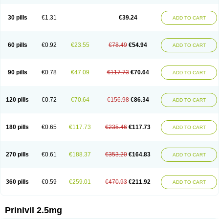
30 pills
€1.31
€39.24
ADD TO CART
60 pills
€0.92
€23.55
€78.49
€54.94
ADD TO CART
90 pills
€0.78
€47.09
€117.73
€70.64
ADD TO CART
120 pills
€0.72
€70.64
€156.98
€86.34
ADD TO CART
180 pills
€0.65
€117.73
€235.46
€117.73
ADD TO CART
270 pills
€0.61
€188.37
€353.20
€164.83
ADD TO CART
360 pills
€0.59
€259.01
€470.93
€211.92
ADD TO CART
Prinivil 2.5mg