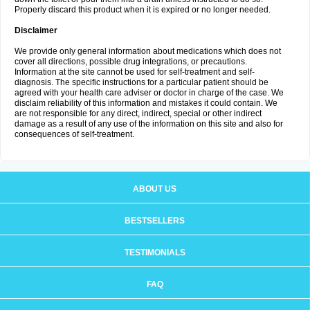
Properly discard this product when it is expired or no longer needed.
Disclaimer
We provide only general information about medications which does not
cover all directions, possible drug integrations, or precautions.
Information at the site cannot be used for self-treatment and self-
diagnosis. The specific instructions for a particular patient should be
agreed with your health care adviser or doctor in charge of the case. We
disclaim reliability of this information and mistakes it could contain. We
are not responsible for any direct, indirect, special or other indirect
damage as a result of any use of the information on this site and also for
consequences of self-treatment.
ABOUT US
BESTSELLERS
TESTIMONIALS
FAQ