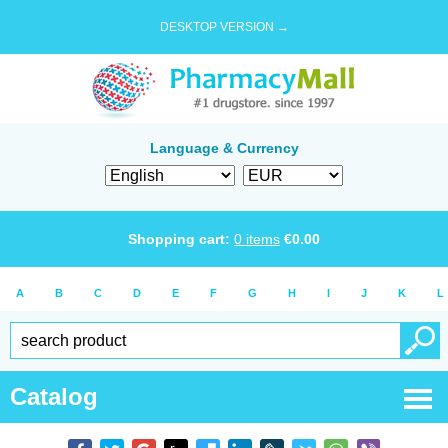
DESKTOP VERSION →
Language & Currency
Shopping cart:
0
items
€
0.00
A
B
C
D
E
F
G
H
I
J
K
L
Catalog