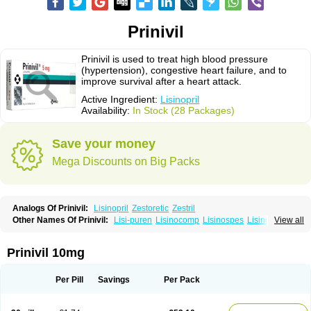
Prinivil
Prinivil is used to treat high blood pressure
(hypertension), congestive heart failure, and to
improve survival after a heart attack.
Active Ingredient:
Lisinopril
Availability:
In Stock (28 Packages)
Save your money
Mega Discounts on Big Packs
Analogs Of Prinivil:
Lisinopril
Zestoretic
Zestril
Other Names Of Prinivil:
Lisi-puren
Lisinocomp
Lisinospes
Lisinostad
View all
Lisinovil
Lisir
Lisitril
Lisitril comp
Lisocard
Lisodinol
Lisodur
Lisodura
Prinivil 10mg
Per Pill
Savings
Per Pack