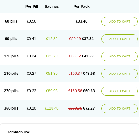
Per Pill
Savings
Per Pack
60 pills
€0.56
€33.46
ADD TO CART
90 pills
€0.41
€12.85
€50.19
€37.34
ADD TO CART
120 pills
€0.34
€25.70
€66.92
€41.22
ADD TO CART
180 pills
€0.27
€51.39
€100.37
€48.98
ADD TO CART
270 pills
€0.22
€89.93
€150.56
€60.63
ADD TO CART
360 pills
€0.20
€128.48
€200.75
€72.27
ADD TO CART
Common use