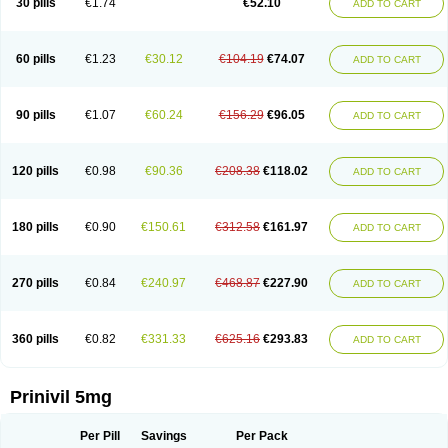
30 pills
€1.74
€52.10
ADD TO CART
60 pills
€1.23
€30.12
€104.19
€74.07
ADD TO CART
90 pills
€1.07
€60.24
€156.29
€96.05
ADD TO CART
120 pills
€0.98
€90.36
€208.38
€118.02
ADD TO CART
180 pills
€0.90
€150.61
€312.58
€161.97
ADD TO CART
270 pills
€0.84
€240.97
€468.87
€227.90
ADD TO CART
360 pills
€0.82
€331.33
€625.16
€293.83
ADD TO CART
Prinivil 5mg
Per Pill
Savings
Per Pack