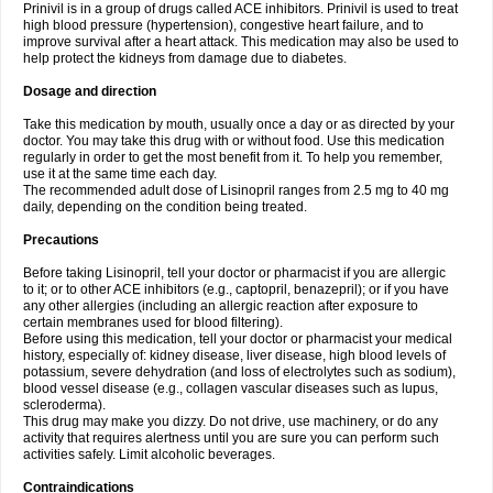
Prinivil is in a group of drugs called ACE inhibitors. Prinivil is used to treat
high blood pressure (hypertension), congestive heart failure, and to
improve survival after a heart attack. This medication may also be used to
help protect the kidneys from damage due to diabetes.
Dosage and direction
Take this medication by mouth, usually once a day or as directed by your
doctor. You may take this drug with or without food. Use this medication
regularly in order to get the most benefit from it. To help you remember,
use it at the same time each day.
The recommended adult dose of Lisinopril ranges from 2.5 mg to 40 mg
daily, depending on the condition being treated.
Precautions
Before taking Lisinopril, tell your doctor or pharmacist if you are allergic
to it; or to other ACE inhibitors (e.g., captopril, benazepril); or if you have
any other allergies (including an allergic reaction after exposure to
certain membranes used for blood filtering).
Before using this medication, tell your doctor or pharmacist your medical
history, especially of: kidney disease, liver disease, high blood levels of
potassium, severe dehydration (and loss of electrolytes such as sodium),
blood vessel disease (e.g., collagen vascular diseases such as lupus,
scleroderma).
This drug may make you dizzy. Do not drive, use machinery, or do any
activity that requires alertness until you are sure you can perform such
activities safely. Limit alcoholic beverages.
Contraindications