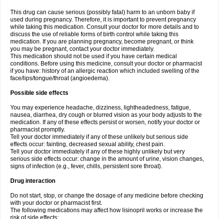
This drug can cause serious (possibly fatal) harm to an unborn baby if
used during pregnancy. Therefore, it is important to prevent pregnancy
while taking this medication. Consult your doctor for more details and to
discuss the use of reliable forms of birth control while taking this
medication. If you are planning pregnancy, become pregnant, or think
you may be pregnant, contact your doctor immediately.
This medication should not be used if you have certain medical
conditions. Before using this medicine, consult your doctor or pharmacist
if you have: history of an allergic reaction which included swelling of the
face/lips/tongue/throat (angioedema).
Possible side effects
You may experience headache, dizziness, lightheadedness, fatigue,
nausea, diarrhea, dry cough or blurred vision as your body adjusts to the
medication. If any of these effects persist or worsen, notify your doctor or
pharmacist promptly.
Tell your doctor immediately if any of these unlikely but serious side
effects occur: fainting, decreased sexual ability, chest pain.
Tell your doctor immediately if any of these highly unlikely but very
serious side effects occur: change in the amount of urine, vision changes,
signs of infection (e.g., fever, chills, persistent sore throat).
Drug interaction
Do not start, stop, or change the dosage of any medicine before checking
with your doctor or pharmacist first.
The following medications may affect how lisinopril works or increase the
risk of side effects: