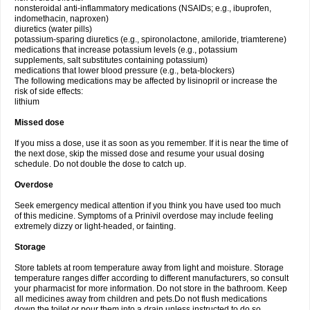
nonsteroidal anti-inflammatory medications (NSAIDs; e.g., ibuprofen,
indomethacin, naproxen)
diuretics (water pills)
potassium-sparing diuretics (e.g., spironolactone, amiloride, triamterene)
medications that increase potassium levels (e.g., potassium
supplements, salt substitutes containing potassium)
medications that lower blood pressure (e.g., beta-blockers)
The following medications may be affected by lisinopril or increase the
risk of side effects:
lithium
Missed dose
If you miss a dose, use it as soon as you remember. If it is near the time of
the next dose, skip the missed dose and resume your usual dosing
schedule. Do not double the dose to catch up.
Overdose
Seek emergency medical attention if you think you have used too much
of this medicine. Symptoms of a Prinivil overdose may include feeling
extremely dizzy or light-headed, or fainting.
Storage
Store tablets at room temperature away from light and moisture. Storage
temperature ranges differ according to different manufacturers, so consult
your pharmacist for more information. Do not store in the bathroom. Keep
all medicines away from children and pets.Do not flush medications
down the toilet or pour them into a drain unless instructed to do so.