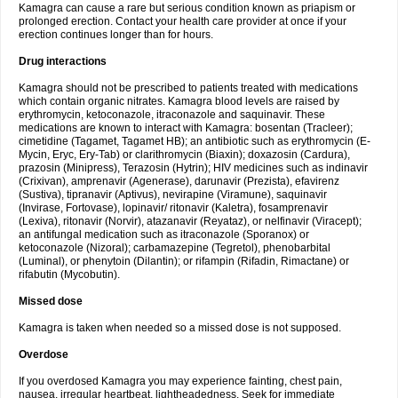
Kamagra can cause a rare but serious condition known as priapism or
prolonged erection. Contact your health care provider at once if your
erection continues longer than for hours.
Drug interactions
Kamagra should not be prescribed to patients treated with medications
which contain organic nitrates. Kamagra blood levels are raised by
erythromycin, ketoconazole, itraconazole and saquinavir. These
medications are known to interact with Kamagra: bosentan (Tracleer);
cimetidine (Tagamet, Tagamet HB); an antibiotic such as erythromycin (E-
Mycin, Eryc, Ery-Tab) or clarithromycin (Biaxin); doxazosin (Cardura),
prazosin (Minipress), Terazosin (Hytrin); HIV medicines such as indinavir
(Crixivan), amprenavir (Agenerase), darunavir (Prezista), efavirenz
(Sustiva), tipranavir (Aptivus), nevirapine (Viramune), saquinavir
(Invirase, Fortovase), lopinavir/ ritonavir (Kaletra), fosamprenavir
(Lexiva), ritonavir (Norvir), atazanavir (Reyataz), or nelfinavir (Viracept);
an antifungal medication such as itraconazole (Sporanox) or
ketoconazole (Nizoral); carbamazepine (Tegretol), phenobarbital
(Luminal), or phenytoin (Dilantin); or rifampin (Rifadin, Rimactane) or
rifabutin (Mycobutin).
Missed dose
Kamagra is taken when needed so a missed dose is not supposed.
Overdose
If you overdosed Kamagra you may experience fainting, chest pain,
nausea, irregular heartbeat, lightheadedness. Seek for immediate