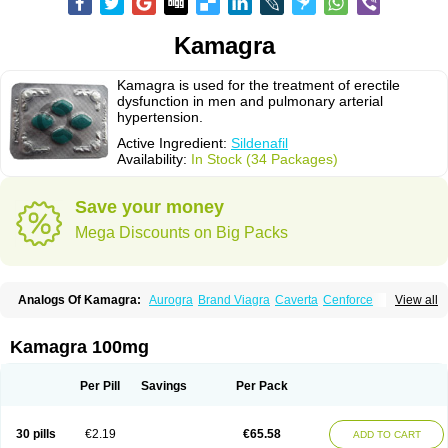
Kamagra
Kamagra is used for the treatment of erectile
dysfunction in men and pulmonary arterial
hypertension.
Active Ingredient:
Sildenafil
Availability:
In Stock (34 Packages)
Save your money
Mega Discounts on Big Packs
Analogs Of Kamagra:
Aurogra
Brand Viagra
Caverta
Cenforce
View all
Cenforce-D
Cenforce Professional
Cenforce Soft
Eriacta
Extra Super Viagra
Female Viagra
Fildena
Kamagra Chewable
Kamagra Effervescent
Kamagra Gold
Kamagra Oral Jelly
Kamagra Polo
Kamagra 100mg
Kamagra Soft
Kamagra Super
Lady era
Malegra DXT
Malegra DXT Plus
Malegra FXT
Malegra FXT Plus
Nizagara
Penegra
Red Viagra
Silagra
Sildalis
Sildigra
Silvitra
Suhagra
Super P-Force
Super P-Force Oral Jelly
Per Pill
Savings
Per Pack
Super Viagra
Viagra
Viagra Extra Dosage
Viagra Jelly
Viagra Plus
Viagra Professional
Viagra Soft
Viagra Soft Flavoured
Viagra Sublingual
Viagra Super Active
Viagra Vigour
Zenegra
30 pills
€2.19
€65.58
ADD TO CART