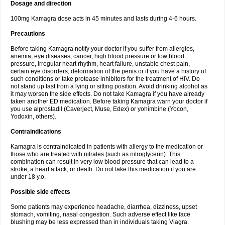
Dosage and direction
100mg Kamagra dose acts in 45 minutes and lasts during 4-6 hours.
Precautions
Before taking Kamagra notify your doctor if you suffer from allergies,
anemia, eye diseases, cancer, high blood pressure or low blood
pressure, irregular heart rhythm, heart failure, unstable chest pain,
certain eye disorders, deformation of the penis or if you have a history of
such conditions or take protease inhibitors for the treatment of HIV. Do
not stand up fast from a lying or sitting position. Avoid drinking alcohol as
it may worsen the side effects. Do not take Kamagra if you have already
taken another ED medication. Before taking Kamagra warn your doctor if
you use alprostadil (Caverject, Muse, Edex) or yohimbine (Yocon,
Yodoxin, others).
Contraindications
Kamagra is contraindicated in patients with allergy to the medication or
those who are treated with nitrates (such as nitroglycerin). This
combination can result in very low blood pressure that can lead to a
stroke, a heart attack, or death. Do not take this medication if you are
under 18 y.o.
Possible side effects
Some patients may experience headache, diarrhea, dizziness, upset
stomach, vomiting, nasal congestion. Such adverse effect like face
blushing may be less expressed than in individuals taking Viagra.