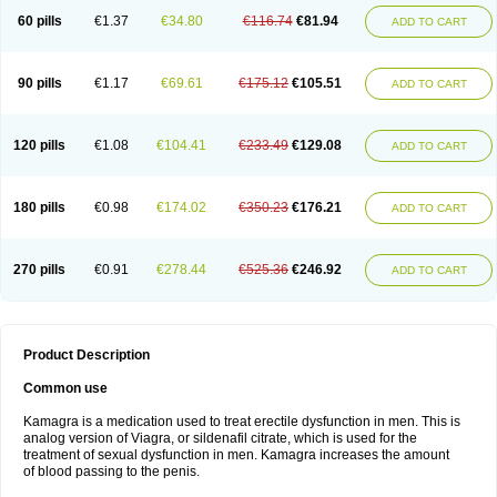
60 pills
€1.37
€34.80
€116.74
€81.94
ADD TO CART
90 pills
€1.17
€69.61
€175.12
€105.51
ADD TO CART
120 pills
€1.08
€104.41
€233.49
€129.08
ADD TO CART
180 pills
€0.98
€174.02
€350.23
€176.21
ADD TO CART
270 pills
€0.91
€278.44
€525.36
€246.92
ADD TO CART
Product Description
Common use
Kamagra is a medication used to treat erectile dysfunction in men. This is
analog version of Viagra, or sildenafil citrate, which is used for the
treatment of sexual dysfunction in men. Kamagra increases the amount
of blood passing to the penis.