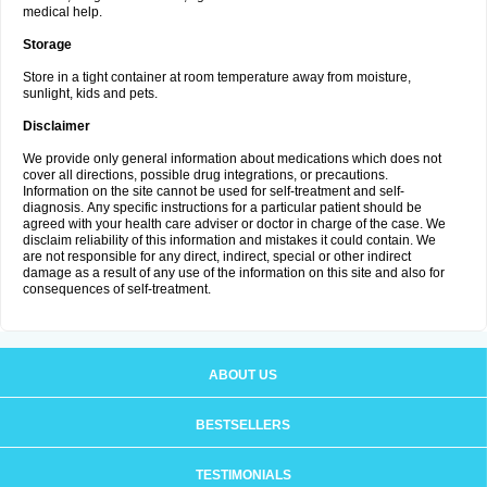
medical help.
Storage
Store in a tight container at room temperature away from moisture,
sunlight, kids and pets.
Disclaimer
We provide only general information about medications which does not
cover all directions, possible drug integrations, or precautions.
Information on the site cannot be used for self-treatment and self-
diagnosis. Апу specific instructions for a particular patient should be
agreed with your health care adviser or doctor in charge of the case. We
disclaim reliability of this information and mistakes it could contain. We
are not responsible for any direct, indirect, special or other indirect
damage as a result of any use of the information on this site and also for
consequences of self-treatment.
ABOUT US
BESTSELLERS
TESTIMONIALS