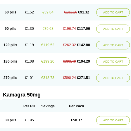
60 pills
€1.52
€39.84
€131.16
€91.32
ADD TO CART
90 pills
€1.30
€79.68
€196.74
€117.06
ADD TO CART
120 pills
€1.19
€119.52
€262.32
€142.80
ADD TO CART
180 pills
€1.08
€199.20
€393.49
€194.29
ADD TO CART
270 pills
€1.01
€318.73
€590.24
€271.51
ADD TO CART
Kamagra 50mg
Per Pill
Savings
Per Pack
30 pills
€1.95
€58.37
ADD TO CART