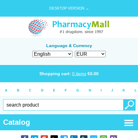
DESKTOP VERSION →
Language & Currency
Shopping cart:
0
items
€
0.00
A
B
C
D
E
F
G
H
I
J
K
L
Catalog