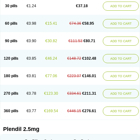
30 pills
€1.24
€37.18
ADD TO CART
60 pills
€0.98
€15.41
€74.36
€58.95
ADD TO CART
90 pills
€0.90
€30.82
€111.53
€80.71
ADD TO CART
120 pills
€0.85
€46.24
€148.72
€102.48
ADD TO CART
180 pills
€0.81
€77.06
€223.07
€146.01
ADD TO CART
270 pills
€0.78
€123.30
€334.61
€211.31
ADD TO CART
360 pills
€0.77
€169.54
€446.15
€276.61
ADD TO CART
Plendil 2.5mg