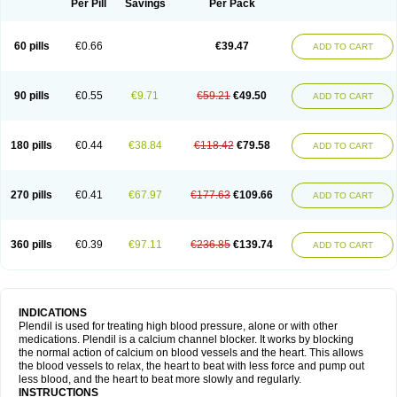
Per Pill
Savings
Per Pack
60 pills
€0.66
€39.47
ADD TO CART
90 pills
€0.55
€9.71
€59.21
€49.50
ADD TO CART
180 pills
€0.44
€38.84
€118.42
€79.58
ADD TO CART
270 pills
€0.41
€67.97
€177.63
€109.66
ADD TO CART
360 pills
€0.39
€97.11
€236.85
€139.74
ADD TO CART
INDICATIONS
Plendil is used for treating high blood pressure, alone or with other
medications. Plendil is a calcium channel blocker. It works by blocking
the normal action of calcium on blood vessels and the heart. This allows
the blood vessels to relax, the heart to beat with less force and pump out
less blood, and the heart to beat more slowly and regularly.
INSTRUCTIONS