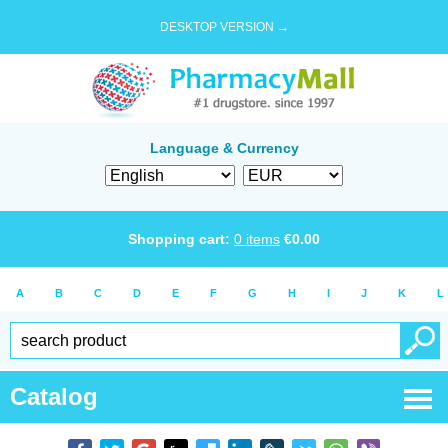
DESKTOP VERSION →
Language & Currency
Shopping cart:
0
items
€
0.00
A
B
C
D
E
F
G
H
I
J
K
L
Catalog