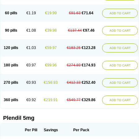
60 pills
€1.19
€19.99
€91.63
€71.64
ADD TO CART
90 pills
€1.08
€39.98
€137.44
€97.46
ADD TO CART
120 pills
€1.03
€59.97
€183.25
€123.28
ADD TO CART
180 pills
€0.97
€99.96
€274.89
€174.93
ADD TO CART
270 pills
€0.93
€159.93
€412.33
€252.40
ADD TO CART
360 pills
€0.92
€219.91
€549.77
€329.86
ADD TO CART
Plendil 5mg
Per Pill
Savings
Per Pack