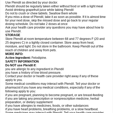
Use Plendil as directed by your doctor.
Plendil should be regularly taken either without food or with a light meal
Avoid drinking grapefruit juice while taking Plendil
Do not to crush or chew tablets. Swallow them whole
If you miss a dose of Plendil, take it as soon as possible. If it is almost time
for your next dose, skip the missed dose and go back to your regular
dosing schedule. Do not take 2 doses at once
Ask your health care provider any questions you may have about how to
use Plendil.
STORAGE
Store Plendil at room temperature between 68 and 77 degrees F (20 and
25 degrees C) in a tightly closed container. Store away from heat,
moisture, and light. Do not store in the bathroom. Keep Plendil out of the
reach of children and away from pets.
MORE INFO:
Active Ingredient:
Felodipine.
SAFETY INFORMATION
Do NOT use Plendil if:
you are allergic to any ingredient in Plendil
you have a history of low blood pressure.
Contact your doctor or health care provider right away if any of these
apply to you.
Some medical conditions may interact with Plendil. Tell your doctor or
pharmacist if you have any medical conditions, especially if any of the
following apply to you:
if you are pregnant, planning to become pregnant, or are breast-feeding
if you are taking any prescription or nonprescription medicine, herbal
preparation, or dietary supplement
if you have allergies to medicines, foods, or other substances
if you have heart problems, breathing problems, or a slow heartbeat.
Some medicines may interact with Plendil. Tell your health care provider