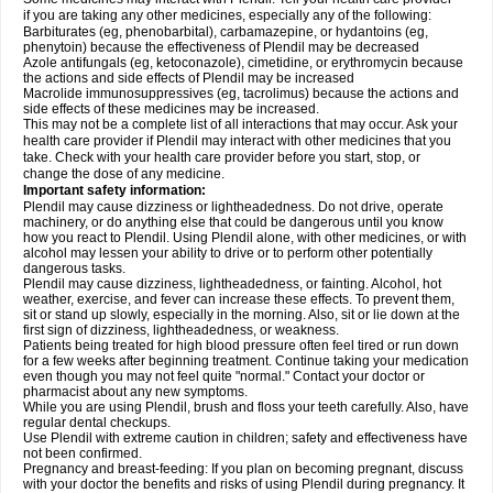
if you are taking any other medicines, especially any of the following:
Barbiturates (eg, phenobarbital), carbamazepine, or hydantoins (eg,
phenytoin) because the effectiveness of Plendil may be decreased
Azole antifungals (eg, ketoconazole), cimetidine, or erythromycin because
the actions and side effects of Plendil may be increased
Macrolide immunosuppressives (eg, tacrolimus) because the actions and
side effects of these medicines may be increased.
This may not be a complete list of all interactions that may occur. Ask your
health care provider if Plendil may interact with other medicines that you
take. Check with your health care provider before you start, stop, or
change the dose of any medicine.
Important safety information:
Plendil may cause dizziness or lightheadedness. Do not drive, operate
machinery, or do anything else that could be dangerous until you know
how you react to Plendil. Using Plendil alone, with other medicines, or with
alcohol may lessen your ability to drive or to perform other potentially
dangerous tasks.
Plendil may cause dizziness, lightheadedness, or fainting. Alcohol, hot
weather, exercise, and fever can increase these effects. To prevent them,
sit or stand up slowly, especially in the morning. Also, sit or lie down at the
first sign of dizziness, lightheadedness, or weakness.
Patients being treated for high blood pressure often feel tired or run down
for a few weeks after beginning treatment. Continue taking your medication
even though you may not feel quite "normal." Contact your doctor or
pharmacist about any new symptoms.
While you are using Plendil, brush and floss your teeth carefully. Also, have
regular dental checkups.
Use Plendil with extreme caution in children; safety and effectiveness have
not been confirmed.
Pregnancy and breast-feeding: If you plan on becoming pregnant, discuss
with your doctor the benefits and risks of using Plendil during pregnancy. It