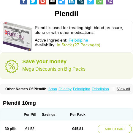
Plendil
Plendil is used for treating high blood pressure,
alone or with other medications.
Active Ingredient:
Felodipine
Availability:
In Stock (27 Packages)
Save your money
Mega Discounts on Big Packs
Other Names Of Plendil:
Agon
Feloday
Felodipina
Felodipino
View all
Felodipinum
Felodur
Flodil
Munobal
Renedil
Plendil 10mg
Per Pill
Savings
Per Pack
30 pills
€1.53
€45.81
ADD TO CART