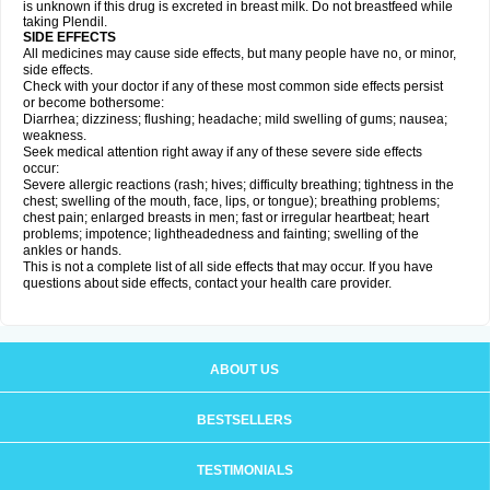
is unknown if this drug is excreted in breast milk. Do not breastfeed while
taking Plendil.
SIDE EFFECTS
All medicines may cause side effects, but many people have no, or minor,
side effects.
Check with your doctor if any of these most common side effects persist
or become bothersome:
Diarrhea; dizziness; flushing; headache; mild swelling of gums; nausea;
weakness.
Seek medical attention right away if any of these severe side effects
occur:
Severe allergic reactions (rash; hives; difficulty breathing; tightness in the
chest; swelling of the mouth, face, lips, or tongue); breathing problems;
chest pain; enlarged breasts in men; fast or irregular heartbeat; heart
problems; impotence; lightheadedness and fainting; swelling of the
ankles or hands.
This is not a complete list of all side effects that may occur. If you have
questions about side effects, contact your health care provider.
ABOUT US
BESTSELLERS
TESTIMONIALS