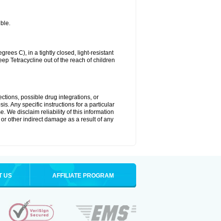
ble.
es C), in a tightly closed, light-resistant
ep Tetracycline out of the reach of children
ctions, possible drug integrations, or
s. Any specific instructions for a particular
. We disclaim reliability of this information
l or other indirect damage as a result of any
T US
AFFILIATE PROGRAM