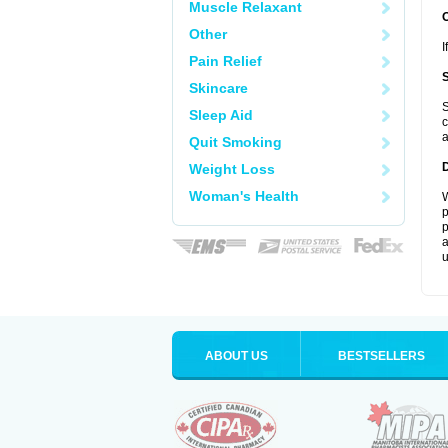
Muscle Relaxant
Other
I
Pain Relief
Skincare
S
Sleep Aid
c
a
Quit Smoking
Weight Loss
Woman's Health
W
p
p
a
u
ABOUT US
BESTSELLERS