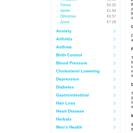
B
Trimox
€0.35
y
Vantin
€1.94
b
Zithromax
€0.57
s
Zyvox
€7.28
C
Anxiety
D
Arthritis
a
Asthma
P
Birth Control
T
h
Blood Pressure
r
Cholesterol Lowering
r
i
Depression
D
Diabetes
T
Gastrointestinal
(
i
Hair Loss
m
Heart Disease
Herbals
I
Men's Health
b