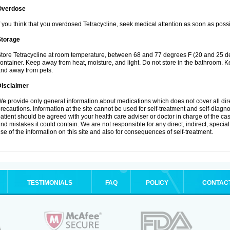
Overdose
f you think that you overdosed Tetracycline, seek medical attention as soon as possi
Storage
tore Tetracycline at room temperature, between 68 and 77 degrees F (20 and 25 degre
ontainer. Keep away from heat, moisture, and light. Do not store in the bathroom. Ke
nd away from pets.
Disclaimer
e provide only general information about medications which does not cover all dire
recautions. Information at the site cannot be used for self-treatment and self-diagnosi
atient should be agreed with your health care adviser or doctor in charge of the case
nd mistakes it could contain. We are not responsible for any direct, indirect, specia
se of the information on this site and also for consequences of self-treatment.
TESTIMONIALS
FAQ
POLICY
CONTAC