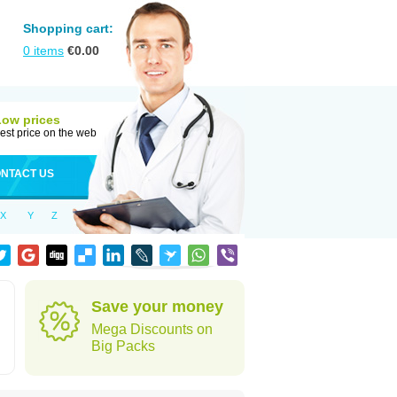
Shopping cart:
0
items
€
0.00
Low prices
est price on the web
NTACT US
X
Y
Z
Save your money
Mega Discounts on
Big Packs