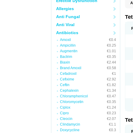
Erectile Dysfunction
A
Allergies
Te
Anti Fungal
Anti Viral
Antibiotics
Amoxil
€0.4
Ampicillin
€0.25
Augmentin
€1.01
Bactrim
€0.35
Biaxin
€2.44
Brand Amoxil
€0.58
Cefadroxil
€1
Cefixime
€2.92
Ceftin
€1.82
Cephalexin
€1.34
Chloramphenicol
€0.47
Chloromycetin
€0.35
Ciplox
€1.24
Cipro
€0.23
Cleocin
€2.07
Te
Clindamycin
€1.1
Doxycycline
€0.3