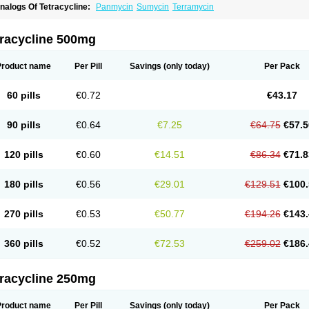
nalogs Of Tetracycline:
Panmycin
Sumycin
Terramycin
tracycline 500mg
Product name
Per Pill
Savings
(only today)
Per Pack
60 pills
€0.72
€43.17
90 pills
€0.64
€7.25
€64.75
€57.5
120 pills
€0.60
€14.51
€86.34
€71.8
180 pills
€0.56
€29.01
€129.51
€100.
270 pills
€0.53
€50.77
€194.26
€143.
360 pills
€0.52
€72.53
€259.02
€186.
tracycline 250mg
Product name
Per Pill
Savings
(only today)
Per Pack