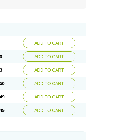
ADD TO CART
0
ADD TO CART
3
ADD TO CART
50
ADD TO CART
49
ADD TO CART
49
ADD TO CART