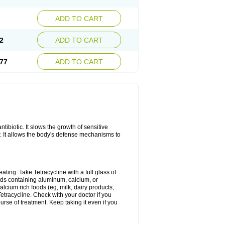
ADD TO CART
2
ADD TO CART
77
ADD TO CART
antibiotic. It slows the growth of sensitive
w. It allows the body's defense mechanisms to
ating. Take Tetracycline with a full glass of
cids containing aluminum, calcium, or
lcium rich foods (eg, milk, dairy products,
Tetracycline. Check with your doctor if you
ourse of treatment. Keep taking it even if you