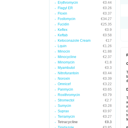
Erythromycin
€0.44
Flagyl ER
€0.26
Floxin
€0.37
Fosfomycin
€34.27
Fucidin
€25.35
Keflex
€0.9
Keftab
€0.58
Ketoconazole Cream
€17
Lquin
€1.26
Minocin
€1.88
P
Minocycline
€2.37
Minomycin
€1.8
Myambutol
€0.3
T
Nitrofurantoin
€0.44
b
Noroxin
€0.39
d
Omnicef
€3.22
Panmycin
€0.65
Roxithromycin
€0.79
T
Stromectol
€2.7
w
Sumycin
€0.28
m
c
Suprax
€0.97
h
Terramycin
€0.27
f
Tetracycline
€0.3
Tinidazole
€0.85