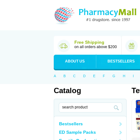
Free Shipping
on all orders above $200
ABOUT US
BESTSELLERS
A
B
C
D
E
F
G
H
I
Catalog
Te
Bestsellers
ED Sample Packs