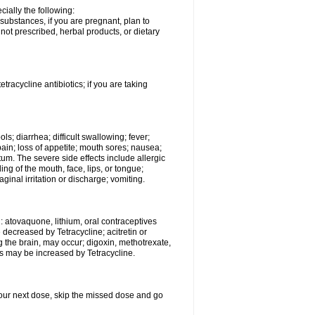
ially the following:
substances, if you are pregnant, plan to
ot prescribed, herbal products, or dietary
etracycline antibiotics; if you are taking
s; diarrhea; difficult swallowing; fever;
ain; loss of appetite; mouth sores; nausea;
ctum. The severe side effects include allergic
ling of the mouth, face, lips, or tongue;
vaginal irritation or discharge; vomiting.
: atovaquone, lithium, oral contraceptives
e decreased by Tetracycline; acitretin or
g the brain, may occur; digoxin, methotrexate,
cts may be increased by Tetracycline.
r your next dose, skip the missed dose and go