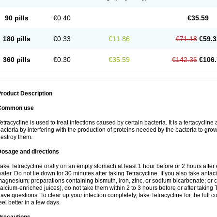
90 pills
€0.40
€35.59
180 pills
€0.33
€11.86
€71.18
€59.3
360 pills
€0.30
€35.59
€142.36
€106.
roduct Description
Common use
etracycline is used to treat infections caused by certain bacteria. It is a tertacycline 
acteria by interfering with the production of proteins needed by the bacteria to gro
estroy them.
Dosage and directions
ake Tetracycline orally on an empty stomach at least 1 hour before or 2 hours after e
ater. Do not lie down for 30 minutes after taking Tetracycline. If you also take anta
agnesium; preparations containing bismuth, iron, zinc, or sodium bicarbonate; or ca
alcium-enriched juices), do not take them within 2 to 3 hours before or after taking 
ave questions. To clear up your infection completely, take Tetracycline for the full c
eel better in a few days.