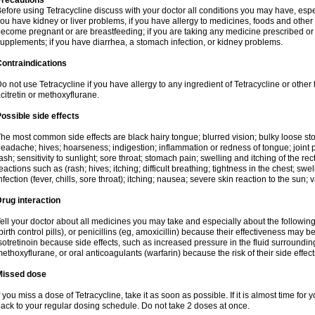
Precautions
efore using Tetracycline discuss with your doctor all conditions you may have, espec
ou have kidney or liver problems, if you have allergy to medicines, foods and other 
ecome pregnant or are breastfeeding; if you are taking any medicine prescribed or n
upplements; if you have diarrhea, a stomach infection, or kidney problems.
ontraindications
o not use Tetracycline if you have allergy to any ingredient of Tetracycline or other t
citretin or methoxyflurane.
ossible side effects
he most common side effects are black hairy tongue; blurred vision; bulky loose stool
eadache; hives; hoarseness; indigestion; inflammation or redness of tongue; joint p
ash; sensitivity to sunlight; sore throat; stomach pain; swelling and itching of the re
eactions such as (rash; hives; itching; difficult breathing; tightness in the chest; swel
nfection (fever, chills, sore throat); itching; nausea; severe skin reaction to the sun; 
rug interaction
ell your doctor about all medicines you may take and especially about the following
birth control pills), or penicillins (eg, amoxicillin) because their effectiveness may b
sotretinoin because side effects, such as increased pressure in the fluid surroundin
ethoxyflurane, or oral anticoagulants (warfarin) because the risk of their side effe
Missed dose
f you miss a dose of Tetracycline, take it as soon as possible. If it is almost time fo
ack to your regular dosing schedule. Do not take 2 doses at once.