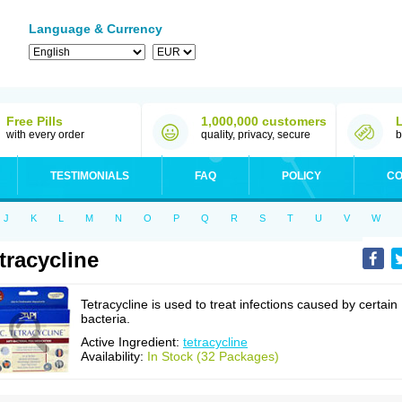
Language & Currency
Free Pills
1,000,000 customers
with every order
quality, privacy, secure
b
TESTIMONIALS
FAQ
POLICY
CO
J
K
L
M
N
O
P
Q
R
S
T
U
V
W
tracycline
Tetracycline is used to treat infections caused by certain
bacteria.
Active Ingredient:
tetracycline
Availability:
In Stock (32 Packages)