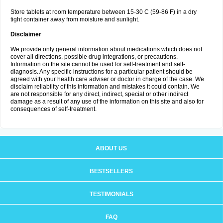
Store tablets at room temperature between 15-30 C (59-86 F) in a dry
tight container away from moisture and sunlight.
Disclaimer
We provide only general information about medications which does not
cover all directions, possible drug integrations, or precautions.
Information on the site cannot be used for self-treatment and self-
diagnosis. Any specific instructions for a particular patient should be
agreed with your health care adviser or doctor in charge of the case. We
disclaim reliability of this information and mistakes it could contain. We
are not responsible for any direct, indirect, special or other indirect
damage as a result of any use of the information on this site and also for
consequences of self-treatment.
ABOUT US
BESTSELLERS
TESTIMONIALS
FAQ