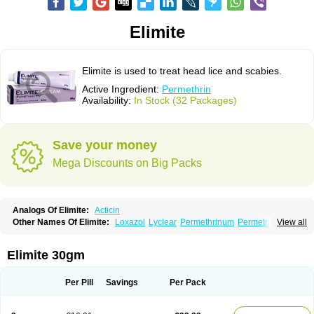
Elimite
Elimite is used to treat head lice and scabies.
Active Ingredient:
Permethrin
Availability:
In Stock (32 Packages)
Save your money
Mega Discounts on Big Packs
Analogs Of Elimite:
Acticin
Other Names Of Elimite:
Loxazol
Lyclear
Permethrinum
Permetrina
View all
Permite
Scabisan
Elimite 30gm
Per Pill
Savings
Per Pack