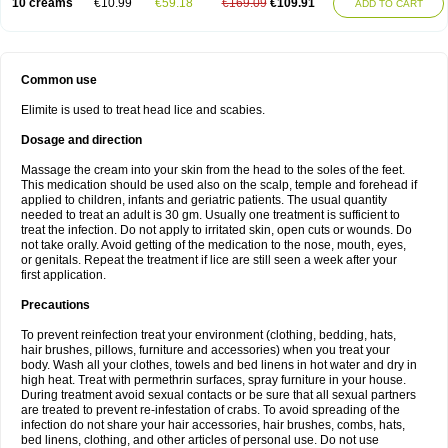
10 creams
€10.99
€59.18
€169.09
€109.91
ADD TO CART
Common use
Elimite is used to treat head lice and scabies.
Dosage and direction
Massage the cream into your skin from the head to the soles of the feet.
This medication should be used also on the scalp, temple and forehead if
applied to children, infants and geriatric patients. The usual quantity
needed to treat an adult is 30 gm. Usually one treatment is sufficient to
treat the infection. Do not apply to irritated skin, open cuts or wounds. Do
not take orally. Avoid getting of the medication to the nose, mouth, eyes,
or genitals. Repeat the treatment if lice are still seen a week after your
first application.
Precautions
To prevent reinfection treat your environment (clothing, bedding, hats,
hair brushes, pillows, furniture and accessories) when you treat your
body. Wash all your clothes, towels and bed linens in hot water and dry in
high heat. Treat with permethrin surfaces, spray furniture in your house.
During treatment avoid sexual contacts or be sure that all sexual partners
are treated to prevent re-infestation of crabs. To avoid spreading of the
infection do not share your hair accessories, hair brushes, combs, hats,
bed linens, clothing, and other articles of personal use. Do not use