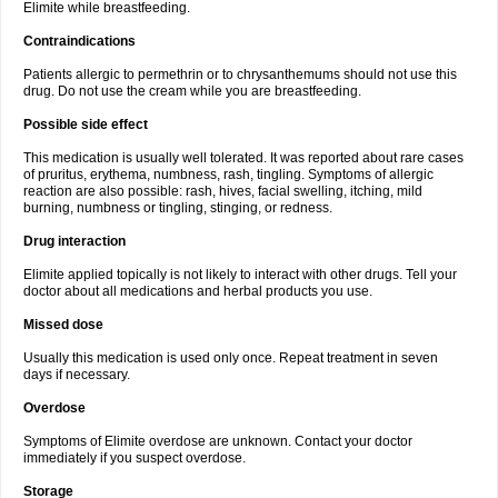
Elimite while breastfeeding.
Contraindications
Patients allergic to permethrin or to chrysanthemums should not use this
drug. Do not use the cream while you are breastfeeding.
Possible side effect
This medication is usually well tolerated. It was reported about rare cases
of pruritus, erythema, numbness, rash, tingling. Symptoms of allergic
reaction are also possible: rash, hives, facial swelling, itching, mild
burning, numbness or tingling, stinging, or redness.
Drug interaction
Elimite applied topically is not likely to interact with other drugs. Tell your
doctor about all medications and herbal products you use.
Missed dose
Usually this medication is used only once. Repeat treatment in seven
days if necessary.
Overdose
Symptoms of Elimite overdose are unknown. Contact your doctor
immediately if you suspect overdose.
Storage