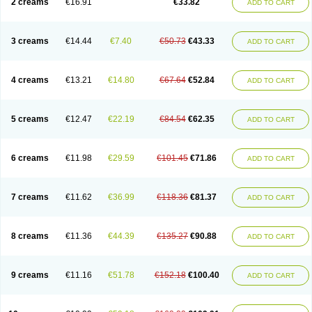
2 creams
€16.91
€33.82
ADD TO CART
3 creams
€14.44
€7.40
€50.73
€43.33
ADD TO CART
4 creams
€13.21
€14.80
€67.64
€52.84
ADD TO CART
5 creams
€12.47
€22.19
€84.54
€62.35
ADD TO CART
6 creams
€11.98
€29.59
€101.45
€71.86
ADD TO CART
7 creams
€11.62
€36.99
€118.36
€81.37
ADD TO CART
8 creams
€11.36
€44.39
€135.27
€90.88
ADD TO CART
9 creams
€11.16
€51.78
€152.18
€100.40
ADD TO CART