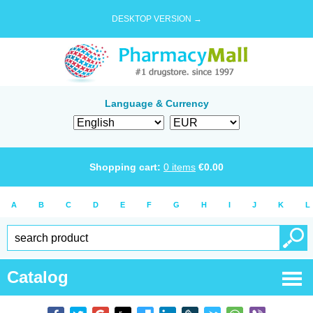
DESKTOP VERSION →
Language & Currency
Shopping cart:
0
items
€
0.00
A
B
C
D
E
F
G
H
I
J
K
L
Catalog