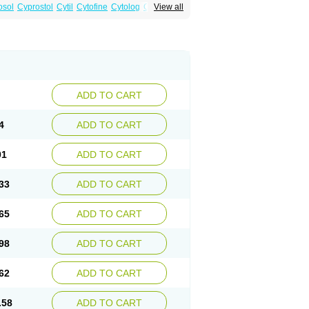
osol
Cyprostol
Cytil
Cytofine
Cytolog
Cytomis
View all
tolum
Misotrol
Noprostol
Normulen
Symbol
ADD TO CART
4
ADD TO CART
01
ADD TO CART
33
ADD TO CART
65
ADD TO CART
98
ADD TO CART
62
ADD TO CART
.58
ADD TO CART