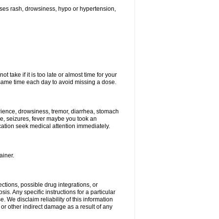
ses rash, drowsiness, hypo or hypertension,
 take if it is too late or almost time for your
ame time each day to avoid missing a dose.
ience, drowsiness, tremor, diarrhea, stomach
ure, seizures, fever maybe you took an
ication seek medical attention immediately.
ainer.
ctions, possible drug integrations, or
is. Any specific instructions for a particular
. We disclaim reliability of this information
l or other indirect damage as a result of any