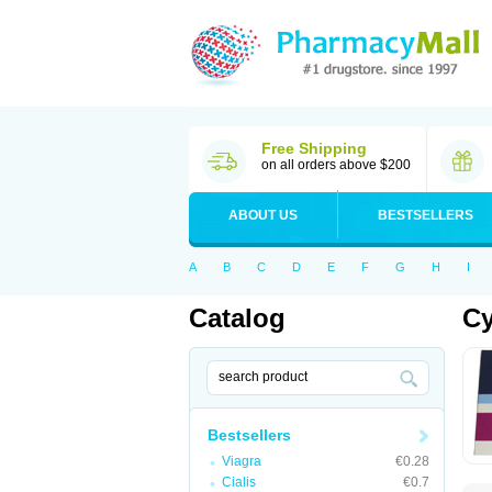
Free Shipping
on all orders above $200
ABOUT US
BESTSELLERS
A
B
C
D
E
F
G
H
I
Catalog
Cy
Bestsellers
Viagra
€0.28
Cialis
€0.7