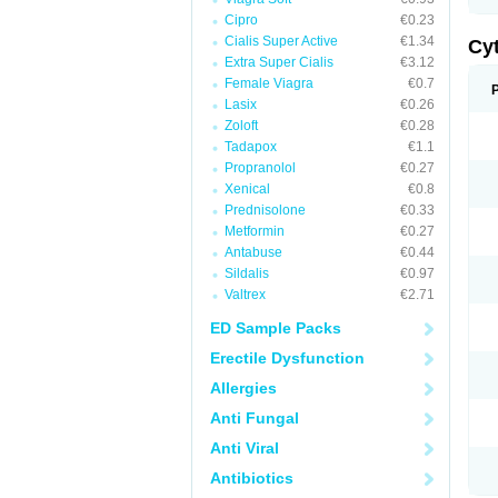
Cipro
€0.23
Cialis Super Active
€1.34
Cy
Extra Super Cialis
€3.12
Female Viagra
€0.7
Lasix
€0.26
Zoloft
€0.28
Tadapox
€1.1
Propranolol
€0.27
Xenical
€0.8
Prednisolone
€0.33
Metformin
€0.27
Antabuse
€0.44
Sildalis
€0.97
Valtrex
€2.71
ED Sample Packs
Erectile Dysfunction
Allergies
Anti Fungal
Anti Viral
Antibiotics