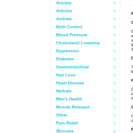
Anxiety
Arthritis
P
Asthma
Birth Control
C
Blood Pressure
a
s
Cholesterol Lowering
d
3
Depression
Diabetes
Gastrointestinal
T
b
Hair Loss
Heart Disease
D
Herbals
o
m
Men's Health
Muscle Relaxant
C
Other
C
c
Pain Relief
P
Skincare