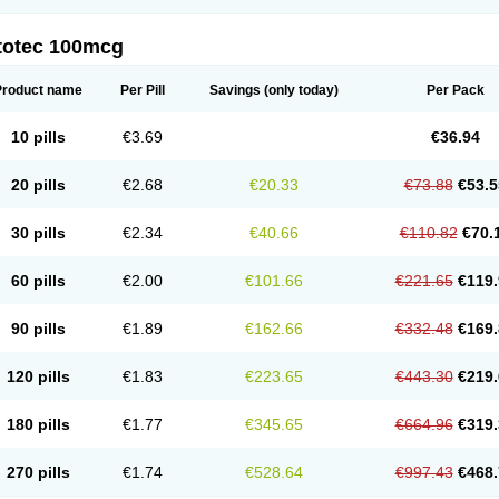
totec 100mcg
Product name
Per Pill
Savings
(only today)
Per Pack
10 pills
€3.69
€36.94
20 pills
€2.68
€20.33
€73.88
€53.5
30 pills
€2.34
€40.66
€110.82
€70.
60 pills
€2.00
€101.66
€221.65
€119.
90 pills
€1.89
€162.66
€332.48
€169.
120 pills
€1.83
€223.65
€443.30
€219.
180 pills
€1.77
€345.65
€664.96
€319.
270 pills
€1.74
€528.64
€997.43
€468.