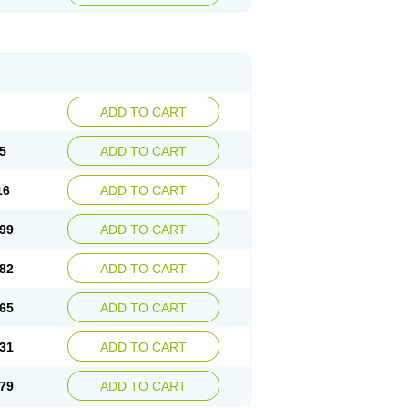
ADD TO CART
5
ADD TO CART
16
ADD TO CART
99
ADD TO CART
82
ADD TO CART
65
ADD TO CART
31
ADD TO CART
79
ADD TO CART