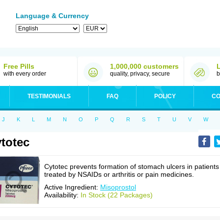
Language & Currency
Free Pills
1,000,000 customers
with every order
quality, privacy, secure
b
TESTIMONIALS
FAQ
POLICY
CO
J
K
L
M
N
O
P
Q
R
S
T
U
V
W
totec
Cytotec prevents formation of stomach ulcers in patients
treated by NSAIDs or arthritis or pain medicines.
Active Ingredient:
Misoprostol
Availability:
In Stock (22 Packages)