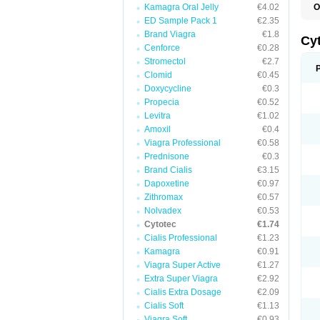
Kamagra Oral Jelly
€4.02
O
G
ED Sample Pack 1
€2.35
Brand Viagra
€1.8
Cy
Cenforce
€0.28
Stromectol
€2.7
Clomid
€0.45
Doxycycline
€0.3
Propecia
€0.52
Levitra
€1.02
Amoxil
€0.4
Viagra Professional
€0.58
Prednisone
€0.3
Brand Cialis
€3.15
Dapoxetine
€0.97
Zithromax
€0.57
Nolvadex
€0.53
Cytotec
€1.74
Cialis Professional
€1.23
Kamagra
€0.91
Viagra Super Active
€1.27
Extra Super Viagra
€2.92
Cialis Extra Dosage
€2.09
Cialis Soft
€1.13
Viagra Soft
€0.93