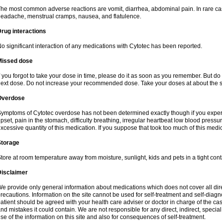
he most common adverse reactions are vomit, diarrhea, abdominal pain. In rare ca
eadache, menstrual cramps, nausea, and flatulence.
rug interactions
o significant interaction of any medications with Cytotec has been reported.
Missed dose
f you forgot to take your dose in time, please do it as soon as you remember. But do not
ext dose. Do not increase your recommended dose. Take your doses at about the s
Overdose
ymptoms of Cytotec overdose has not been determined exactly though if you exper
pset, pain in the stomach, difficulty breathing, irregular heartbeat low blood press
xcessive quantity of this medication. If you suppose that took too much of this med
Storage
tore at room temperature away from moisture, sunlight, kids and pets in a tight cont
Disclaimer
e provide only general information about medications which does not cover all dire
recautions. Information on the site cannot be used for self-treatment and self-diagnos
atient should be agreed with your health care adviser or doctor in charge of the case
nd mistakes it could contain. We are not responsible for any direct, indirect, specia
se of the information on this site and also for consequences of self-treatment.