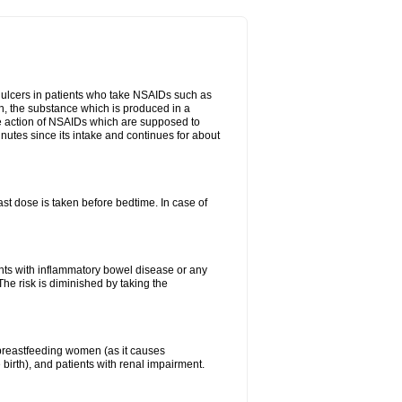
ch ulcers in patients who take NSAIDs such as
din, the substance which is produced in a
ive action of NSAIDs which are supposed to
inutes since its intake and continues for about
st dose is taken before bedtime. In case of
ients with inflammatory bowel disease or any
The risk is diminished by taking the
breastfeeding women (as it causes
birth), and patients with renal impairment.