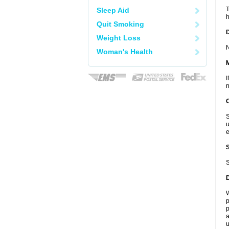
T
Sleep Aid
h
Quit Smoking
D
Weight Loss
N
Woman's Health
I
n
S
u
e
S
W
p
p
a
u