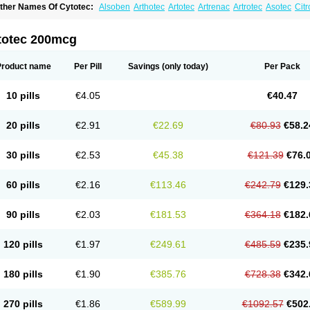
ther Names Of Cytotec:
Alsoben
Arthotec
Artotec
Artrenac
Artrotec
Asotec
Citr
astrul
Gymiso
Mesopil
Misodex
Misofenac
Misolast
Misolup
Misoprost
Misopros
totec 200mcg
Product name
Per Pill
Savings
(only today)
Per Pack
10 pills
€4.05
€40.47
20 pills
€2.91
€22.69
€80.93
€58.2
30 pills
€2.53
€45.38
€121.39
€76.
60 pills
€2.16
€113.46
€242.79
€129.
90 pills
€2.03
€181.53
€364.18
€182.
120 pills
€1.97
€249.61
€485.59
€235.
180 pills
€1.90
€385.76
€728.38
€342.
270 pills
€1.86
€589.99
€1092.57
€502