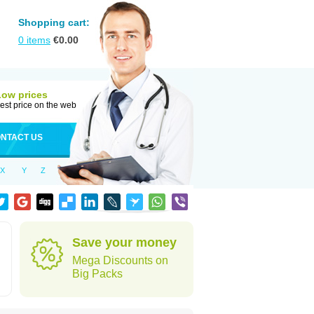
Shopping cart:
0
items
€
0.00
Low prices
est price on the web
NTACT US
X
Y
Z
Save your money
Mega Discounts on
Big Packs