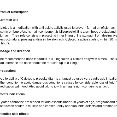
roduct Description
Common use
ytotec is a medication with anti acidic activity used to prevent formation of stoma
spirin or ibuprofen. Its main component is Misoprostol, it is a synthetic prostaglan
tomach. Their role consists in protecting inner lining of the stomach from destruct
estruct natural prostaglandins in the stomach. Cytotec is active starting within 30 m
 hours.
Dosage and direction
he recommended dose for adults is 0.2 mg taken 3-4 times daily with a meal. The la
ad tolerance the dose should be reduced up to 0.1 mg.
Precautions
ue to ability of Cytotec to provoke diarrhea, it must be used very cautiously in pat
ther condition to avoid dangerous conditions caused by considerable loss of fluid. 
edication with food. Also avoid taking it with a magnesium-containing antacid.
ontraindications
ytotec cannot be prescribed for adolescents under 18 years of age, pregnant and 
ontraction of uterus muscle and consequently abortion, birth defects and premature 
ossible side effects