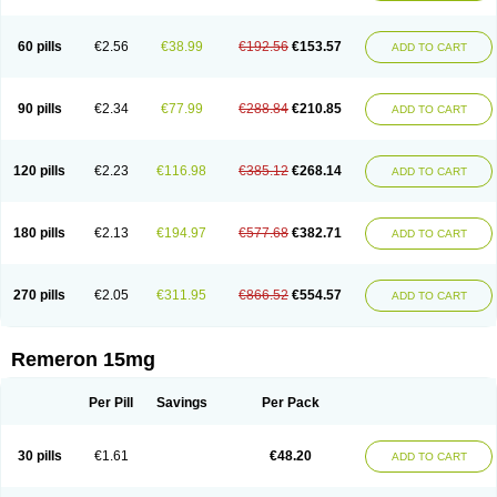
60 pills
€2.56
€38.99
€192.56
€153.57
ADD TO CART
90 pills
€2.34
€77.99
€288.84
€210.85
ADD TO CART
120 pills
€2.23
€116.98
€385.12
€268.14
ADD TO CART
180 pills
€2.13
€194.97
€577.68
€382.71
ADD TO CART
270 pills
€2.05
€311.95
€866.52
€554.57
ADD TO CART
Remeron 15mg
Per Pill
Savings
Per Pack
30 pills
€1.61
€48.20
ADD TO CART