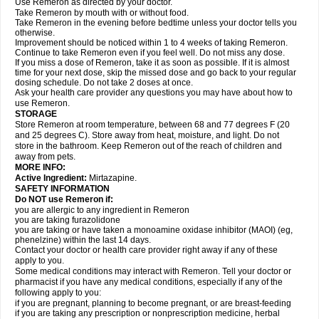
Use Remeron as directed by your doctor.
Take Remeron by mouth with or without food.
Take Remeron in the evening before bedtime unless your doctor tells you
otherwise.
Improvement should be noticed within 1 to 4 weeks of taking Remeron.
Continue to take Remeron even if you feel well. Do not miss any dose.
If you miss a dose of Remeron, take it as soon as possible. If it is almost
time for your next dose, skip the missed dose and go back to your regular
dosing schedule. Do not take 2 doses at once.
Ask your health care provider any questions you may have about how to
use Remeron.
STORAGE
Store Remeron at room temperature, between 68 and 77 degrees F (20
and 25 degrees C). Store away from heat, moisture, and light. Do not
store in the bathroom. Keep Remeron out of the reach of children and
away from pets.
MORE INFO:
Active Ingredient:
Mirtazapine.
SAFETY INFORMATION
Do NOT use Remeron if:
you are allergic to any ingredient in Remeron
you are taking furazolidone
you are taking or have taken a monoamine oxidase inhibitor (MAOI) (eg,
phenelzine) within the last 14 days.
Contact your doctor or health care provider right away if any of these
apply to you.
Some medical conditions may interact with Remeron. Tell your doctor or
pharmacist if you have any medical conditions, especially if any of the
following apply to you:
if you are pregnant, planning to become pregnant, or are breast-feeding
if you are taking any prescription or nonprescription medicine, herbal