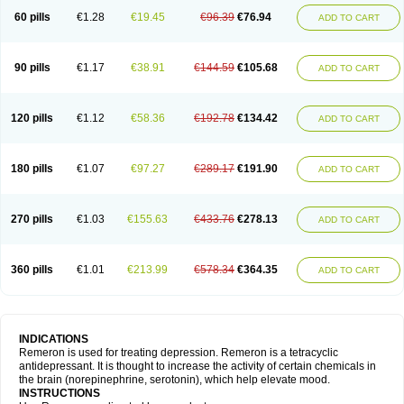
60 pills
€1.28
€19.45
€96.39
€76.94
ADD TO CART
90 pills
€1.17
€38.91
€144.59
€105.68
ADD TO CART
120 pills
€1.12
€58.36
€192.78
€134.42
ADD TO CART
180 pills
€1.07
€97.27
€289.17
€191.90
ADD TO CART
270 pills
€1.03
€155.63
€433.76
€278.13
ADD TO CART
360 pills
€1.01
€213.99
€578.34
€364.35
ADD TO CART
INDICATIONS
Remeron is used for treating depression. Remeron is a tetracyclic
antidepressant. It is thought to increase the activity of certain chemicals in
the brain (norepinephrine, serotonin), which help elevate mood.
INSTRUCTIONS