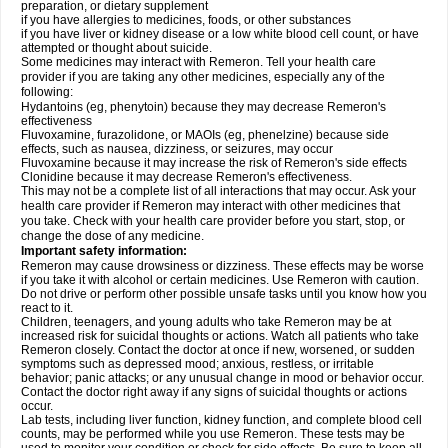
preparation, or dietary supplement
if you have allergies to medicines, foods, or other substances
if you have liver or kidney disease or a low white blood cell count, or have
attempted or thought about suicide.
Some medicines may interact with Remeron. Tell your health care
provider if you are taking any other medicines, especially any of the
following:
Hydantoins (eg, phenytoin) because they may decrease Remeron's
effectiveness
Fluvoxamine, furazolidone, or MAOIs (eg, phenelzine) because side
effects, such as nausea, dizziness, or seizures, may occur
Fluvoxamine because it may increase the risk of Remeron's side effects
Clonidine because it may decrease Remeron's effectiveness.
This may not be a complete list of all interactions that may occur. Ask your
health care provider if Remeron may interact with other medicines that
you take. Check with your health care provider before you start, stop, or
change the dose of any medicine.
Important safety information:
Remeron may cause drowsiness or dizziness. These effects may be worse
if you take it with alcohol or certain medicines. Use Remeron with caution.
Do not drive or perform other possible unsafe tasks until you know how you
react to it.
Children, teenagers, and young adults who take Remeron may be at
increased risk for suicidal thoughts or actions. Watch all patients who take
Remeron closely. Contact the doctor at once if new, worsened, or sudden
symptoms such as depressed mood; anxious, restless, or irritable
behavior; panic attacks; or any unusual change in mood or behavior occur.
Contact the doctor right away if any signs of suicidal thoughts or actions
occur.
Lab tests, including liver function, kidney function, and complete blood cell
counts, may be performed while you use Remeron. These tests may be