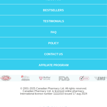
BESTSELLERS
TESTIMONIALS
FAQ
POLICY
CONTACT US
AFFILIATE PROGRAM
© 2001-2025 Canadian Pharmacy Ltd. All rights reserved.
Canadian Pharmacy Ltd. is licensed online pharmacy.
International license number 11111010 issued 17 aug 2024