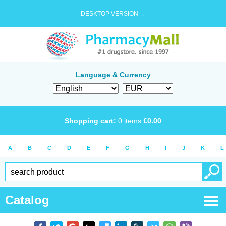
DESKTOP VERSION →
Language & Currency
Shopping cart:
0
items
€
0.00
A
B
C
D
E
F
G
H
I
J
K
L
Catalog