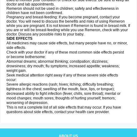
used to monitor your condition or check for side effects. Be sure to keep all
doctor and lab appointments.
Remeron should not be used in children; safety and effectiveness in
children have not been confirmed.
Pregnancy and breast-feeding: If you become pregnant, contact your
doctor. You will need to discuss the benefits and risks of using Remeron
while you are pregnant. It is not known if Remeron is found in breast milk. If
you are or will be breast-feeding while you use Remeron, check with your
doctor. Discuss any possible risks to your baby.
SIDE EFFECTS
All medicines may cause side effects, but many people have no, or minor,
side effects.
Check with your doctor if any of these most common side effects persist
or become bothersome:
Abnormal dreams; abnormal thinking; constipation; dizziness;
drowsiness; dry mouth; flu symptoms; increased appetite; weakness;
weight gain.
Seek medical attention right away if any of these severe side effects
occur:
Severe allergic reactions (rash; hives; itching; difficulty breathing;
tightness in the chest; swelling of the mouth, face, lips, or tongue);
decreased ability to fight infection (fever, chills, sore throat); mental or
mood changes; mouth sores; thoughts of hurting yourself; tremors;
worsening of depression.
This is not a complete list of all side effects that may occur. If you have
questions about side effects, contact your health care provider.
ABOUT US