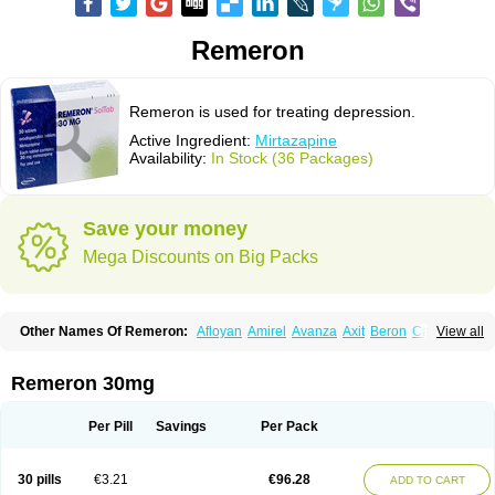
Remeron
Remeron is used for treating depression.
Active Ingredient:
Mirtazapine
Availability:
In Stock (36 Packages)
Save your money
Mega Discounts on Big Packs
Other Names Of Remeron:
Afloyan
Amirel
Avanza
Axit
Beron
Calixta
View all
Ciblex
Combar
Divaril
Esprital
Mepirzapine
Mepirzepine
Merdaten
Miramerck
Mirap
Miro
Miron
Mirrador
Mirt
Mirtabene
Mirtadepi
Mirtagamma
Mirtalich
Mirtapax
Mirtapel
Mirtaril
Mirtaron
Mirtastad
Remeron 30mg
Mirtawin
Mirtaz
Mirtazapina
Mirtazapinum
Mirtazelon
Mirtazep
Mirtazepine
Mirtazon
Mirtel
Mirtin
Mirzalux
Mirzaten
Mitrazin
Miva
Mizapin
Nassa
Norset
Noxibel
Promyrtil
Remergil
Remergon
Remirta
Per Pill
Savings
Per Pack
Rexer
Tazamel
Tazepin
Valdren
Vastat
Zapex
Zismirt
Zispin
Zuleptan
30 pills
€3.21
€96.28
ADD TO CART