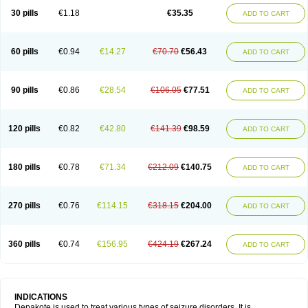
30 pills
€1.18
€35.35
ADD TO CART
60 pills
€0.94
€14.27
€70.70
€56.43
ADD TO CART
90 pills
€0.86
€28.54
€106.05
€77.51
ADD TO CART
120 pills
€0.82
€42.80
€141.39
€98.59
ADD TO CART
180 pills
€0.78
€71.34
€212.09
€140.75
ADD TO CART
270 pills
€0.76
€114.15
€318.15
€204.00
ADD TO CART
360 pills
€0.74
€156.95
€424.19
€267.24
ADD TO CART
INDICATIONS
Depakote is used to treat various types of seizure disorders. It is