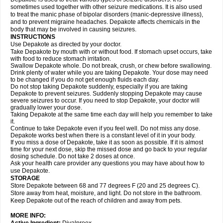
sometimes used together with other seizure medications. It is also used
to treat the manic phase of bipolar disorders (manic-depressive illness),
and to prevent migraine headaches. Depakote affects chemicals in the
body that may be involved in causing seizures.
INSTRUCTIONS
Use Depakote as directed by your doctor.
Take Depakote by mouth with or without food. If stomach upset occurs, take
with food to reduce stomach irritation.
Swallow Depakote whole. Do not break, crush, or chew before swallowing.
Drink plenty of water while you are taking Depakote. Your dose may need
to be changed if you do not get enough fluids each day.
Do not stop taking Depakote suddenly, especially if you are taking
Depakote to prevent seizures. Suddenly stopping Depakote may cause
severe seizures to occur. If you need to stop Depakote, your doctor will
gradually lower your dose.
Taking Depakote at the same time each day will help you remember to take
it.
Continue to take Depakote even if you feel well. Do not miss any dose.
Depakote works best when there is a constant level of it in your body.
If you miss a dose of Depakote, take it as soon as possible. If it is almost
time for your next dose, skip the missed dose and go back to your regular
dosing schedule. Do not take 2 doses at once.
Ask your health care provider any questions you may have about how to
use Depakote.
STORAGE
Store Depakote between 68 and 77 degrees F (20 and 25 degrees C).
Store away from heat, moisture, and light. Do not store in the bathroom.
Keep Depakote out of the reach of children and away from pets.
MORE INFO: