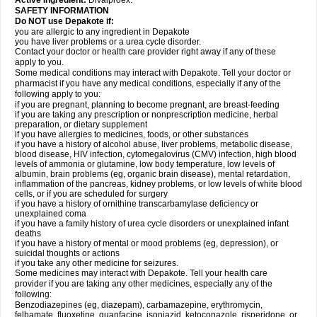
Active Ingredient:
Divalproex.
SAFETY INFORMATION
Do NOT use Depakote if:
you are allergic to any ingredient in Depakote
you have liver problems or a urea cycle disorder.
Contact your doctor or health care provider right away if any of these
apply to you.
Some medical conditions may interact with Depakote. Tell your doctor or
pharmacist if you have any medical conditions, especially if any of the
following apply to you:
if you are pregnant, planning to become pregnant, are breast-feeding
if you are taking any prescription or nonprescription medicine, herbal
preparation, or dietary supplement
if you have allergies to medicines, foods, or other substances
if you have a history of alcohol abuse, liver problems, metabolic disease,
blood disease, HIV infection, cytomegalovirus (CMV) infection, high blood
levels of ammonia or glutamine, low body temperature, low levels of
albumin, brain problems (eg, organic brain disease), mental retardation,
inflammation of the pancreas, kidney problems, or low levels of white blood
cells, or if you are scheduled for surgery
if you have a history of ornithine transcarbamylase deficiency or
unexplained coma
if you have a family history of urea cycle disorders or unexplained infant
deaths
if you have a history of mental or mood problems (eg, depression), or
suicidal thoughts or actions
if you take any other medicine for seizures.
Some medicines may interact with Depakote. Tell your health care
provider if you are taking any other medicines, especially any of the
following:
Benzodiazepines (eg, diazepam), carbamazepine, erythromycin,
felbamate, fluoxetine, guanfacine, isoniazid, ketoconazole, risperidone, or