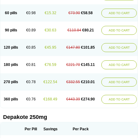
Valsup
Vemantina
60 pills
€0.98
€15.32
€73.90
€58.58
ADD TO CART
90 pills
€0.89
€30.63
€110.84
€80.21
ADD TO CART
120 pills
€0.85
€45.95
€147.80
€101.85
ADD TO CART
180 pills
€0.81
€76.59
€221.70
€145.11
ADD TO CART
270 pills
€0.78
€122.54
€332.55
€210.01
ADD TO CART
360 pills
€0.76
€168.49
€443.39
€274.90
ADD TO CART
Depakote 250mg
Per Pill
Savings
Per Pack