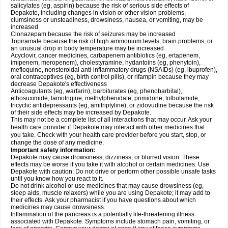
salicylates (eg, aspirin) because the risk of serious side effects of
Depakote, including changes in vision or other vision problems,
clumsiness or unsteadiness, drowsiness, nausea, or vomiting, may be
increased
Clonazepam because the risk of seizures may be increased
Topiramate because the risk of high ammonium levels, brain problems, or
an unusual drop in body temperature may be increased
Acyclovir, cancer medicines, carbapenem antibiotics (eg, ertapenem,
imipenem, meropenem), cholestyramine, hydantoins (eg, phenytoin),
mefloquine, nonsteroidal anti-inflammatory drugs (NSAIDs) (eg, ibuprofen),
oral contraceptives (eg, birth control pills), or rifampin because they may
decrease Depakote's effectiveness
Anticoagulants (eg, warfarin), barbiturates (eg, phenobarbital),
ethosuximide, lamotrigine, methylphenidate, primidone, tolbutamide,
tricyclic antidepressants (eg, amitriptyline), or zidovudine because the risk
of their side effects may be increased by Depakote.
This may not be a complete list of all interactions that may occur. Ask your
health care provider if Depakote may interact with other medicines that
you take. Check with your health care provider before you start, stop, or
change the dose of any medicine.
Important safety information:
Depakote may cause drowsiness, dizziness, or blurred vision. These
effects may be worse if you take it with alcohol or certain medicines. Use
Depakote with caution. Do not drive or perform other possible unsafe tasks
until you know how you react to it.
Do not drink alcohol or use medicines that may cause drowsiness (eg,
sleep aids, muscle relaxers) while you are using Depakote; it may add to
their effects. Ask your pharmacist if you have questions about which
medicines may cause drowsiness.
Inflammation of the pancreas is a potentially life-threatening illness
associated with Depakote. Symptoms include stomach pain, vomiting, or