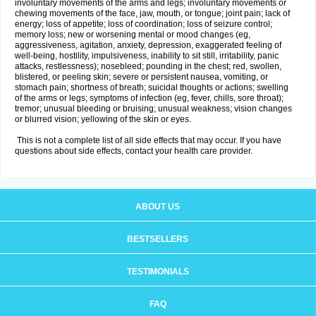
involuntary movements of the arms and legs; involuntary movements or
chewing movements of the face, jaw, mouth, or tongue; joint pain; lack of
energy; loss of appetite; loss of coordination; loss of seizure control;
memory loss; new or worsening mental or mood changes (eg,
aggressiveness, agitation, anxiety, depression, exaggerated feeling of
well-being, hostility, impulsiveness, inability to sit still, irritability, panic
attacks, restlessness); nosebleed; pounding in the chest; red, swollen,
blistered, or peeling skin; severe or persistent nausea, vomiting, or
stomach pain; shortness of breath; suicidal thoughts or actions; swelling
of the arms or legs; symptoms of infection (eg, fever, chills, sore throat);
tremor; unusual bleeding or bruising; unusual weakness; vision changes
or blurred vision; yellowing of the skin or eyes.
This is not a complete list of all side effects that may occur. If you have
questions about side effects, contact your health care provider.
ABOUT US
BESTSELLERS
TESTIMONIALS
FAQ