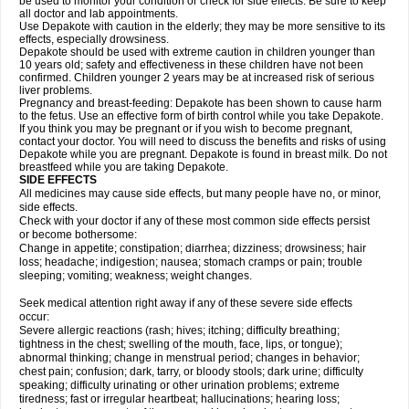
be used to monitor your condition or check for side effects. Be sure to keep
all doctor and lab appointments.
Use Depakote with caution in the elderly; they may be more sensitive to its
effects, especially drowsiness.
Depakote should be used with extreme caution in children younger than
10 years old; safety and effectiveness in these children have not been
confirmed. Children younger 2 years may be at increased risk of serious
liver problems.
Pregnancy and breast-feeding: Depakote has been shown to cause harm
to the fetus. Use an effective form of birth control while you take Depakote.
If you think you may be pregnant or if you wish to become pregnant,
contact your doctor. You will need to discuss the benefits and risks of using
Depakote while you are pregnant. Depakote is found in breast milk. Do not
breastfeed while you are taking Depakote.
SIDE EFFECTS
All medicines may cause side effects, but many people have no, or minor,
side effects.
Check with your doctor if any of these most common side effects persist
or become bothersome:
Change in appetite; constipation; diarrhea; dizziness; drowsiness; hair
loss; headache; indigestion; nausea; stomach cramps or pain; trouble
sleeping; vomiting; weakness; weight changes.
Seek medical attention right away if any of these severe side effects
occur:
Severe allergic reactions (rash; hives; itching; difficulty breathing;
tightness in the chest; swelling of the mouth, face, lips, or tongue);
abnormal thinking; change in menstrual period; changes in behavior;
chest pain; confusion; dark, tarry, or bloody stools; dark urine; difficulty
speaking; difficulty urinating or other urination problems; extreme
tiredness; fast or irregular heartbeat; hallucinations; hearing loss;