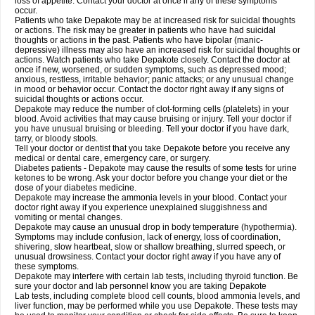
loss of appetite. Contact your doctor at once if any of these symptoms
occur.
Patients who take Depakote may be at increased risk for suicidal thoughts
or actions. The risk may be greater in patients who have had suicidal
thoughts or actions in the past. Patients who have bipolar (manic-
depressive) illness may also have an increased risk for suicidal thoughts or
actions. Watch patients who take Depakote closely. Contact the doctor at
once if new, worsened, or sudden symptoms, such as depressed mood;
anxious, restless, irritable behavior; panic attacks; or any unusual change
in mood or behavior occur. Contact the doctor right away if any signs of
suicidal thoughts or actions occur.
Depakote may reduce the number of clot-forming cells (platelets) in your
blood. Avoid activities that may cause bruising or injury. Tell your doctor if
you have unusual bruising or bleeding. Tell your doctor if you have dark,
tarry, or bloody stools.
Tell your doctor or dentist that you take Depakote before you receive any
medical or dental care, emergency care, or surgery.
Diabetes patients - Depakote may cause the results of some tests for urine
ketones to be wrong. Ask your doctor before you change your diet or the
dose of your diabetes medicine.
Depakote may increase the ammonia levels in your blood. Contact your
doctor right away if you experience unexplained sluggishness and
vomiting or mental changes.
Depakote may cause an unusual drop in body temperature (hypothermia).
Symptoms may include confusion, lack of energy, loss of coordination,
shivering, slow heartbeat, slow or shallow breathing, slurred speech, or
unusual drowsiness. Contact your doctor right away if you have any of
these symptoms.
Depakote may interfere with certain lab tests, including thyroid function. Be
sure your doctor and lab personnel know you are taking Depakote
Lab tests, including complete blood cell counts, blood ammonia levels, and
liver function, may be performed while you use Depakote. These tests may