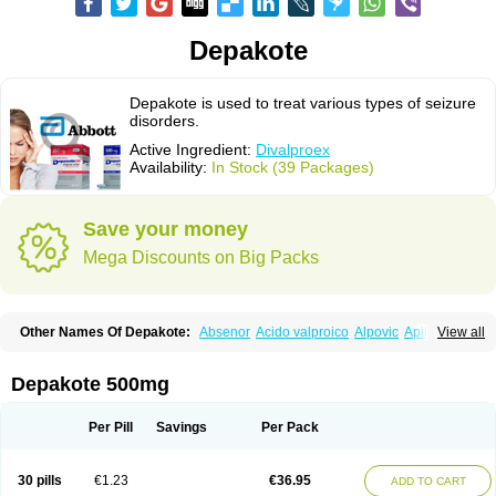
Depakote
Depakote is used to treat various types of seizure
disorders.
Active Ingredient:
Divalproex
Availability:
In Stock (39 Packages)
Save your money
Mega Discounts on Big Packs
Other Names Of Depakote:
Absenor
Acido valproico
Alpovic
Apilepsin
View all
Atemperator
Baldeken-r
Cebotval
Cereb
Convulex
Convulsofin
Criam
Delepsine
Depacon
Depakene
Depakine chrono
Depalept
Depamag
Deprakine
Diplexil
Diproex
Dipromal
Dépakine
Eftil
Encorate
Epilex
Depakote 500mg
Epilim
Epirenat
Episenta
Epival
Ergenyl
Esdouble
Espa-valept
Espertal
Everiden
Exibral
Ferbin
Hyserenin
Leptilan
Logical
Milzone
Neuractin
Orfiril
Orlept
Petilin
Pms-divalproex
Pms-valproic acid
Prodepa
Propymal
Per Pill
Savings
Per Pack
Proval
Sanoten
Selenica r
Soval
Stavzor
Torval cr
Trankitec
Valberg
Valcote
Valdia
Valepil
Valerin
Valex
Valhel
Valopin
Valpakine
Valparin
Valporal
Valpram
Valprax
Valpro
Valproat chrono
Valprodura
30 pills
€1.23
€36.95
ADD TO CART
Valprogama
Valproic acid
Valpron
Valpronova
Valprosid
Valsil
Valsun