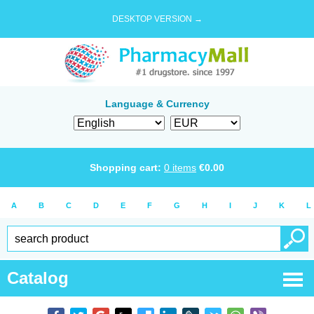
DESKTOP VERSION →
Language & Currency
Shopping cart:
0
items
€
0.00
A
B
C
D
E
F
G
H
I
J
K
L
Catalog