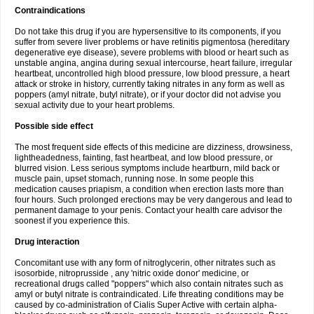
Contraindications
Do not take this drug if you are hypersensitive to its components, if you
suffer from severe liver problems or have retinitis pigmentosa (hereditary
degenerative eye disease), severe problems with blood or heart such as
unstable angina, angina during sexual intercourse, heart failure, irregular
heartbeat, uncontrolled high blood pressure, low blood pressure, a heart
attack or stroke in history, currently taking nitrates in any form as well as
poppers (amyl nitrate, butyl nitrate), or if your doctor did not advise you
sexual activity due to your heart problems.
Possible side effect
The most frequent side effects of this medicine are dizziness, drowsiness,
lightheadedness, fainting, fast heartbeat, and low blood pressure, or
blurred vision. Less serious symptoms include heartburn, mild back or
muscle pain, upset stomach, running nose. In some people this
medication causes priapism, a condition when erection lasts more than
four hours. Such prolonged erections may be very dangerous and lead to
permanent damage to your penis. Contact your health care advisor the
soonest if you experience this.
Drug interaction
Concomitant use with any form of nitroglycerin, other nitrates such as
isosorbide, nitroprusside , any 'nitric oxide donor' medicine, or
recreational drugs called "poppers" which also contain nitrates such as
amyl or butyl nitrate is contraindicated. Life threating conditions may be
caused by co-administration of Cialis Super Active with certain alpha-