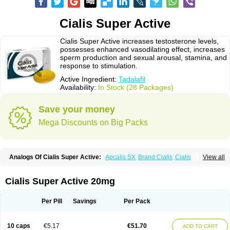
Cialis Super Active
Cialis Super Active increases testosterone levels,
possesses enhanced vasodilating effect, increases
sperm production and sexual arousal, stamina, and
response to stimulation.
Active Ingredient:
Tadalafil
Availability:
In Stock (28 Packages)
Save your money
Mega Discounts on Big Packs
Analogs Of Cialis Super Active:
Apcalis SX
Brand Cialis
Cialis
View all
Cialis Black
Cialis Extra Dosage
Cialis Jelly
Cialis Professional
Cialis Soft
Cialis Sublingual
Erectafil
Extra Super Cialis
Female Cialis
Forzest
Sildalis
Super Cialis
Tadacip
Tadala Black
Tadalis SX
Tadapox
Cialis Super Active 20mg
Tadora
Vidalista
Per Pill
Savings
Per Pack
10 caps
€5.17
€51.70
ADD TO CART