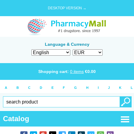
DESKTOP VERSION →
Language & Currency
Shopping cart:
0
items
€
0.00
A
B
C
D
E
F
G
H
I
J
K
L
Catalog