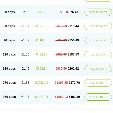
30 caps
€2.55
€78.70
€155.10
€76.40
ADD TO CART
60 caps
€1.89
€196.75
€310.19
€113.44
ADD TO CART
90 caps
€1.67
€314.80
€465.29
€150.49
ADD TO CART
120 caps
€1.56
€432.85
€620.38
€187.53
ADD TO CART
180 caps
€1.45
€668.94
€930.56
€261.62
ADD TO CART
270 caps
€1.38
€1023.09
€1395.85
€372.76
ADD TO CART
360 caps
€1.34
€1377.24
€1861.13
€483.89
ADD TO CART