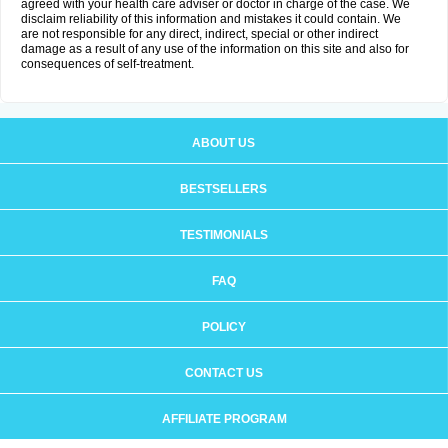
agreed with your health care adviser or doctor in charge of the case. We
disclaim reliability of this information and mistakes it could contain. We
are not responsible for any direct, indirect, special or other indirect
damage as a result of any use of the information on this site and also for
consequences of self-treatment.
ABOUT US
BESTSELLERS
TESTIMONIALS
FAQ
POLICY
CONTACT US
AFFILIATE PROGRAM