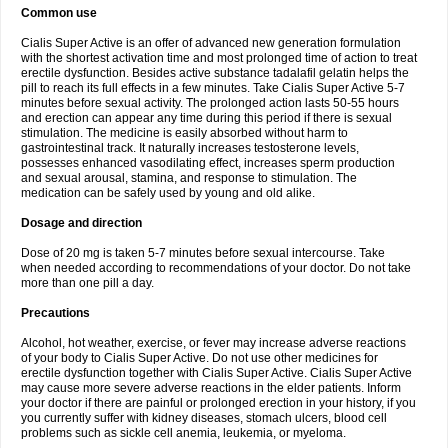
Common use
Cialis Super Active is an offer of advanced new generation formulation
with the shortest activation time and most prolonged time of action to treat
erectile dysfunction. Besides active substance tadalafil gelatin helps the
pill to reach its full effects in a few minutes. Take Cialis Super Active 5-7
minutes before sexual activity. The prolonged action lasts 50-55 hours
and erection can appear any time during this period if there is sexual
stimulation. The medicine is easily absorbed without harm to
gastrointestinal track. It naturally increases testosterone levels,
possesses enhanced vasodilating effect, increases sperm production
and sexual arousal, stamina, and response to stimulation. The
medication can be safely used by young and old alike.
Dosage and direction
Dose of 20 mg is taken 5-7 minutes before sexual intercourse. Take
when needed according to recommendations of your doctor. Do not take
more than one pill a day.
Precautions
Alcohol, hot weather, exercise, or fever may increase adverse reactions
of your body to Cialis Super Active. Do not use other medicines for
erectile dysfunction together with Cialis Super Active. Cialis Super Active
may cause more severe adverse reactions in the elder patients. Inform
your doctor if there are painful or prolonged erection in your history, if you
you currently suffer with kidney diseases, stomach ulcers, blood cell
problems such as sickle cell anemia, leukemia, or myeloma.