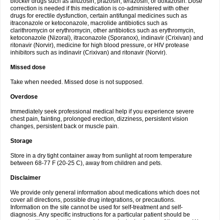
blocker drugs such as alfuzosin, prazosin, terazosin, or doxazosin. Dose
correction is needed if this medication is co-administered with other
drugs for erectile dysfunction, certain antifungal medicines such as
itraconazole or ketoconazole, macrolide antibiotics such as
clarithromycin or erythromycin, other antibiotics such as erythromycin,
ketoconazole (Nizoral), itraconazole (Sporanox), indinavir (Crixivan) and
ritonavir (Norvir), medicine for high blood pressure, or HIV protease
inhibitors such as indinavir (Crixivan) and ritonavir (Norvir).
Missed dose
Take when needed. Missed dose is not supposed.
Overdose
Immediately seek professional medical help if you experience severe
chest pain, fainting, prolonged erection, dizziness, persistent vision
changes, persistent back or muscle pain.
Storage
Store in a dry tight container away from sunlight at room temperature
between 68-77 F (20-25 C), away from children and pets.
Disclaimer
We provide only general information about medications which does not
cover all directions, possible drug integrations, or precautions.
Information on the site cannot be used for self-treatment and self-
diagnosis. Any specific instructions for a particular patient should be