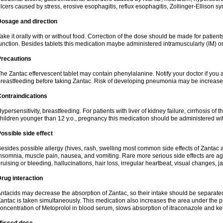
lcers caused by stress, erosive esophagitis, reflux esophagitis, Zollinger-Ellison 
Dosage and direction
ake it orally with or without food. Correction of the dose should be made for patients
unction. Besides tablets this medication maybe administered intramuscularly (IM) or
Precautions
he Zantac effervescent tablet may contain phenylalanine. Notify your doctor if you
reastfeeding before taking Zantac. Risk of developing pneumonia may be increased
ontraindications
ypersensitivity, breastfeeding. For patients with liver of kidney failure, cirrhosis of th
hildren younger than 12 y.o., pregnancy this medication should be administered wi
ossible side effect
esides possible allergy (hives, rash, swelling most common side effects of Zantac a
nsomnia, muscle pain, nausea, and vomiting. Rare more serious side effects are ag
ruising or bleeding, hallucinations, hair loss, irregular heartbeat, visual changes, j
rug interaction
ntacids may decrease the absorption of Zantac, so their intake should be separated
antac is taken simultaneously. This medication also increases the area under the
oncentration of Metoprolol in blood serum, slows absorption of itraconazole and k