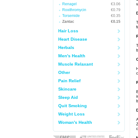
Renagel
€3.06
u
Roxithromycin
€0.79
Torsemide
€0.35
Zantac
€0.15
T
f
Hair Loss
Heart Disease
T
Herbals
b
Men's Health
C
Muscle Relaxant
H
Other
c
Pain Relief
P
Skincare
B
i
Sleep Aid
b
Quit Smoking
D
Weight Loss
A
Woman's Health
Z
c