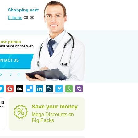
Shopping cart:
0
items
€
0.00
Low prices
est price on the web
NTACT US
X
Y
Z
ers
Save your money
nt
Mega Discounts on
Big Packs