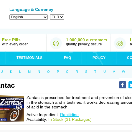
Language & Currency
Free Pills
1,000,000 customers
with every order
quality, privacy, secure
b
TESTIMONIALS
FAQ
POLICY
CO
J
K
L
M
N
O
P
Q
R
S
T
U
V
W
ntac
Zantac is prescribed for treatment and prevention of ulc
in the stomach and intestines, it works decreasing amou
of acid in the stomach.
Active Ingredient:
Ranitidine
Availability:
In Stock (31 Packages)