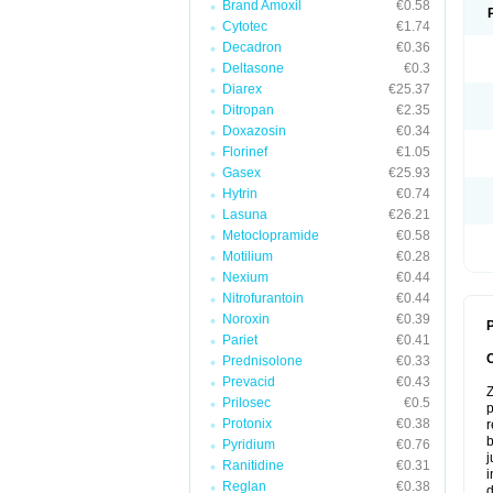
Brand Amoxil
€0.58
Cytotec
€1.74
Decadron
€0.36
Deltasone
€0.3
Diarex
€25.37
Ditropan
€2.35
Doxazosin
€0.34
Florinef
€1.05
Gasex
€25.93
Hytrin
€0.74
Lasuna
€26.21
Metoclopramide
€0.58
Motilium
€0.28
Nexium
€0.44
Nitrofurantoin
€0.44
Noroxin
€0.39
P
Pariet
€0.41
Prednisolone
€0.33
Prevacid
€0.43
Z
Prilosec
€0.5
p
Protonix
€0.38
r
b
Pyridium
€0.76
j
Ranitidine
€0.31
i
Reglan
€0.38
d