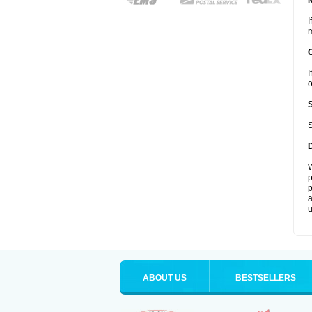
I
m
I
o
S
W
p
p
a
u
ABOUT US
BESTSELLERS