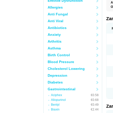
Erectile Dysfunction
A
O
Allergies
R
Anti Fungal
Za
Anti Viral
Antibiotics
Anxiety
Arthritis
Asthma
Birth Control
Blood Pressure
Cholesterol Lowering
Depression
Diabetes
Gastrointestinal
Aciphex
€0.58
Allopurinol
€0.68
Bentyl
€0.49
Za
Biaxin
€2.44