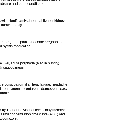
syndrome and other conditions.
 with significantly abnormal liver or kidney
 intravenously.
 are pregnant, plan to become pregnant or
 by this medication.
e liver, acute porphyria (also in history),
th cautiousness.
re constipation, diarrhea, fatigue, headache,
itation, anemia, confusion, depression, easy
aundice.
 by 1-2 hours. Alcohol levels may increase if
 plasma concentration time curve (AUC) and
etoconazole.