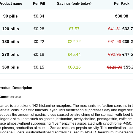
Product name
Per Pill
Savings
(only today)
Per Pack
90 pills
€0.34
€30.98
120 pills
€0.28
€7.57
€41.31
€33.
180 pills
€0.22
€22.72
€61.96
€39.
270 pills
€0.18
€45.44
€92.95
€47.
360 pills
€0.15
€68.16
€123.93
€55.
roduct Description
Common use
antac is a blocker of H2-histamine receptors. The mechanism of action consists in 
arietal cells in gastric mucous layer. This medication suppresses day and night sec
educes the amount of gastric juices caused by stretching of the stomach with food
iogenic stimulants such as gastrin, histamine, acetylcholine, pentagastrin, caffeine
uice almost without suppressing "liver" enzymes associated with cytochrome P450. It
n plasma, production of mucus. Zantac reduces pepsin activity. This medication is 
uodenal ulcers, gastrointestinal disorders caused by NSAID, heartburn, hypersecreti