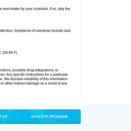
e next intake by your schedule. If so, skip the
 attention. Symptoms of overdose include lack
 (59-86 F).
ctions, possible drug integrations, or
s. Any specific instructions for a particular
. We disclaim reliability of this information
l or other indirect damage as a result of any
T US
AFFILIATE PROGRAM