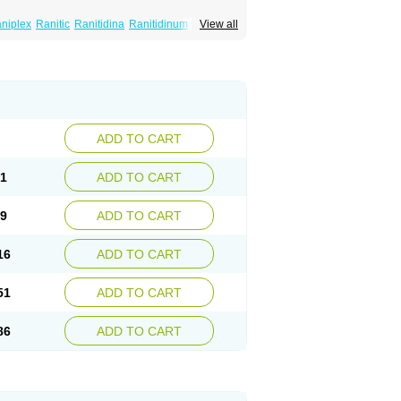
niplex
Ranitic
Ranitidina
Ranitidinum
View all
ADD TO CART
81
ADD TO CART
59
ADD TO CART
16
ADD TO CART
51
ADD TO CART
86
ADD TO CART