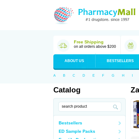
Free Shipping
on all orders above $200
ABOUT US
BESTSELLERS
A
B
C
D
E
F
G
H
I
Catalog
Za
Bestsellers
ED Sample Packs