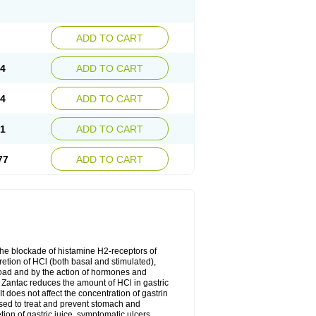
ADD TO CART
74
ADD TO CART
24
ADD TO CART
51
ADD TO CART
77
ADD TO CART
the blockade of histamine H2-receptors of
retion of HCl (both basal and stimulated),
 load and by the action of hormones and
. Zantac reduces the amount of HCl in gastric
 does not affect the concentration of gastrin
used to treat and prevent stomach and
on of gastric juice, symptomatic ulcers,