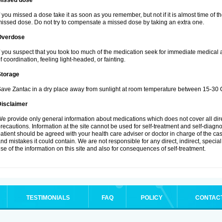
Missed dose
f you missed a dose take it as soon as you remember, but not if it is almost time of th
issed dose. Do not try to compensate a missed dose by taking an extra one.
Overdose
f you suspect that you took too much of the medication seek for immediate medical
f coordination, feeling light-headed, or fainting.
Storage
ave Zantac in a dry place away from sunlight at room temperature between 15-30 C
Disclaimer
e provide only general information about medications which does not cover all dire
recautions. Information at the site cannot be used for self-treatment and self-diagnosi
atient should be agreed with your health care adviser or doctor in charge of the case
nd mistakes it could contain. We are not responsible for any direct, indirect, specia
se of the information on this site and also for consequences of self-treatment.
TESTIMONIALS
FAQ
POLICY
CONTAC