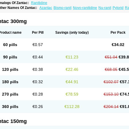
nalogs Of Zantac:
Ranitidine
ther Names Of Zantac:
Azantac
Bismo-ranit
Novo-ranitidine
Nu-ranit
Pylorid
Ra
antec
Zaedoc
Zantic
ntac 300mg
Product name
Per Pill
Savings
(only today)
Per Pack
60 pills
€0.57
€34.02
90 pills
€0.44
€11.23
€51.04
€39.
120 pills
€0.38
€22.46
€68.05
€45.
180 pills
€0.32
€44.91
€102.07
€57.
270 pills
€0.28
€78.59
€153.10
€74.
360 pills
€0.26
€112.28
€204.14
€91.
ntac 150mg