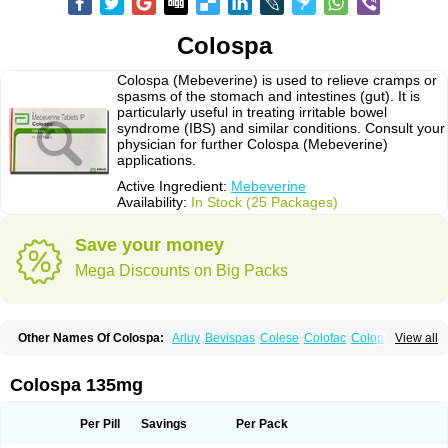
Colospa
Colospa (Mebeverine) is used to relieve cramps or
spasms of the stomach and intestines (gut). It is
particularly useful in treating irritable bowel
syndrome (IBS) and similar conditions. Consult your
physician for further Colospa (Mebeverine)
applications.
Active Ingredient:
Mebeverine
Availability:
In Stock (25 Packages)
Save your money
Mega Discounts on Big Packs
Other Names Of Colospa:
Arluy
Bevispas
Colese
Colofac
Colopriv
View all
Colospas
Colospasmin
Colotal
Doloverina
Duspamen
Duspatal
Duspatalin
Duspatin
Duspaverin
Evadol
Evarin
Gastromins
Irbosyd
Iriban
Manil
Mave
Meberine
Mebetin
Mebeverin
Mebeverina
Colospa 135mg
Mebeverinum
Mebeverixx lyssia
Meditoina
Medoverine
Menosor
Meva
Meverine
Rostil
Rudakol
Spasmerin
Spasmonal
Spasmopriv
Spasmotalin
Verimed
Verine
Veron
Per Pill
Savings
Per Pack