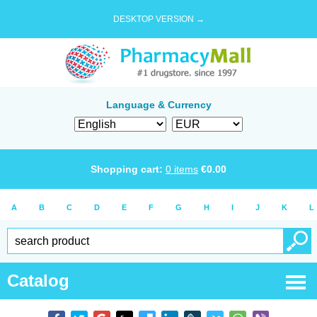
DESKTOP VERSION →
Language & Currency
Shopping cart:
0
items
€
0.00
A
B
C
D
E
F
G
H
I
J
K
L
Catalog