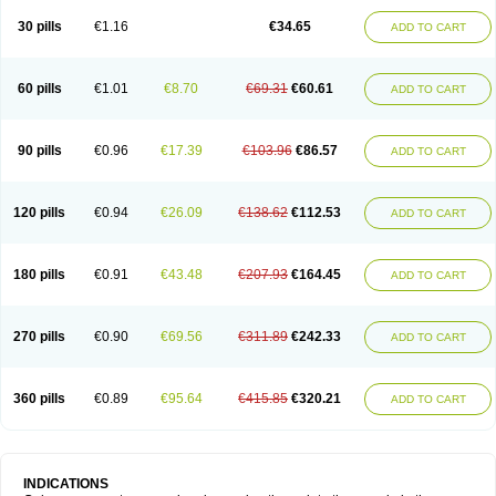
30 pills
€1.16
€34.65
ADD TO CART
60 pills
€1.01
€8.70
€69.31
€60.61
ADD TO CART
90 pills
€0.96
€17.39
€103.96
€86.57
ADD TO CART
120 pills
€0.94
€26.09
€138.62
€112.53
ADD TO CART
180 pills
€0.91
€43.48
€207.93
€164.45
ADD TO CART
270 pills
€0.90
€69.56
€311.89
€242.33
ADD TO CART
360 pills
€0.89
€95.64
€415.85
€320.21
ADD TO CART
INDICATIONS