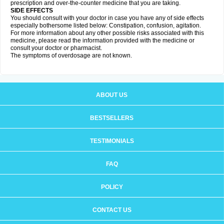
prescription and over-the-counter medicine that you are taking.
SIDE EFFECTS
You should consult with your doctor in case you have any of side effects
especially bothersome listed below: Constipation, confusion, agitation.
For more information about any other possible risks associated with this
medicine, please read the information provided with the medicine or
consult your doctor or pharmacist.
The symptoms of overdosage are not known.
ABOUT US
BESTSELLERS
TESTIMONIALS
FAQ
POLICY
CONTACT US