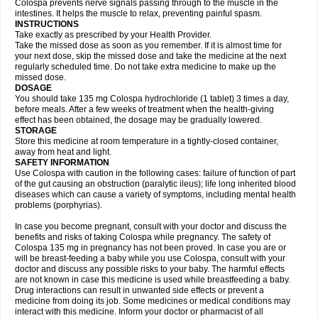
Colospa prevents nerve signals passing through to the muscle in the
intestines. It helps the muscle to relax, preventing painful spasm.
INSTRUCTIONS
Take exactly as prescribed by your Health Provider.
Take the missed dose as soon as you remember. If it is almost time for
your next dose, skip the missed dose and take the medicine at the next
regularly scheduled time. Do not take extra medicine to make up the
missed dose.
DOSAGE
You should take 135 mg Colospa hydrochloride (1 tablet) 3 times a day,
before meals. After a few weeks of treatment when the health-giving
effect has been obtained, the dosage may be gradually lowered.
STORAGE
Store this medicine at room temperature in a tightly-closed container,
away from heat and light.
SAFETY INFORMATION
Use Colospa with caution in the following cases: failure of function of part
of the gut causing an obstruction (paralytic ileus); life long inherited blood
diseases which can cause a variety of symptoms, including mental health
problems (porphyrias).
In case you become pregnant, consult with your doctor and discuss the
benefits and risks of taking Colospa while pregnancy. The safety of
Colospa 135 mg in pregnancy has not been proved. In case you are or
will be breast-feeding a baby while you use Colospa, consult with your
doctor and discuss any possible risks to your baby. The harmful effects
are not known in case this medicine is used while breastfeeding a baby.
Drug interactions can result in unwanted side effects or prevent a
medicine from doing its job. Some medicines or medical conditions may
interact with this medicine. Inform your doctor or pharmacist of all