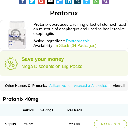
Protonix
Protonix decreases a ruining effect of stomach acid
on mucous of esophagus and used to heal erosive
esophagitis.
Active Ingredient:
Pantoprazole
Availability:
In Stock (34 Packages)
Save your money
Mega Discounts on Big Packs
Other Names Of Protonix:
Aciban
Acipan
Anagastra
Anesteloc
View all
Anulacid
Apazol
Apton
Caprol
Ciproton
Contix
Contracid
Controloc
Cool pan
Digene
Eupanol
Eupantol
Fulpan
Gastromax
Gastroprozal
Gastrowell
Hasanloc
Inipomp
Kuppam
Leminter
Loxid
Lupipan
Protonix 40mg
Natrii pantoprazolum
Newpan
Noacid
Nolpaza
Normocid
Oritop
Ozepran
Pacid
Palio
Panbloc
Pandev
Pandon
Pangest
Panloc
Panopaz
Panpac
Panpot
Panpra
Panprabene
Panpro
Panprozole
Per Pill
Savings
Per Pack
Pansa
Pansafe
Pansec
Pantabol
Pantac
Pantacid
Pantact
Pantagon
Pantaz
Pantecta
Panthec
Pantid
Pantin
Pantip
Pantium
Panto
Panto-byk
Panto basics
Pantobex
Pantoc
Pantocal
Pantocalm
Pantocar
60 pills
€0.95
€57.00
ADD TO CART
Pantocas
Pantocid
Pantocip
Pantodac
Pantodar
Pantofin
Pantogamma