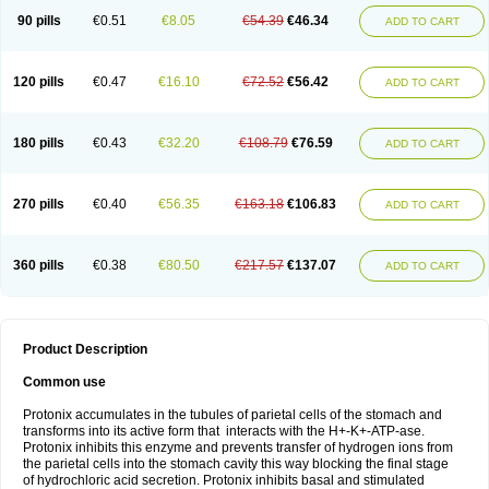
90 pills
€0.51
€8.05
€54.39
€46.34
ADD TO CART
120 pills
€0.47
€16.10
€72.52
€56.42
ADD TO CART
180 pills
€0.43
€32.20
€108.79
€76.59
ADD TO CART
270 pills
€0.40
€56.35
€163.18
€106.83
ADD TO CART
360 pills
€0.38
€80.50
€217.57
€137.07
ADD TO CART
Product Description
Common use
Protonix accumulates in the tubules of parietal cells of the stomach and
transforms into its active form that interacts with the H+-K+-ATP-ase.
Protonix inhibits this enzyme and prevents transfer of hydrogen ions from
the parietal cells into the stomach cavity this way blocking the final stage
of hydrochloric acid secretion. Protonix inhibits basal and stimulated