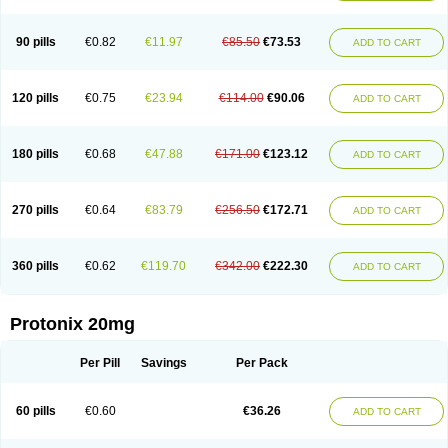
Pantogen
Pantoloc
Pantolup
Pantonis
Pantonix
Pantop
Pantopan
Pantopaz
Pantopep
Pantopra
Pantoprazol
Pantoprazolum
Pantoprem
Pantor
Pantorc
Pantosec
Pantosil
Pantotab
Pantozol
Pantozole
Pantpas
90 pills
€0.82
€11.97
€85.50
€73.53
ADD TO CART
Pantra
Pantrafar
Pantry
Pantul
Pantus
Panum
Panz
Panzo
Panzol
Penkool
Penta
Pentagon
Pentalink
Pentastar
Pentium
Pentozed
Pents
Pepcinova
Pepmark
Peptac
Peptazol
Pepticool
Pepzol
Pms-pantoprazole
Pole
Prasocid
Prazocid
Prazolan
Prazosan
Prazotel
120 pills
€0.75
€23.94
€114.00
€90.06
ADD TO CART
Progen
Proloc
Prolus-dsr
Propanta
Propanz
Protin-p
Protium
Protonex
Protonil
Pulcet
Razon
Regad
Rifun
Segregam
Singastril
Sipar
Sunpraz
Supracam
Tecta
Tifizol
Tonval
Topan
Topra
Topraz
Topzole
Tropaz
Trupan
Ugarpan
Ulcemex
Ulcepraz
Ulcoreks
Ulcotenal
Ulrid
180 pills
€0.68
€47.88
€171.00
€123.12
ADD TO CART
Unigastrozol
Zacpac
Zanpan
Zepoxin
Zimpax
Zipant
Zipantola
Ziprol
Zolpanz
Zoltex
Zovanta
Zovanta-40
Zurcal
Zurcale
Zurcazol
270 pills
€0.64
€83.79
€256.50
€172.71
ADD TO CART
360 pills
€0.62
€119.70
€342.00
€222.30
ADD TO CART
Protonix 20mg
Per Pill
Savings
Per Pack
60 pills
€0.60
€36.26
ADD TO CART