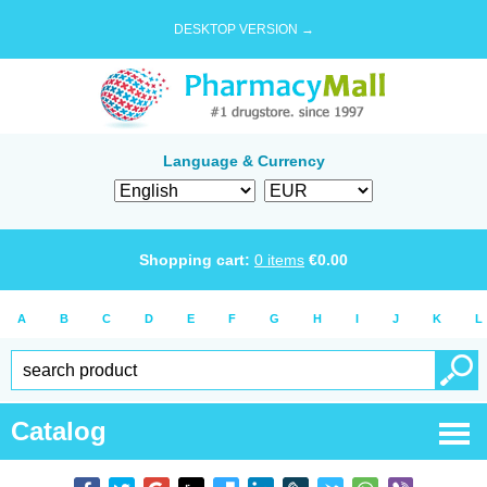
DESKTOP VERSION →
Language & Currency
Shopping cart:
0
items
€
0.00
A
B
C
D
E
F
G
H
I
J
K
L
Catalog