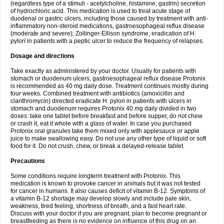
(regardless type of a stimuli - acetylcholine, histamine, gastrin) secretion
of hydrochloric acid. This medication is used to treat acute stage of
duodenal or gastric ulcers, including those caused by treatment with anti-
inflammatory non-steroid medications, gastroesophageal reflux disease
(moderate and severe); Zollinger-Ellison syndrome, eradication of H.
pylori in patients with a peptic ulcer to reduce the frequency of relapses.
Dosage and directions
Take exactly as administered by your doctor. Usually for patients with
stomach or duodenum ulcers, gastroesophageal reflux disease Protonix
is recommended as 40 mg daily dose. Treatment continues mostly during
four weeks. Combined treatment with antibiotics (amoxicillin and
clarithromycin) directed eradicate H. pylori in patients with ulcers in
stomach and duodenum requires Protonix 40 mg daily divided in two
doses: take one tablet before breakfast and before supper, do not chew
or crash it, eat it whole with a glass of water. In case you purchased
Protonix oral granules take them mixed only with applesauce or apple
juice to make swallowing easy. Do not use any other type of liquid or soft
food for it. Do not crush, chew, or break a delayed-release tablet.
Precautions
Some conditions require longterm treatment with Protonix. This
medication is known to provoke cancer in animals but it was not tested
for cancer in humans. It also causes deficit of vitamin B-12. Symptoms of
a vitamin B-12 shortage may develop slowly and include pale skin,
weakness, tired feeling, shortness of breath, and a fast heart rate.
Discuss with your doctor if you are pregnant, plan to become pregnant or
breastfeeding as there is no evidence on influence of this drug on an