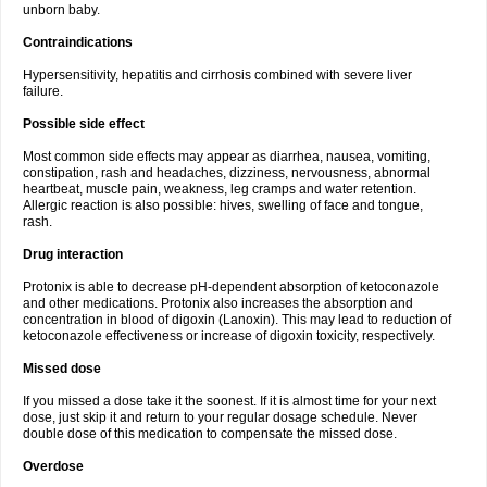
unborn baby.
Contraindications
Hypersensitivity, hepatitis and cirrhosis combined with severe liver
failure.
Possible side effect
Most common side effects may appear as diarrhea, nausea, vomiting,
constipation, rash and headaches, dizziness, nervousness, abnormal
heartbeat, muscle pain, weakness, leg cramps and water retention.
Allergic reaction is also possible: hives, swelling of face and tongue,
rash.
Drug interaction
Protonix is able to decrease pH-dependent absorption of ketoconazole
and other medications. Protonix also increases the absorption and
concentration in blood of digoxin (Lanoxin). This may lead to reduction of
ketoconazole effectiveness or increase of digoxin toxicity, respectively.
Missed dose
If you missed a dose take it the soonest. If it is almost time for your next
dose, just skip it and return to your regular dosage schedule. Never
double dose of this medication to compensate the missed dose.
Overdose