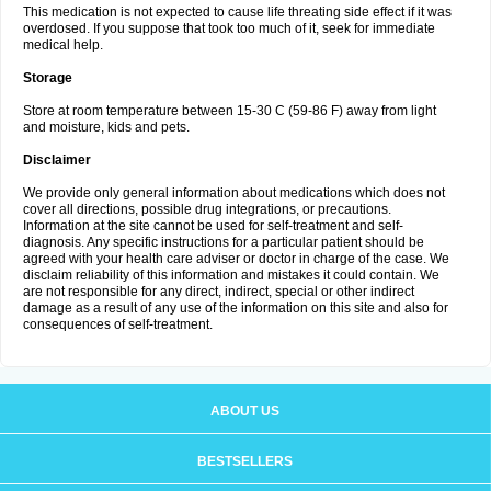
This medication is not expected to cause life threating side effect if it was
overdosed. If you suppose that took too much of it, seek for immediate
medical help.
Storage
Store at room temperature between 15-30 C (59-86 F) away from light
and moisture, kids and pets.
Disclaimer
We provide only general information about medications which does not
cover all directions, possible drug integrations, or precautions.
Information at the site cannot be used for self-treatment and self-
diagnosis. Any specific instructions for a particular patient should be
agreed with your health care adviser or doctor in charge of the case. We
disclaim reliability of this information and mistakes it could contain. We
are not responsible for any direct, indirect, special or other indirect
damage as a result of any use of the information on this site and also for
consequences of self-treatment.
ABOUT US
BESTSELLERS