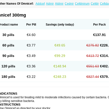
ther Names Of Omnicef:
Addcef
Adinir
Aldinir
Cednir
Cefdinirum
Cefdir
Cefida
efzone
Kefnir
Palcef
Samnir
Sefdin
nicef 300mg
Product name
Per Pill
Savings
(only today)
Per Pack
30 pills
€4.60
€137.91
60 pills
€3.77
€49.65
€275.82
€226.
90 pills
€3.49
€99.29
€413.72
€314.
120 pills
€3.36
€148.94
€551.63
€402.
180 pills
€3.22
€248.23
€827.44
€579.
INDICATIONS
mnicef is used for treating mild to moderate infections caused by certain bacteria. O
y killing sensitive bacteria.
INSTRUCTIONS
se Omnicef as directed by your doctor.