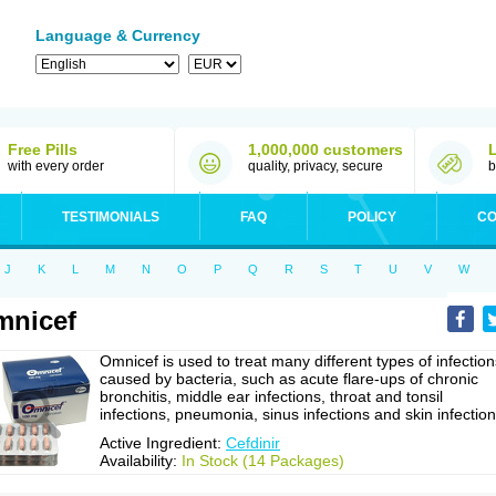
Language & Currency
Free Pills
1,000,000 customers
with every order
quality, privacy, secure
b
TESTIMONIALS
FAQ
POLICY
CO
J
K
L
M
N
O
P
Q
R
S
T
U
V
W
mnicef
Omnicef is used to treat many different types of infection
caused by bacteria, such as acute flare-ups of chronic
bronchitis, middle ear infections, throat and tonsil
infections, pneumonia, sinus infections and skin infection
Active Ingredient:
Cefdinir
Availability:
In Stock (14 Packages)