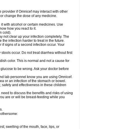
re provider if Omnicef may interact with other
, or change the dose of any medicine.
it with alcohol or certain medicines. Use
now how you react to it.
n cold).
ay not clear up your infection completely. The
he infection harder to treat in the future.
if signs of a second infection occur. Your
tools occur. Do not treat diarrhea without first
dish color. This is normal and not a cause for
r glucose to be wrong. Ask your doctor before
 and lab personnel know you are using Omnicef.
a or an infection of the stomach or bowel.
 safety and effectiveness in these children
need to discuss the benefits and risks of using
 you are or will be breast-feeding while you
s.
 bothersome:
est; swelling of the mouth, face, lips, or