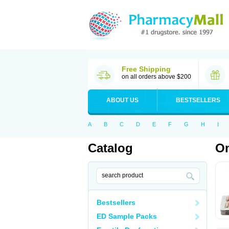
Free Shipping
on all orders above $200
ABOUT US
BESTSELLERS
A
B
C
D
E
F
G
H
I
Catalog
O
Bestsellers
ED Sample Packs