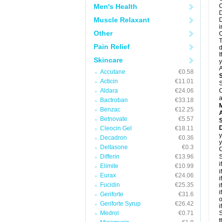
Men's Health
O
D
Muscle Relaxant
D
i
Other
O
T
Pain Relief
d
I
Skincare
y
A
Accutane
€0.58
Acticin
€11.01
S
Aldara
€24.06
C
a
Bactroban
€33.18
Benzac
€12.25
A
Betnovate
€5.57
Cleocin Gel
€18.11
y
Decadron
€0.36
y
Deltasone
€0.3
C
Differin
€13.96
S
i
Elimite
€10.99
i
Eurax
€24.06
i
Fucidin
€25.35
i
i
Geriforte
€31.6
o
Geriforte Syrup
€26.42
i
Medrol
€0.71
S
t