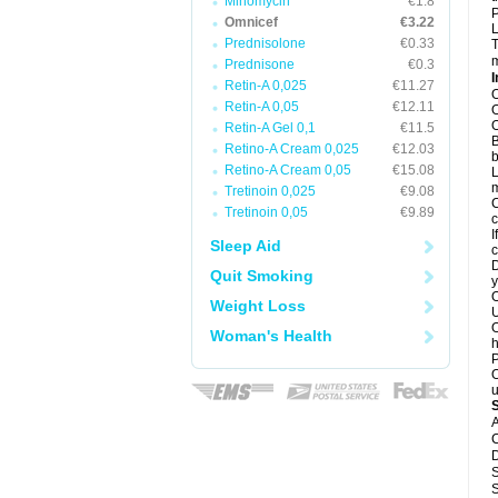
Minomycin
€1.8
P
Omnicef
€3.22
L
Prednisolone
€0.33
T
m
Prednisone
€0.3
I
Retin-A 0,025
€11.27
O
Retin-A 0,05
€12.11
O
O
Retin-A Gel 0,1
€11.5
B
Retino-A Cream 0,025
€12.03
b
Retino-A Cream 0,05
€15.08
L
m
Tretinoin 0,025
€9.08
C
Tretinoin 0,05
€9.89
c
I
Sleep Aid
c
D
Quit Smoking
y
O
Weight Loss
U
O
Woman's Health
h
P
O
u
A
C
D
S
S