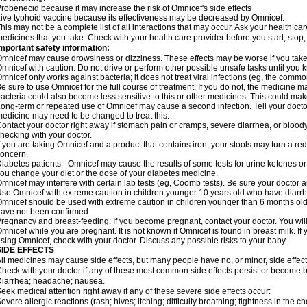
robenecid because it may increase the risk of Omnicef's side effects
ive typhoid vaccine because its effectiveness may be decreased by Omnicef.
his may not be a complete list of all interactions that may occur. Ask your health ca
edicines that you take. Check with your health care provider before you start, stop
mportant safety information:
mnicef may cause drowsiness or dizziness. These effects may be worse if you take 
mnicef with caution. Do not drive or perform other possible unsafe tasks until you k
mnicef only works against bacteria; it does not treat viral infections (eg, the commo
e sure to use Omnicef for the full course of treatment. If you do not, the medicine m
acteria could also become less sensitive to this or other medicines. This could make t
ong-term or repeated use of Omnicef may cause a second infection. Tell your doctor 
edicine may need to be changed to treat this.
ontact your doctor right away if stomach pain or cramps, severe diarrhea, or bloody s
hecking with your doctor.
f you are taking Omnicef and a product that contains iron, your stools may turn a red
oncern.
iabetes patients - Omnicef may cause the results of some tests for urine ketones o
ou change your diet or the dose of your diabetes medicine.
mnicef may interfere with certain lab tests (eg, Coomb tests). Be sure your doctor
se Omnicef with extreme caution in children younger 10 years old who have diarrhe
mnicef should be used with extreme caution in children younger than 6 months old;
ave not been confirmed.
regnancy and breast-feeding: If you become pregnant, contact your doctor. You will 
mnicef while you are pregnant. It is not known if Omnicef is found in breast milk. If
sing Omnicef, check with your doctor. Discuss any possible risks to your baby.
SIDE EFFECTS
ll medicines may cause side effects, but many people have no, or minor, side effect
heck with your doctor if any of these most common side effects persist or become
iarrhea; headache; nausea.
eek medical attention right away if any of these severe side effects occur:
evere allergic reactions (rash; hives; itching; difficulty breathing; tightness in the ch