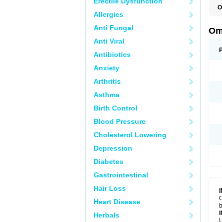
Erectile Dysfunction
O
Allergies
C
Anti Fungal
Om
Anti Viral
Antibiotics
Anxiety
Arthritis
Asthma
Birth Control
Blood Pressure
Cholesterol Lowering
Depression
Diabetes
Gastrointestinal
Hair Loss
O
Heart Disease
b
Herbals
U