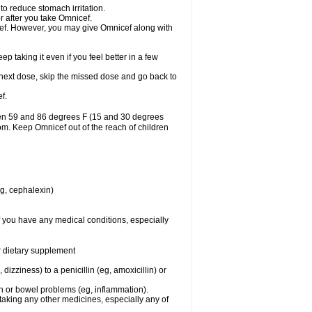
to reduce stomach irritation.
r after you take Omnicef.
nicef. However, you may give Omnicef along with
ep taking it even if you feel better in a few
ur next dose, skip the missed dose and go back to
f.
een 59 and 86 degrees F (15 and 30 degrees
oom. Keep Omnicef out of the reach of children
eg, cephalexin)
f you have any medical conditions, especially
or dietary supplement
 dizziness) to a penicillin (eg, amoxicillin) or
ch or bowel problems (eg, inflammation).
taking any other medicines, especially any of