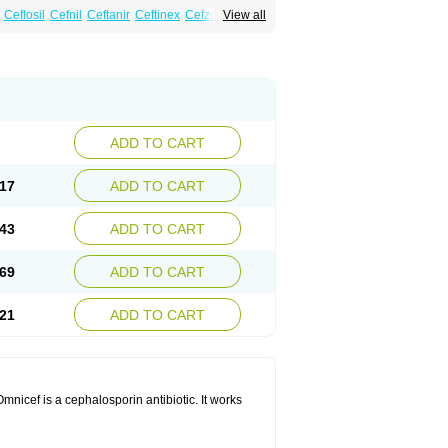
Ceflosil
Cefnil
Ceftanir
Ceftinex
Cefzon
View all
ADD TO CART
17
ADD TO CART
43
ADD TO CART
69
ADD TO CART
21
ADD TO CART
mnicef is a cephalosporin antibiotic. It works