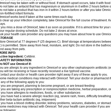
mnicef may be taken with or without food. If stomach upset occurs, take it with food 
o not take an antacid that has magnesium or aluminum in it within 2 hours before o
o not take a product that has iron in it within 2 hours before or after you take Om
ron-fortified infant formula.
mnicef works best if taken at the same times each day.
o clear up your infection completely, take Omnicef for the full course of treatment. Ke
ays.
f you miss a dose of Omnicef, take it as soon as possible. If it is almost time for yo
our regular dosing schedule. Do not take 2 doses at once.
sk your health care provider any questions you may have about how to use Omnice
STORAGE
tore Omnicef at 77 degrees F (25 degrees C). Brief storage at temperatures betw
) is permitted. Store away from heat, moisture, and light. Do not store in the bathr
nd away from pets.
MORE INFO:
ctive Ingredient:
Cefdinir.
SAFETY INFORMATION
Do NOT use Omnicef if:
ou are allergic to any ingredient in Omnicef or any other cephalosporin antibiotic (
ou will be receiving or have recently received a live typhoid vaccine.
ontact your doctor or health care provider right away if any of these apply to you.
ome medical conditions may interact with Omnicef. Tell your doctor or pharmacist i
f any of the following apply to you:
f you are pregnant, planning to become pregnant, or are breast-feeding
f you are taking any prescription or nonprescription medicine, herbal preparation, 
f you have allergies to medicines, foods, or other substances
f you have had a severe allergic reaction (eg, severe rash, hives, difficulty breathing,
ther beta-lactam antibiotic (eg, imipenem)
f you have a blood clotting disorder, kidney problems, seizures, diabetes, or stoma
ome medicines may interact with Omnicef. Tell your health care provider if you are 
he following: