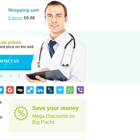
Shopping cart:
0
items
€
0.00
Low prices
est price on the web
NTACT US
X
Y
Z
s
Save your money
Mega Discounts on
s.
Big Packs