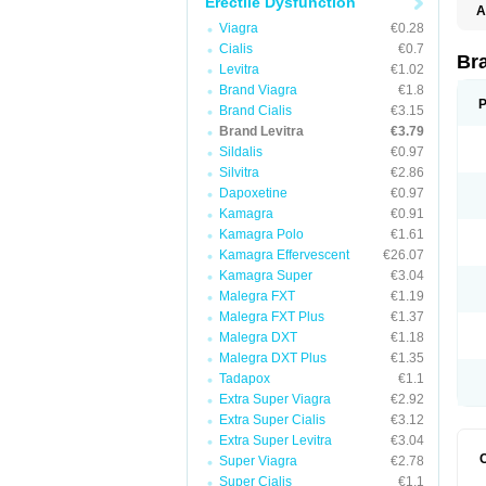
Erectile Dysfunction
A
L
Viagra
€0.28
Cialis
€0.7
Br
Levitra
€1.02
Brand Viagra
€1.8
P
Brand Cialis
€3.15
Brand Levitra
€3.79
Sildalis
€0.97
Silvitra
€2.86
Dapoxetine
€0.97
Kamagra
€0.91
Kamagra Polo
€1.61
Kamagra Effervescent
€26.07
Kamagra Super
€3.04
Malegra FXT
€1.19
Malegra FXT Plus
€1.37
Malegra DXT
€1.18
Malegra DXT Plus
€1.35
Tadapox
€1.1
Extra Super Viagra
€2.92
Extra Super Cialis
€3.12
Extra Super Levitra
€3.04
Super Viagra
€2.78
Super Cialis
€1.1