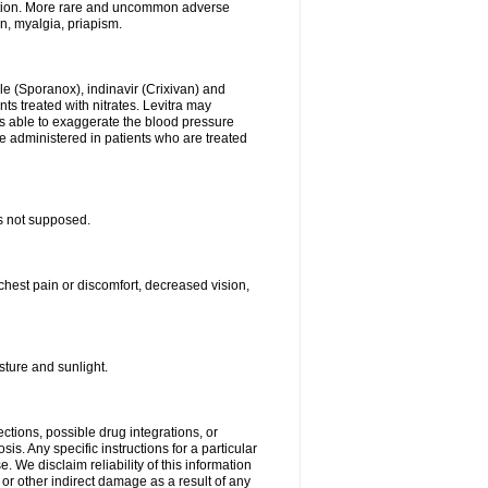
stion. More rare and uncommon adverse
on, myalgia, priapism.
le (Sporanox), indinavir (Crixivan) and
ents treated with nitrates. Levitra may
is able to exaggerate the blood pressure
be administered in patients who are treated
s not supposed.
chest pain or discomfort, decreased vision,
ture and sunlight.
ctions, possible drug integrations, or
is. Any specific instructions for a particular
. We disclaim reliability of this information
l or other indirect damage as a result of any