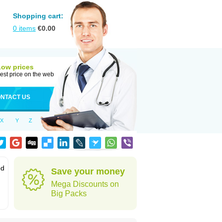
Shopping cart:
0
items
€
0.00
Low prices
est price on the web
NTACT US
X
Y
Z
od
Save your money
Mega Discounts on
Big Packs