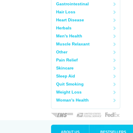
Gastrointestinal
Hair Loss
Heart Disease
Herbals
Men's Health
Muscle Relaxant
Other
Pain Relief
Skincare
Sleep Aid
Quit Smoking
Weight Loss
Woman's Health
ABOUT US
BESTSELLERS