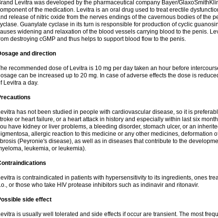
rand Levitra was developed by the pharmaceutical company Bayer/GlaxoSmithKlin
omponent of the medication. Levitra is an oral drug used to treat erectile dysfuncti
nd release of nitric oxide from the nerves endings of the cavernous bodies of the 
yclase. Guanylate cyclase in its turn is responsible for production of cyclic gu
auses widening and relaxation of the blood vessels carrying blood to the penis. 
rom destroying cGMP and thus helps to support blood flow to the penis.
Dosage and direction
he recommended dose of Levitra is 10 mg per day taken an hour before intercourse.
osage can be increased up to 20 mg. In case of adverse effects the dose is reduced
f Levitra a day.
Precautions
evitra has not been studied in people with cardiovascular disease, so it is preferab
troke or heart failure, or a heart attack in history and especially within last six mont
ou have kidney or liver problems, a bleeding disorder, stomach ulcer, or an inherited
igmentosa, allergic reaction to this medicine or any other medicines, deformation 
ibrosis (Peyronie's disease), as well as in diseases that contribute to the developme
yeloma, leukemia, or leukemia).
ontraindications
evitra is contraindicated in patients with hypersensitivity to its ingredients, ones tr
.o., or those who take HIV protease inhibitors such as indinavir and ritonavir.
ossible side effect
evitra is usually well tolerated and side effects if occur are transient. The most fre