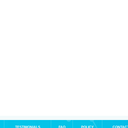
TESTIMONIALS
FAQ
POLICY
CONTAC