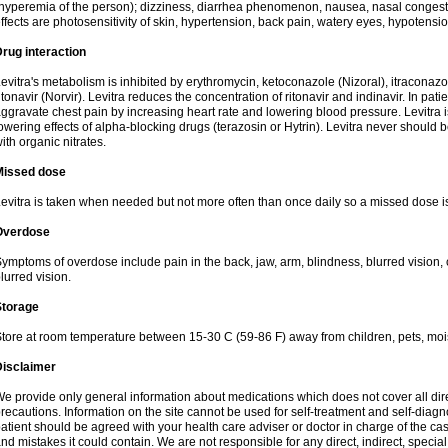
hyperemia of the person); dizziness, diarrhea phenomenon, nausea, nasal conge
ffects are photosensitivity of skin, hypertension, back pain, watery eyes, hypotensi
rug interaction
evitra's metabolism is inhibited by erythromycin, ketoconazole (Nizoral), itraconazo
itonavir (Norvir). Levitra reduces the concentration of ritonavir and indinavir. In pati
ggravate chest pain by increasing heart rate and lowering blood pressure. Levitra 
owering effects of alpha-blocking drugs (terazosin or Hytrin). Levitra never should 
ith organic nitrates.
Missed dose
evitra is taken when needed but not more often than once daily so a missed dose i
Overdose
ymptoms of overdose include pain in the back, jaw, arm, blindness, blurred vision, 
lurred vision.
Storage
tore at room temperature between 15-30 C (59-86 F) away from children, pets, mois
Disclaimer
e provide only general information about medications which does not cover all dire
recautions. Information on the site cannot be used for self-treatment and self-diagnos
atient should be agreed with your health care adviser or doctor in charge of the case
nd mistakes it could contain. We are not responsible for any direct, indirect, specia