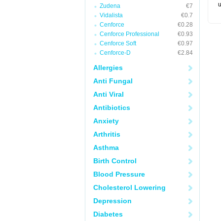
u
Zudena
€7
Vidalista
€0.7
Cenforce
€0.28
Cenforce Professional
€0.93
Cenforce Soft
€0.97
Cenforce-D
€2.84
Allergies
Anti Fungal
Anti Viral
Antibiotics
Anxiety
Arthritis
Asthma
Birth Control
Blood Pressure
Cholesterol Lowering
Depression
Diabetes