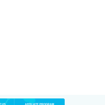
T US
AFFILIATE PROGRAM