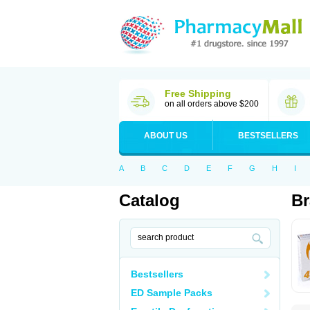
Free Shipping
on all orders above $200
ABOUT US
BESTSELLERS
A
B
C
D
E
F
G
H
I
Catalog
Br
Bestsellers
ED Sample Packs