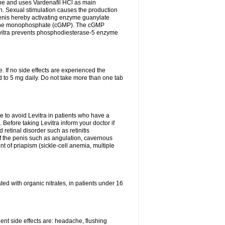
e and uses Vardenafil HCl as main
on. Sexual stimulation causes the production
penis hereby activating enzyme guanylate
anosine monophosphate (cGMP). The cGMP
Levitra prevents phosphodiesterase-5 enzyme
 If no side effects are experienced the
 to 5 mg daily. Do not take more than one tab
le to avoid Levitra in patients who have a
h. Before taking Levitra inform your doctor if
 retinal disorder such as retinitis
of the penis such as angulation, cavernous
nt of priapism (sickle-cell anemia, multiple
eated with organic nitrates, in patients under 16
quent side effects are: headache, flushing