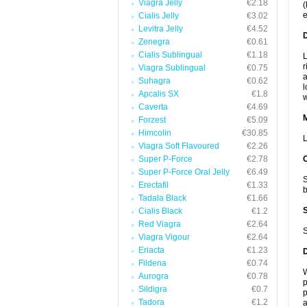
Viagra Jelly
€2.18
(
e
Cialis Jelly
€3.02
Levitra Jelly
€4.52
D
Zenegra
€0.61
Cialis Sublingual
€1.18
L
r
Viagra Sublingual
€0.75
a
Suhagra
€0.62
l
Apcalis SX
€1.8
w
Caverta
€4.69
Forzest
€5.09
Himcolin
€30.85
L
Viagra Soft Flavoured
€2.26
Super P-Force
€2.78
Super P-Force Oral Jelly
€6.49
S
Erectafil
€1.33
b
Tadala Black
€1.66
Cialis Black
€1.2
Red Viagra
€2.64
S
Viagra Vigour
€2.64
Eriacta
€1.23
Fildena
€0.74
W
Aurogra
€0.78
p
Sildigra
€0.7
p
Tadora
€1.2
a