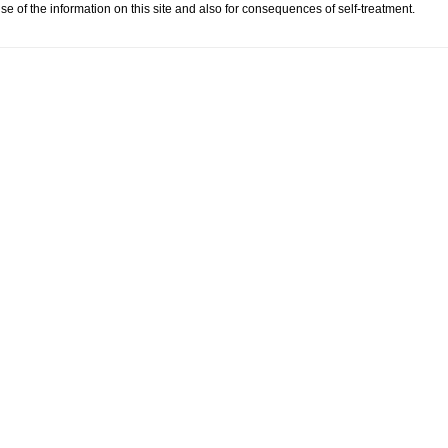
se of the information on this site and also for consequences of self-treatment.