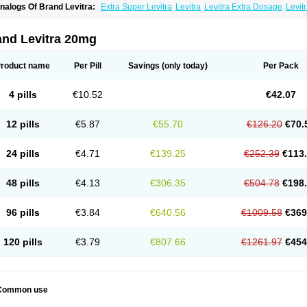
nalogs Of Brand Levitra:
Extra Super Levitra
Levitra
Levitra Extra Dosage
Levitr
evitra Soft
Levitra Super Active
Silvitra
Super Levitra
and Levitra 20mg
roduct name
Per Pill
Savings
(only today)
Per Pack
4 pills
€10.52
€42.07
12 pills
€5.87
€55.70
€126.20
€70.
24 pills
€4.71
€139.25
€252.39
€113
48 pills
€4.13
€306.35
€504.78
€198
96 pills
€3.84
€640.56
€1009.58
€369
120 pills
€3.79
€807.66
€1261.97
€454
Common use