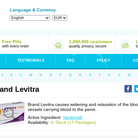
Language & Currency
Free Pills
1,000,000 customers
with every order
quality, privacy, secure
b
TESTIMONIALS
FAQ
POLICY
CO
J
K
L
M
N
O
P
Q
R
S
T
U
V
W
and Levitra
Brand Levitra causes widening and relaxation of the blo
vessels carrying blood to the penis.
Active Ingredient:
Vardenafil
Availability:
In Stock (17 Packages)