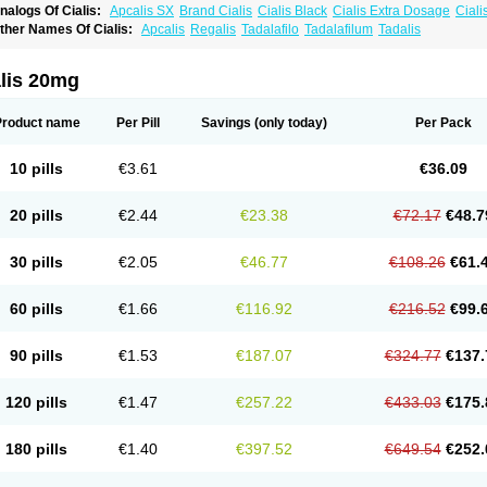
nalogs Of Cialis:
Apcalis SX
Brand Cialis
Cialis Black
Cialis Extra Dosage
Ciali
ialis Sublingual
Cialis Super Active
Erectafil
Extra Super Cialis
Female Cialis
For
ther Names Of Cialis:
Apcalis
Regalis
Tadalafilo
Tadalafilum
Tadalis
adala Black
Tadalis SX
Tadapox
Tadora
Vidalista
alis 20mg
Product name
Per Pill
Savings
(only today)
Per Pack
10 pills
€3.61
€36.09
20 pills
€2.44
€23.38
€72.17
€48.7
30 pills
€2.05
€46.77
€108.26
€61.
60 pills
€1.66
€116.92
€216.52
€99.
90 pills
€1.53
€187.07
€324.77
€137.
120 pills
€1.47
€257.22
€433.03
€175.
180 pills
€1.40
€397.52
€649.54
€252.