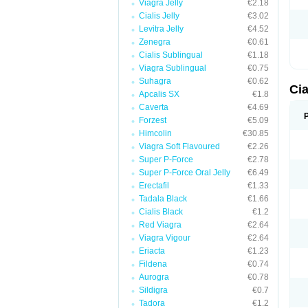
Viagra Jelly
€2.18
Cialis Jelly
€3.02
Levitra Jelly
€4.52
Zenegra
€0.61
Cialis Sublingual
€1.18
Viagra Sublingual
€0.75
Suhagra
€0.62
Cia
Apcalis SX
€1.8
Caverta
€4.69
Forzest
€5.09
Himcolin
€30.85
Viagra Soft Flavoured
€2.26
Super P-Force
€2.78
Super P-Force Oral Jelly
€6.49
Erectafil
€1.33
Tadala Black
€1.66
Cialis Black
€1.2
Red Viagra
€2.64
Viagra Vigour
€2.64
Eriacta
€1.23
Fildena
€0.74
Aurogra
€0.78
Sildigra
€0.7
Tadora
€1.2