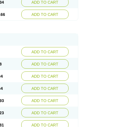
34
ADD TO CART
.66
ADD TO CART
ADD TO CART
8
ADD TO CART
34
ADD TO CART
64
ADD TO CART
93
ADD TO CART
23
ADD TO CART
81
ADD TO CART