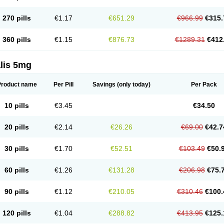
270 pills
€1.17
€651.29
€966.99
€315.
360 pills
€1.15
€876.73
€1289.31
€412
lis 5mg
Product name
Per Pill
Savings
(only today)
Per Pack
10 pills
€3.45
€34.50
20 pills
€2.14
€26.26
€69.00
€42.7
30 pills
€1.70
€52.51
€103.49
€50.
60 pills
€1.26
€131.28
€206.98
€75.
90 pills
€1.12
€210.05
€310.46
€100.
120 pills
€1.04
€288.82
€413.95
€125.