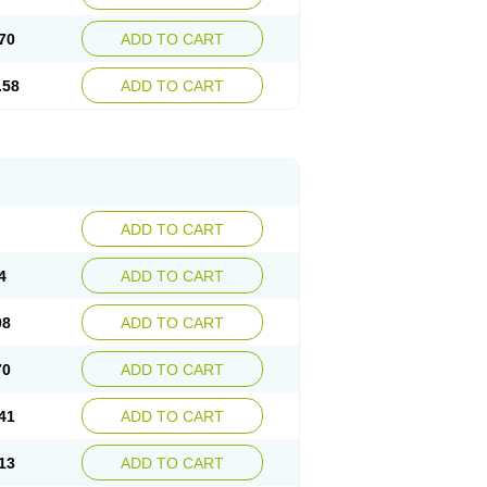
70
ADD TO CART
.58
ADD TO CART
ADD TO CART
4
ADD TO CART
98
ADD TO CART
70
ADD TO CART
41
ADD TO CART
13
ADD TO CART