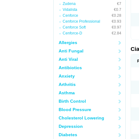
Zudena
€7
Vidalista
€0.7
Cenforce
€0.28
Cenforce Professional
€0.93
Cenforce Soft
€0.97
Cenforce-D
€2.84
Allergies
Cia
Anti Fungal
Anti Viral
Antibiotics
Anxiety
Arthritis
Asthma
Birth Control
Blood Pressure
Cholesterol Lowering
Depression
Diabetes