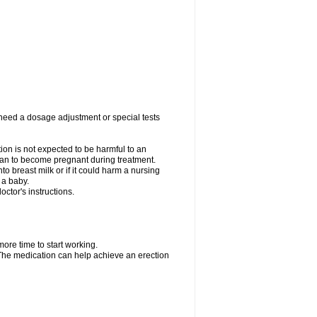
 need a dosage adjustment or special tests
tion is not expected to be harmful to an
 plan to become pregnant during treatment.
nto breast milk or if it could harm a nursing
 a baby.
ctor's instructions.
more time to start working.
. The medication can help achieve an erection