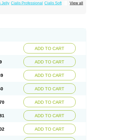
s Jelly
Cialis Professional
Cialis Soft
View all
zest
Sildalis
Super Cialis
Tadacip
ADD TO CART
9
ADD TO CART
49
ADD TO CART
60
ADD TO CART
70
ADD TO CART
81
ADD TO CART
02
ADD TO CART