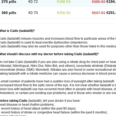
270 pills
€0.72
€186.54
€380.93
€194.
360 pills
€0.70
€256.50
€507.91
€251.
hat is Cialis (tadalafil)?
ialis (tadalafil) relaxes muscles and increases blood flow to particular areas of the
ialis (tadalafil) is used to treat erectile dysfunction (impotence).
ialis (tadalafil) may also be used for purposes other than those listed in this medic
hat should I discuss with my doctor before taking Cialis (tadalafil)?
o not take Cialis (tadalafil) if you are also using a nitrate drug for chest pain or he
Nitrostat, Nitrolingual, Nitro-Dur, Nitro-Bid, and others), isosorbide dinitrate (Dilatra
ononitrate (Imdur, ISMO, Monoket). Nitrates are also found in some recreational drug
aking tadalafil with a nitrate medicine can cause a serious decrease in blood pressure
 small number of patients have had a sudden loss of eyesight after taking tadalafil. 
ecreased blood flow to the optic nerve of the eye. It is not clear whether tadalafil i
ision loss with tadalafil use has occurred most often in people with heart disease, 
holesterol, or certain pre-existing eye problems, and in those who smoke or are ove
efore taking Cialis
(tadalafil), tell your doctor if you have:
eart disease or heart rhythm problems;
 recent history of heart attack (within the past 90 days);
 recent history of stroke or congestive heart failure (within the past 6 months);