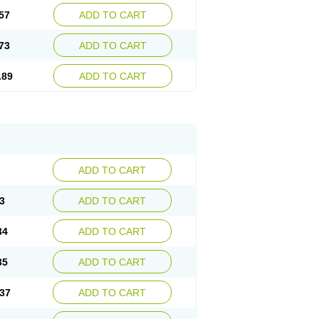
57
ADD TO CART
73
ADD TO CART
.89
ADD TO CART
ADD TO CART
3
ADD TO CART
34
ADD TO CART
35
ADD TO CART
37
ADD TO CART