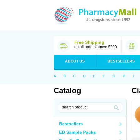
Free Shipping
on all orders above $200
ABOUT US
BESTSELLERS
A
B
C
D
E
F
G
H
I
Catalog
Ci
Bestsellers
ED Sample Packs