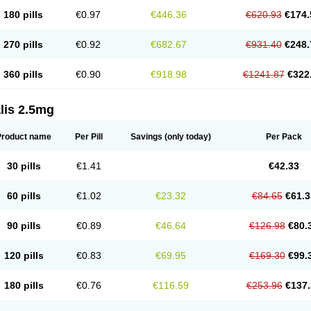
180 pills
€0.97
€446.36
€620.93
€174.
270 pills
€0.92
€682.67
€931.40
€248.
360 pills
€0.90
€918.98
€1241.87
€322
lis 2.5mg
Product name
Per Pill
Savings
(only today)
Per Pack
30 pills
€1.41
€42.33
60 pills
€1.02
€23.32
€84.65
€61.3
90 pills
€0.89
€46.64
€126.98
€80.
120 pills
€0.83
€69.95
€169.30
€99.
180 pills
€0.76
€116.59
€253.96
€137.