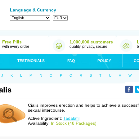
Language & Currency
Free Pills
1,000,000 customers
with every order
quality, privacy, secure
b
TESTIMONIALS
FAQ
POLICY
CO
J
K
L
M
N
O
P
Q
R
S
T
U
V
W
alis
Cialis improves erection and helps to achieve a successf
sexual intercourse.
Active Ingredient:
Tadalafil
Availability:
In Stock (48 Packages)