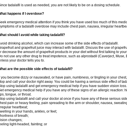
ince tadalafil is used as needed, you are not likely to be on a dosing schedule.
hat happens if I overdose?
eek emergency medical attention if you think you have used too much of this medic
ymptoms of a tadalafil overdose may include chest pain, nausea, irregular heartbeat
hat should I avoid while taking tadalafil?
void drinking alcohol, which can increase some of the side effects of tadalafil.
rapefruit and grapefruit juice may interact with tadalafil. Discuss the use of grapefr
r decrease the amount of grapefruit products in your diet without first talking to your
o not use any other drug to treat impotence, such as alprostadil (Caverject, Muse,
nless your doctor tells you to.
hat are the possible side effects of tadalafil?
f you become dizzy or nauseated, or have pain, numbness, or tingling in your chest, 
top and call your doctor right away. You could be having a serious side effect of tada
top using tadalafil and get emergency medical help if you have sudden vision loss.
et emergency medical help if you have any of these signs of an allergic reaction: hive
ips, tongue, or throat.
top using tadalafil and call your doctor at once if you have any of these serious side
hest pain or heavy feeling, pain spreading to the arm or shoulder, nausea, sweating,
rregular heartbeat;
welling in your hands, ankles, or feet;
hortness of breath;
ision changes;
eeling light-headed, fainting; or