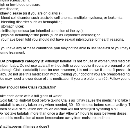
ngina (chest pain);
igh or low blood pressure;
iver disease;
idney disease (or if you are on dialysis);
 blood cell disorder such as sickle cell anemia, multiple myeloma, or leukemia;
 bleeding disorder such as hemophilia;
 stomach ulcer;
etinitis pigmentosa (an inherited condition of the eye);
 physical deformity of the penis (such as Peyronie's disease); or
f you have been told you should not have sexual intercourse for health reasons.
f you have any of these conditions, you may not be able to use tadalafil or you may
uring treatment.
FDA pregnancy category B:
Although tadalafil is not for use in women, this medica
nborn baby. Do not use tadalafil without telling your doctor if you are pregnant or
lthough Cialis (tadalafil) is not for use in women, it is not known if tadalafil passes i
aby. Do not use this medication without telling your doctor if you are breast-feeding
ou may need a lower dose of this medication if you are older than 65. Follow your do
ow should I take Cialis (tadalafil)?
ake each dose with a full glass of water.
void taking High-fat food before taking Cialis as it may cause the medicine to take 
adalafil is usually taken only when needed, 30 - 60 minutes before sexual activity
hen sexual stimulation occurs. An erection will not occur just by taking a pill.
o not take tadalafil more than once a day. Allow 24 hours to pass between doses.
tore this medication at room temperature away from moisture and heat.
hat happens if I miss a dose?