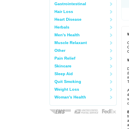
Gastrointestinal
Hair Loss
Heart Disease
Herbals
W
Men's Health
Muscle Relaxant
C
C
Other
C
Pain Relief
W
Skincare
D
(
Sleep Aid
m
Quit Smoking
T
Weight Loss
A
d
Woman's Health
v
c
B
h
a
a