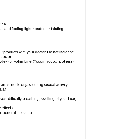
ine.
, and feeling light-headed or fainting.
uit products with your doctor. Do not increase
 doctor.
 Edex) or yohimbine (Yocon, Yodoxin, others),
arms, neck, or jaw during sexual activity,
lafil.
s; difficulty breathing; swelling of your face,
 effects:
 general ill feeling;