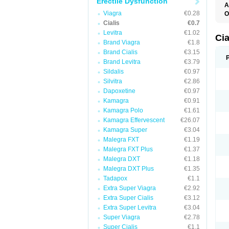
Erectile Dysfunction
A
C
Viagra
€0.28
O
T
Cialis
€0.7
Levitra
€1.02
Ci
Brand Viagra
€1.8
Brand Cialis
€3.15
Brand Levitra
€3.79
Sildalis
€0.97
Silvitra
€2.86
Dapoxetine
€0.97
Kamagra
€0.91
Kamagra Polo
€1.61
Kamagra Effervescent
€26.07
Kamagra Super
€3.04
Malegra FXT
€1.19
Malegra FXT Plus
€1.37
Malegra DXT
€1.18
Malegra DXT Plus
€1.35
Tadapox
€1.1
Extra Super Viagra
€2.92
Extra Super Cialis
€3.12
Extra Super Levitra
€3.04
Super Viagra
€2.78
Super Cialis
€1.1