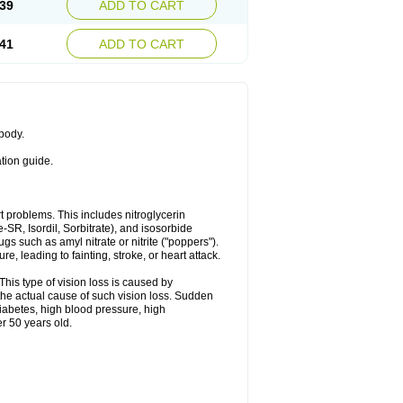
39
ADD TO CART
41
ADD TO CART
 body.
ation guide.
art problems. This includes nitroglycerin
te-SR, Isordil, Sorbitrate), and isosorbide
s such as amyl nitrate or nitrite ("poppers").
, leading to fainting, stroke, or heart attack.
This type of vision loss is caused by
s the actual cause of such vision loss. Sudden
diabetes, high blood pressure, high
r 50 years old.