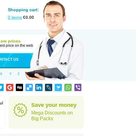
Shopping cart:
0
items
€
0.00
Low prices
est price on the web
NTACT US
X
Y
Z
ul
Save your money
Mega Discounts on
Big Packs