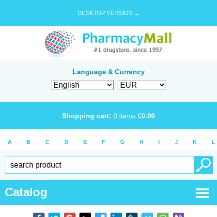
DESKTOP VERSION →
Language & Currency
Shopping cart:
0
items
€
0.00
A
B
C
D
E
F
G
H
I
J
K
L
Catalog