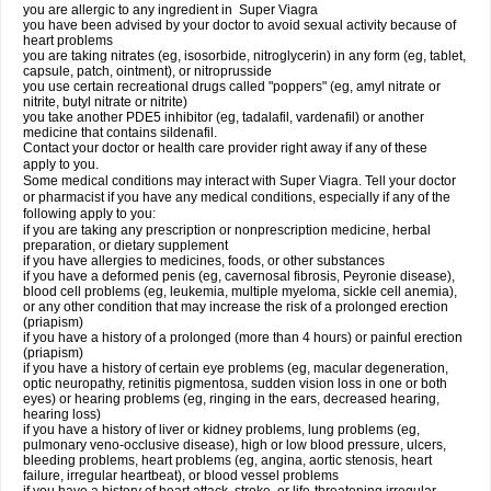
you are allergic to any ingredient in
Super Viagra
you have been advised by your doctor to avoid sexual activity because of
heart problems
you are taking nitrates (eg, isosorbide, nitroglycerin) in any form (eg, tablet,
capsule, patch, ointment), or nitroprusside
you use certain recreational drugs called "poppers" (eg, amyl nitrate or
nitrite, butyl nitrate or nitrite)
you take another PDE5 inhibitor (eg, tadalafil, vardenafil) or another
medicine that contains sildenafil.
Contact your doctor or health care provider right away if any of these
apply to you.
Some medical conditions may interact with Super Viagra. Tell your doctor
or pharmacist if you have any medical conditions, especially if any of the
following apply to you:
if you are taking any prescription or nonprescription medicine, herbal
preparation, or dietary supplement
if you have allergies to medicines, foods, or other substances
if you have a deformed penis (eg, cavernosal fibrosis, Peyronie disease),
blood cell problems (eg, leukemia, multiple myeloma, sickle cell anemia),
or any other condition that may increase the risk of a prolonged erection
(priapism)
if you have a history of a prolonged (more than 4 hours) or painful erection
(priapism)
if you have a history of certain eye problems (eg, macular degeneration,
optic neuropathy, retinitis pigmentosa, sudden vision loss in one or both
eyes) or hearing problems (eg, ringing in the ears, decreased hearing,
hearing loss)
if you have a history of liver or kidney problems, lung problems (eg,
pulmonary veno-occlusive disease), high or low blood pressure, ulcers,
bleeding problems, heart problems (eg, angina, aortic stenosis, heart
failure, irregular heartbeat), or blood vessel problems