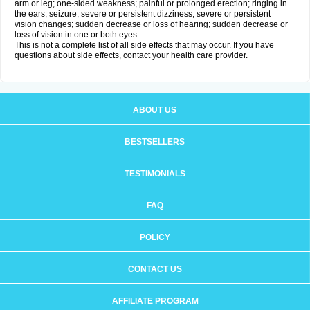
arm or leg; one-sided weakness; painful or prolonged erection; ringing in
the ears; seizure; severe or persistent dizziness; severe or persistent
vision changes; sudden decrease or loss of hearing; sudden decrease or
loss of vision in one or both eyes.
This is not a complete list of all side effects that may occur. If you have
questions about side effects, contact your health care provider.
ABOUT US
BESTSELLERS
TESTIMONIALS
FAQ
POLICY
CONTACT US
AFFILIATE PROGRAM