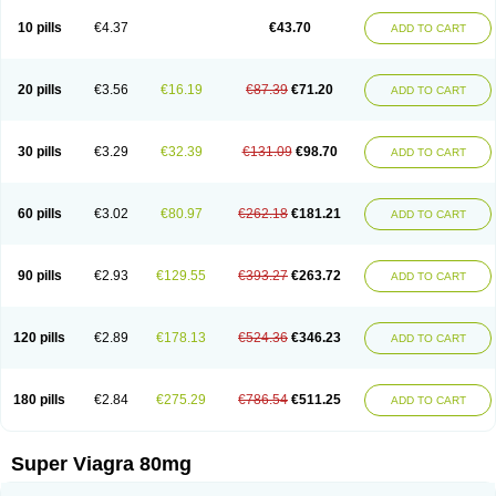
10 pills
€4.37
€43.70
ADD TO CART
20 pills
€3.56
€16.19
€87.39
€71.20
ADD TO CART
30 pills
€3.29
€32.39
€131.09
€98.70
ADD TO CART
60 pills
€3.02
€80.97
€262.18
€181.21
ADD TO CART
90 pills
€2.93
€129.55
€393.27
€263.72
ADD TO CART
120 pills
€2.89
€178.13
€524.36
€346.23
ADD TO CART
180 pills
€2.84
€275.29
€786.54
€511.25
ADD TO CART
Super Viagra 80mg