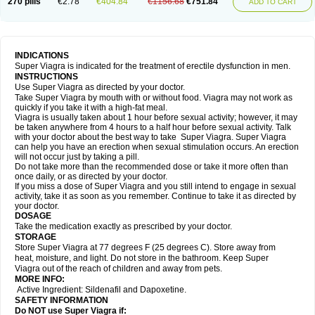
270 pills
€2.78
€404.84
€1156.68
€751.84
ADD TO CART
INDICATIONS
Super Viagra is indicated for the treatment of erectile dysfunction in men.
INSTRUCTIONS
Use Super Viagra as directed by your doctor.
Take Super Viagra by mouth with or without food. Viagra may not work as
quickly if you take it with a high-fat meal.
Viagra is usually taken about 1 hour before sexual activity; however, it may
be taken anywhere from 4 hours to a half hour before sexual activity. Talk
with your doctor about the best way to take Super Viagra. Super Viagra
can help you have an erection when sexual stimulation occurs. An erection
will not occur just by taking a pill.
Do not take more than the recommended dose or take it more often than
once daily, or as directed by your doctor.
If you miss a dose of Super Viagra and you still intend to engage in sexual
activity, take it as soon as you remember. Continue to take it as directed by
your doctor.
DOSAGE
Take the medication exactly as prescribed by your doctor.
STORAGE
Store Super Viagra at 77 degrees F (25 degrees C). Store away from
heat, moisture, and light. Do not store in the bathroom. Keep Super
Viagra out of the reach of children and away from pets.
MORE INFO:
Active Ingredient: Sildenafil and Dapoxetine.
SAFETY INFORMATION
Do NOT use Super Viagra if: