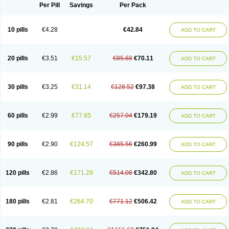
Per Pill
Savings
Per Pack
10 pills
€4.28
€42.84
ADD TO CART
20 pills
€3.51
€15.57
€85.68
€70.11
ADD TO CART
30 pills
€3.25
€31.14
€128.52
€97.38
ADD TO CART
60 pills
€2.99
€77.85
€257.04
€179.19
ADD TO CART
90 pills
€2.90
€124.57
€385.56
€260.99
ADD TO CART
120 pills
€2.86
€171.28
€514.08
€342.80
ADD TO CART
180 pills
€2.81
€264.70
€771.12
€506.42
ADD TO CART