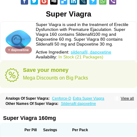
Super Viagra
Super Viagra is used in the treatment of Erectile
Dysfunction with Premature Ejaculation. Super
Viagra 160 contains Sildenafil100 mg and
Dapoxetine 60 mg. Super Viagra 80 contains
Sildenafil 50 mg and Dapoxetine 30 mg.
Active Ingredient:
sildenafil, dapoxetine
Availability:
In Stock (21 Packages)
Save your money
Mega Discounts on Big Packs
Analogs Of Super Viagra:
Cenforce-D
Extra Super Viagra
View all
Kamagra Super
Super P-Force
Super P-Force Oral Jelly
Other Names Of Super Viagra:
Sildenafil dapoxetine
Super Viagra 160mg
Per Pill
Savings
Per Pack