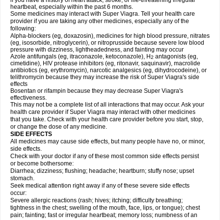
if you have a history of heart attack, stroke, or life-threatening irregular
heartbeat, especially within the past 6 months.
Some medicines may interact with
Super Viagra
. Tell your health care
provider if you are taking any other medicines, especially any of the
following:
Alpha-blockers (eg, doxazosin), medicines for high blood pressure, nitrates
(eg, isosorbide, nitroglycerin), or nitroprusside because severe low blood
pressure with dizziness, lightheadedness, and fainting may occur
Azole antifungals (eg, itraconazole, ketoconazole), H
antagonists (eg,
2
cimetidine), HIV protease inhibitors (eg, ritonavir, saquinavir), macrolide
antibiotics (eg, erythromycin), narcotic analgesics (eg, dihydrocodeine), or
telithromycin because they may increase the risk of
Super Viagra
's side
effects
Bosentan or rifampin because they may decrease
Super Viagra
's
effectiveness.
This may not be a complete list of all interactions that may occur. Ask your
health care provider if
Super Viagra
may interact with other medicines
that you take. Check with your health care provider before you start, stop,
or change the dose of any medicine.
SIDE EFFECTS
All medicines may cause side effects, but many people have no, or minor,
side effects.
Check with your doctor if any of these most common side effects persist
or become bothersome:
Diarrhea; dizziness; flushing; headache; heartburn; stuffy nose; upset
stomach.
Seek medical attention right away if any of these severe side effects
occur:
Severe allergic reactions (rash; hives; itching; difficulty breathing;
tightness in the chest; swelling of the mouth, face, lips, or tongue); chest
pain; fainting; fast or irregular heartbeat; memory loss; numbness of an