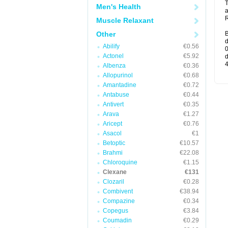
T
Men's Health
a
R
Muscle Relaxant
Other
B
d
Abilify
€0.56
0
Actonel
€5.92
d
4
Albenza
€0.36
Allopurinol
€0.68
Amantadine
€0.72
Antabuse
€0.44
Antivert
€0.35
Arava
€1.27
Aricept
€0.76
Asacol
€1
Betoptic
€10.57
Brahmi
€22.08
Chloroquine
€1.15
Clexane
€131
Clozaril
€0.28
Combivent
€38.94
Compazine
€0.34
Copegus
€3.84
Coumadin
€0.29