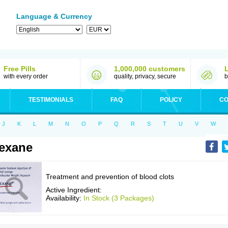
Language & Currency
Free Pills
1,000,000 customers
with every order
quality, privacy, secure
b
TESTIMONIALS
FAQ
POLICY
CO
J
K
L
M
N
O
P
Q
R
S
T
U
V
W
exane
Treatment and prevention of blood clots
Active Ingredient:
Availability:
In Stock (3 Packages)