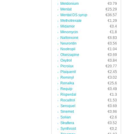
Meldonium
€0.79
Mentat
€25.29
Mentat DS syrup
€36.57
Methotrexate
€1.29
Midamor
€0.4
Minomycin
€1.8
Naltrexone
€6.83
Neurontin
€0.56
Nootropil
€1.04
Olanzapine
€0.69
Oxytrol
€0.84
Picrolax
€20.77
Plaquenil
€2.45
Reminyl
€3.02
Renalka
€25.6
Requip
€0.49
Risperdal
€1.3
Rocaltrol
€1.53
Seroquel
€0.69
Sinemet
€0.86
Solian
€2.6
Strattera
€0.52
Synthroid
€0.2