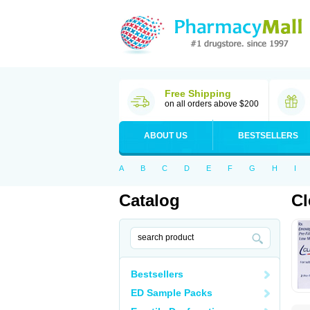
Free Shipping
on all orders above $200
ABOUT US
BESTSELLERS
A
B
C
D
E
F
G
H
I
Catalog
Cl
Bestsellers
ED Sample Packs