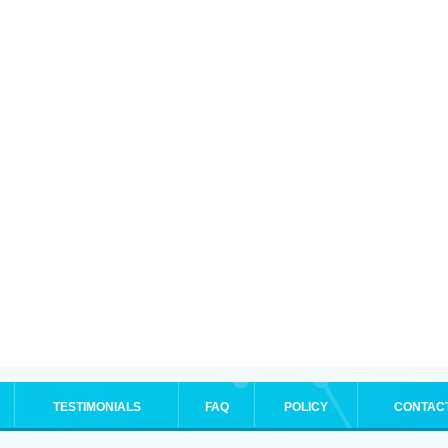
TESTIMONIALS
FAQ
POLICY
CONTAC