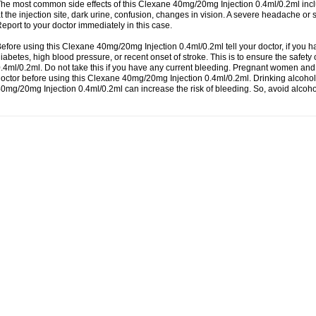
he most common side effects of this Clexane 40mg/20mg Injection 0.4ml/0.2ml incl
t the injection site, dark urine, confusion, changes in vision. A severe headache or
eport to your doctor immediately in this case.
efore using this Clexane 40mg/20mg Injection 0.4ml/0.2ml tell your doctor, if you h
iabetes, high blood pressure, or recent onset of stroke. This is to ensure the safe
.4ml/0.2ml. Do not take this if you have any current bleeding. Pregnant women an
octor before using this Clexane 40mg/20mg Injection 0.4ml/0.2ml. Drinking alcohol
0mg/20mg Injection 0.4ml/0.2ml can increase the risk of bleeding. So, avoid alcoh