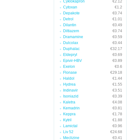
Cyklokapron
€2.12
Cytoxan
€1.2
Depakote
€0.74
Detrol
€1.01
Dilantin
€0.49
Diltiazem
€0.74
Dramamine
€0.59
Dulcolax
€0.44
Duphalac
€32.17
Eldepryl
€0.69
Epivir-HBV
€0.89
Exelon
€0.6
Flonase
€29.18
Haldol
€1.44
Hydrea
€1.55
Indinavir
€3.51
Isoniazid
€0.39
Kaletra
€4.08
Kemadrin
€0.81
Keppra
€1.78
Kytril
€1.88
Lamictal
€0.96
Liv 52
€24.68
Meclizine
€0.41