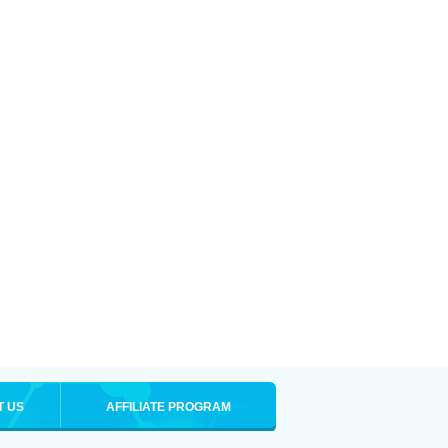
T US
AFFILIATE PROGRAM