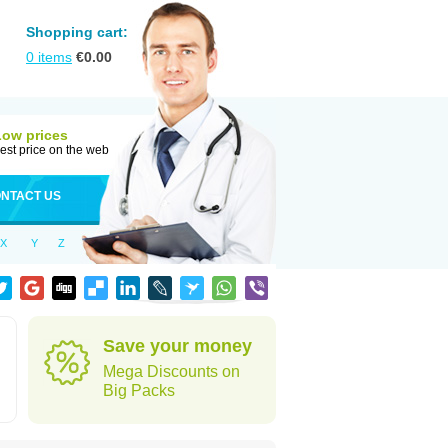
Shopping cart:
0
items
€
0.00
Low prices
est price on the web
NTACT US
X
Y
Z
Save your money
Mega Discounts on
Big Packs