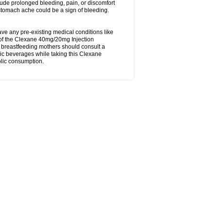
ude prolonged bleeding, pain, or discomfort
 stomach ache could be a sign of bleeding.
ave any pre-existing medical conditions like
ty of the Clexane 40mg/20mg Injection
d breastfeeding mothers should consult a
ic beverages while taking this Clexane
olic consumption.