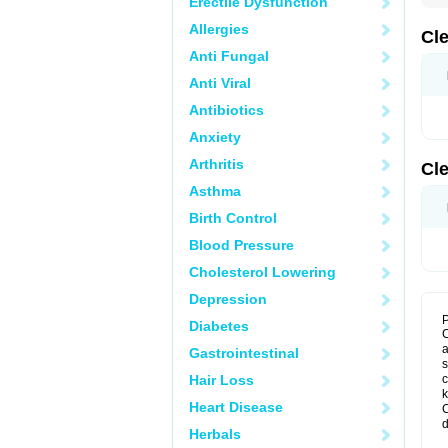
Erectile Dysfunction
Allergies
Cl
Anti Fungal
Anti Viral
Antibiotics
Anxiety
Arthritis
Cl
Asthma
Birth Control
Blood Pressure
Cholesterol Lowering
Depression
P
Diabetes
C
a
Gastrointestinal
s
Hair Loss
c
k
Heart Disease
C
d
Herbals