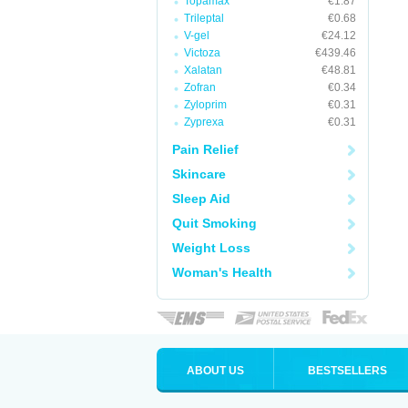
Topamax
€1.87
Trileptal
€0.68
V-gel
€24.12
Victoza
€439.46
Xalatan
€48.81
Zofran
€0.34
Zyloprim
€0.31
Zyprexa
€0.31
Pain Relief
Skincare
Sleep Aid
Quit Smoking
Weight Loss
Woman's Health
ABOUT US
BESTSELLERS