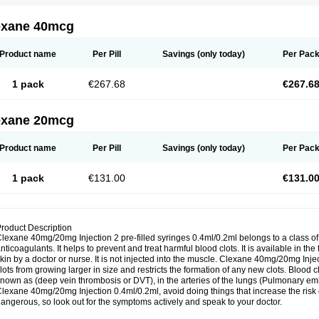
exane 40mcg
Product name
Per Pill
Savings
(only today)
Per Pac
1 pack
€267.68
€267.6
exane 20mcg
Product name
Per Pill
Savings
(only today)
Per Pac
1 pack
€131.00
€131.0
roduct Description
lexane 40mg/20mg Injection 2 pre-filled syringes 0.4ml/0.2ml belongs to a class o
nticoagulants. It helps to prevent and treat harmful blood clots. It is available in the
kin by a doctor or nurse. It is not injected into the muscle. Clexane 40mg/20mg Inj
lots from growing larger in size and restricts the formation of any new clots. Blood c
nown as (deep vein thrombosis or DVT), in the arteries of the lungs (Pulmonary embo
lexane 40mg/20mg Injection 0.4ml/0.2ml, avoid doing things that increase the risk 
angerous, so look out for the symptoms actively and speak to your doctor.