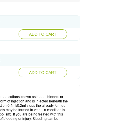
k
8
ADD TO CART
k
0
ADD TO CART
f medications known as blood thinners or
 form of injection and is injected beneath the
ection 0.4ml/0.2ml stops the already formed
lots may be formed in veins, a condition is
lism). If you are being treated with this
of bleeding or injury. Bleeding can be