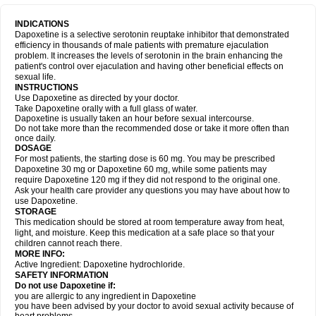
INDICATIONS
Dapoxetine is a selective serotonin reuptake inhibitor that demonstrated
efficiency in thousands of male patients with premature ejaculation
problem. It increases the levels of serotonin in the brain enhancing the
patient's control over ejaculation and having other beneficial effects on
sexual life.
INSTRUCTIONS
Use Dapoxetine as directed by your doctor.
Take Dapoxetine orally with a full glass of water.
Dapoxetine is usually taken an hour before sexual intercourse.
Do not take more than the recommended dose or take it more often than
once daily.
DOSAGE
For most patients, the starting dose is 60 mg. You may be prescribed
Dapoxetine 30 mg or Dapoxetine 60 mg, while some patients may
require Dapoxetine 120 mg if they did not respond to the original one.
Ask your health care provider any questions you may have about how to
use Dapoxetine.
STORAGE
This medication should be stored at room temperature away from heat,
light, and moisture. Keep this medication at a safe place so that your
children cannot reach there.
MORE INFO:
Active Ingredient: Dapoxetine hydrochloride.
SAFETY INFORMATION
Do not use Dapoxetine if:
you are allergic to any ingredient in Dapoxetine
you have been advised by your doctor to avoid sexual activity because of