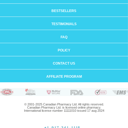
BESTSELLERS
TESTIMONIALS
FAQ
POLICY
CONTACT US
AFFILIATE PROGRAM
© 2001-2025 Canadian Pharmacy Ltd. All rights reserved.
Canadian Pharmacy Ltd. is licensed online pharmacy.
International license number 11111010 issued 17 aug 2024