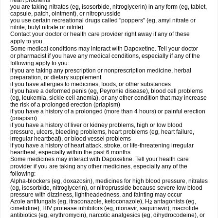
heart problems
you are taking nitrates (eg, isosorbide, nitroglycerin) in any form (eg, tablet,
capsule, patch, ointment), or nitroprusside
you use certain recreational drugs called "poppers" (eg, amyl nitrate or
nitrite, butyl nitrate or nitrite).
Contact your doctor or health care provider right away if any of these
apply to you.
Some medical conditions may interact with Dapoxetine. Tell your doctor
or pharmacist if you have any medical conditions, especially if any of the
following apply to you:
if you are taking any prescription or nonprescription medicine, herbal
preparation, or dietary supplement
if you have allergies to medicines, foods, or other substances
if you have a deformed penis (eg, Peyronie disease), blood cell problems
(eg, leukemia, sickle cell anemia), or any other condition that may increase
the risk of a prolonged erection (priapism)
if you have a history of a prolonged (more than 4 hours) or painful erection
(priapism)
if you have a history of liver or kidney problems, high or low blood
pressure, ulcers, bleeding problems, heart problems (eg, heart failure,
irregular heartbeat), or blood vessel problems
if you have a history of heart attack, stroke, or life-threatening irregular
heartbeat, especially within the past 6 months.
Some medicines may interact with Dapoxetine. Tell your health care
provider if you are taking any other medicines, especially any of the
following:
Alpha-blockers (eg, doxazosin), medicines for high blood pressure, nitrates
(eg, isosorbide, nitroglycerin), or nitroprusside because severe low blood
pressure with dizziness, lightheadedness, and fainting may occur
Azole antifungals (eg, itraconazole, ketoconazole), H
antagonists (eg,
2
cimetidine), HIV protease inhibitors (eg, ritonavir, saquinavir), macrolide
antibiotics (eg, erythromycin), narcotic analgesics (eg, dihydrocodeine), or