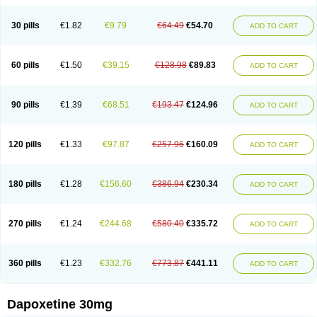
30 pills
€1.82
€9.79
€64.49
€54.70
ADD TO CART
60 pills
€1.50
€39.15
€128.98
€89.83
ADD TO CART
90 pills
€1.39
€68.51
€193.47
€124.96
ADD TO CART
120 pills
€1.33
€97.87
€257.96
€160.09
ADD TO CART
180 pills
€1.28
€156.60
€386.94
€230.34
ADD TO CART
270 pills
€1.24
€244.68
€580.40
€335.72
ADD TO CART
360 pills
€1.23
€332.76
€773.87
€441.11
ADD TO CART
Dapoxetine 30mg