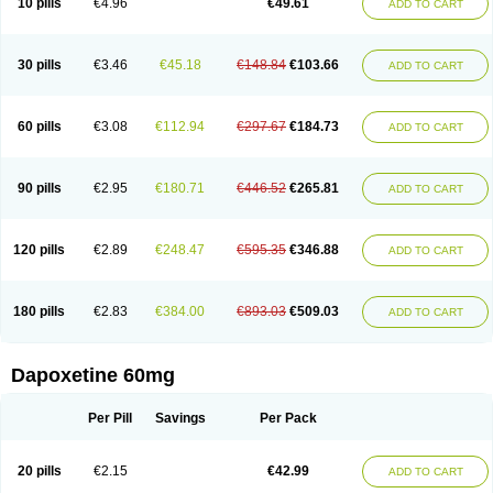
10 pills
€4.96
€49.61
ADD TO CART
30 pills
€3.46
€45.18
€148.84
€103.66
ADD TO CART
60 pills
€3.08
€112.94
€297.67
€184.73
ADD TO CART
90 pills
€2.95
€180.71
€446.52
€265.81
ADD TO CART
120 pills
€2.89
€248.47
€595.35
€346.88
ADD TO CART
180 pills
€2.83
€384.00
€893.03
€509.03
ADD TO CART
Dapoxetine 60mg
Per Pill
Savings
Per Pack
20 pills
€2.15
€42.99
ADD TO CART