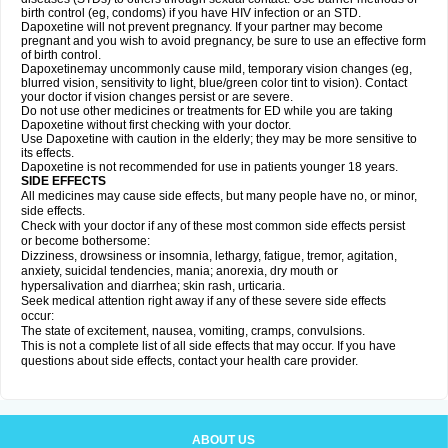
birth control (eg, condoms) if you have HIV infection or an STD.
Dapoxetine will not prevent pregnancy. If your partner may become
pregnant and you wish to avoid pregnancy, be sure to use an effective form
of birth control.
Dapoxetinemay uncommonly cause mild, temporary vision changes (eg,
blurred vision, sensitivity to light, blue/green color tint to vision). Contact
your doctor if vision changes persist or are severe.
Do not use other medicines or treatments for ED while you are taking
Dapoxetine without first checking with your doctor.
Use Dapoxetine with caution in the elderly; they may be more sensitive to
its effects.
Dapoxetine is not recommended for use in patients younger 18 years.
SIDE EFFECTS
All medicines may cause side effects, but many people have no, or minor,
side effects.
Check with your doctor if any of these most common side effects persist
or become bothersome:
Dizziness, drowsiness or insomnia, lethargy, fatigue, tremor, agitation,
anxiety, suicidal tendencies, mania; anorexia, dry mouth or
hypersalivation and diarrhea; skin rash, urticaria.
Seek medical attention right away if any of these severe side effects
occur:
The state of excitement, nausea, vomiting, cramps, convulsions.
This is not a complete list of all side effects that may occur. If you have
questions about side effects, contact your health care provider.
ABOUT US