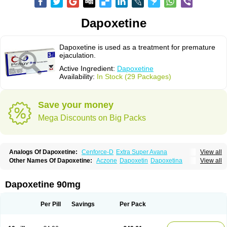
Dapoxetine
Dapoxetine is used as a treatment for premature
ejaculation.
Active Ingredient:
Dapoxetine
Availability:
In Stock (29 Packages)
Save your money
Mega Discounts on Big Packs
Analogs Of Dapoxetine:
Cenforce-D
Extra Super Avana
View all
Extra Super Cialis
Extra Super Levitra
Extra Super Viagra
Kamagra Super
Other Names Of Dapoxetine:
Aczone
Dapoxetin
Dapoxetina
View all
Super Avana
Super Cialis
Super Levitra
Super P-Force
Dapoxetine hydrochloride
Dapoxetinum
Dapsone
Everlast
Priligy
Super P-Force Oral Jelly
Super Viagra
Tadapox
Top Avana
Dapoxetine 90mg
Per Pill
Savings
Per Pack