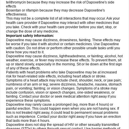
telithromycin because they may increase the risk of Dapoxetine's side
effects
Bosentan or rifampin because they may decrease Dapoxetine's
effectiveness.
This may not be a complete list of all interactions that may occur. Ask your
health care provider if Dapoxetine may interact with other medicines that
you take. Check with your health care provider before you start, stop, or
change the dose of any medicine.
Important safety information:
Dapoxetine may cause dizziness, drowsiness, fainting. These effects may
be worse if you take it with alcohol or certain medicines. Use Dapoxetine
with caution. Do not drive or perform other possible unsafe tasks until you
know how you react to it.
Dapoxetine may cause dizziness, lightheadedness, or fainting; alcohol, hot
weather, exercise, or fever may increase these effects. To prevent them, sit
up or stand slowly, especially in the morning. Sit or lie down at the first sign
of any of these effects.
Patients with heart problems who take Dapoxetine may be at increased
risk for heart-related side effects, including heart attack or stroke.
Symptoms of a heart attack may include chest, shoulder, neck, or jaw pain;
numbness of an arm or leg; severe dizziness, headache, nausea, stomach
pain, or vomiting; fainting; or vision changes. Symptoms of a stroke may
include confusion, vision or speech changes, one-sided weakness, or
fainting. Contact your doctor or seek medical attention right away if you
experience these symptoms.
Dapoxetine may rarely cause a prolonged (eg, more than 4 hours) or
painful erection. This could happen even when you are not having sex. If
this is not treated right away, it could lead to permanent sexual problems
such as impotence. Contact your doctor right away if you have an erection
that lasts more than 4 hours.
Dapoxetine does not stop the spread of HIV or other sexually transmitted
diseases (STDs) to others through sexual contact. Use barrier methods of