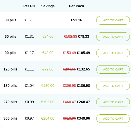
Per Pill
Savings
Per Pack
30 pills
€1.71
€51.16
ADD TO CART
60 pills
€1.31
€24.00
€102.33
€78.33
ADD TO CART
90 pills
€1.17
€48.00
€153.49
€105.49
ADD TO CART
120 pills
€1.11
€72.00
€204.65
€132.65
ADD TO CART
180 pills
€1.04
€120.00
€306.98
€186.98
ADD TO CART
270 pills
€0.99
€192.00
€460.47
€268.47
ADD TO CART
360 pills
€0.97
€264.00
€613.96
€349.96
ADD TO CART