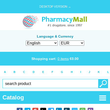
DESKTOP VERSION →
Language & Currency
Shopping cart:
0
items
€
0.00
A
B
C
D
E
F
G
H
I
J
K
L
Catalog