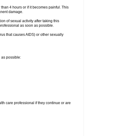
 than 4 hours or if it becomes painful. This
manent damage.
n of sexual activity after taking this
 professional as soon as possible.
irus that causes AIDS) or other sexually
n as possible:
alth care professional if they continue or are