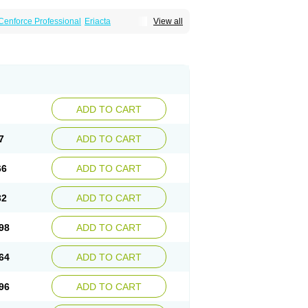
Cenforce Professional
Eriacta
View all
Effervescent
Kamagra Gold
a DXT
Malegra DXT Plus
Malegra FXT
Suhagra
Super P-Force
agra Plus
Viagra Professional
Viagra Soft
ra
ADD TO CART
7
ADD TO CART
66
ADD TO CART
32
ADD TO CART
98
ADD TO CART
64
ADD TO CART
96
ADD TO CART