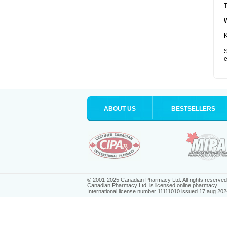
T
K
S
e
ABOUT US
BESTSELLERS
© 2001-2025 Canadian Pharmacy Ltd. All rights reserved
Canadian Pharmacy Ltd. is licensed online pharmacy.
International license number 11111010 issued 17 aug 202