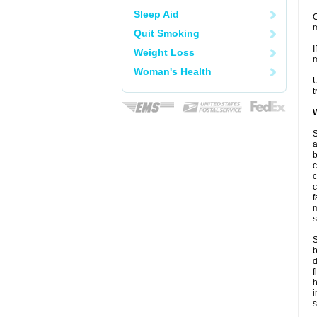
Sleep Aid
C
m
Quit Smoking
I
Weight Loss
m
Woman's Health
U
t
W
S
a
b
c
c
c
f
m
s
S
b
d
f
i
s