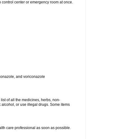
on control center or emergency room at once.
toconazole, and voriconazole
list of all the medicines, herbs, non-
k alcohol, or use illegal drugs. Some items
ealth care professional as soon as possible.