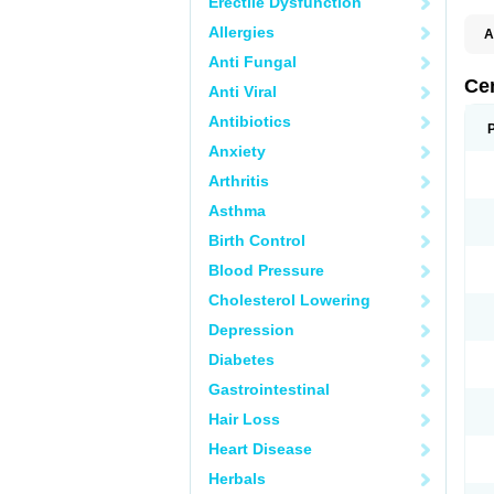
Erectile Dysfunction
Allergies
A
E
Anti Fungal
K
M
Ce
Anti Viral
S
V
Antibiotics
Anxiety
Arthritis
Asthma
Birth Control
Blood Pressure
Cholesterol Lowering
Depression
Diabetes
Gastrointestinal
Hair Loss
Heart Disease
Herbals