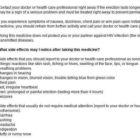
ontact your doctor or health care professional right away if the erection lasts longer
ay be a sign of a serious problem and must be treated right away to prevent per
f you experience symptoms of nausea, dizziness, chest pain or arm pain upon initiatio
edicine, you should refrain from further activity and call your doctor or health care
sing this medicine does not protect you or your partner against HIV infection (the v
ransmitted diseases.
hat side effects may I notice after taking this medicine?
ide effects that you should report to your doctor or health care professional as soo
llergic reactions like skin rash, itching or hives, swelling of the face, lips, or tongue
reathing problems
hanges in hearing
hanges in vision, blurred vision, trouble telling blue from green color
hest pain
ast, irregular heartbeat
en: prolonged or painful erection (lasting more than 4 hours)
eizures
ide effects that usually do not require medical attention (report to your doctor or he
othersome):
iarrhea
lushing
headache
ndigestion
tuffy or runny nose