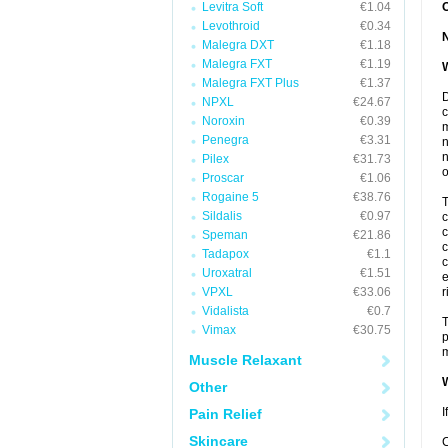
Levitra Soft
€1.04
Levothroid
€0.34
Malegra DXT
€1.18
Malegra FXT
€1.19
W
Malegra FXT Plus
€1.37
D
NPXL
€24.67
c
Noroxin
€0.39
m
Penegra
€3.31
n
n
Pilex
€31.73
o
Proscar
€1.06
Rogaine 5
€38.76
T
Sildalis
€0.97
c
c
Speman
€21.86
c
Tadapox
€1.1
c
Uroxatral
€1.51
e
VPXL
€33.06
r
Vidalista
€0.7
T
Vimax
€30.75
p
m
Muscle Relaxant
W
Other
I
Pain Relief
Skincare
C