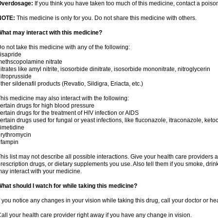
Overdosage:
If you think you have taken too much of this medicine, contact a pois
NOTE:
This medicine is only for you. Do not share this medicine with others.
hat may interact with this medicine?
o not take this medicine with any of the following:
isapride
ethscopolamine nitrate
itrates like amyl nitrite, isosorbide dinitrate, isosorbide mononitrate, nitroglycerin
itroprusside
ther sildenafil products (Revatio, Sildigra, Eriacta, etc.)
his medicine may also interact with the following:
ertain drugs for high blood pressure
ertain drugs for the treatment of HIV infection or AIDS
ertain drugs used for fungal or yeast infections, like fluconazole, itraconazole, ke
imetidine
rythromycin
ifampin
his list may not describe all possible interactions. Give your health care providers a 
rescription drugs, or dietary supplements you use. Also tell them if you smoke, drin
ay interact with your medicine.
hat should I watch for while taking this medicine?
f you notice any changes in your vision while taking this drug, call your doctor or h
all your health care provider right away if you have any change in vision.