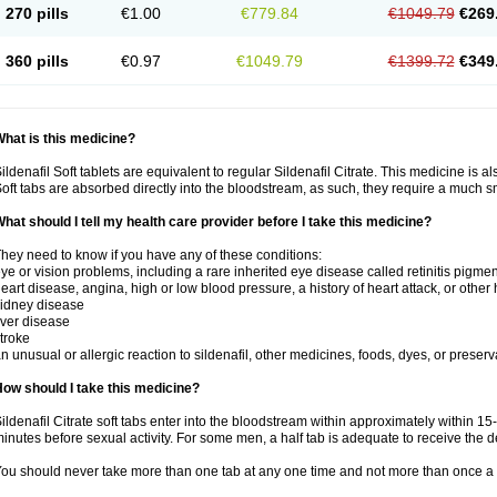
270 pills
€1.00
€779.84
€1049.79
€269
360 pills
€0.97
€1049.79
€1399.72
€349
hat is this medicine?
ildenafil Soft tablets are equivalent to regular Sildenafil Citrate. This medicine is 
oft tabs are absorbed directly into the bloodstream, as such, they require a much 
hat should I tell my health care provider before I take this medicine?
hey need to know if you have any of these conditions:
ye or vision problems, including a rare inherited eye disease called retinitis pigme
eart disease, angina, high or low blood pressure, a history of heart attack, or other
idney disease
iver disease
troke
n unusual or allergic reaction to sildenafil, other medicines, foods, dyes, or preserv
ow should I take this medicine?
ildenafil Citrate soft tabs enter into the bloodstream within approximately within 1
inutes before sexual activity. For some men, a half tab is adequate to receive the d
ou should never take more than one tab at any one time and not more than once a 