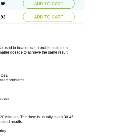
.95
ADD TO CART
.93
ADD TO CART
also used to treat erection problems in men.
smaller dosage to achieve the same result.
ntosa
 heart problems
atives
5-20 minutes. The dose is usually taken 30-45
esired results.
day.