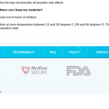
his list may not describe all possible side effects
Where can I keep my medicine?
eep out of reach of children.
tore at room temperature between 15 and 30 degrees C (59 and 86 degrees F). T
xpiration date.
TESTIMONIALS
FAQ
POLICY
CONTAC
.
4