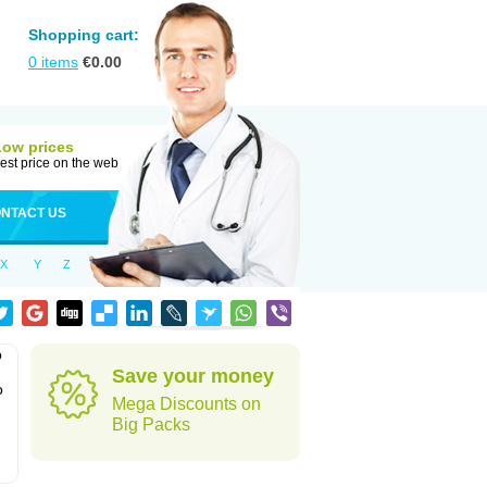
Shopping cart:
0
items
€
0.00
Low prices
est price on the web
NTACT US
X
Y
Z
o
Save your money
o
Mega Discounts on
Big Packs