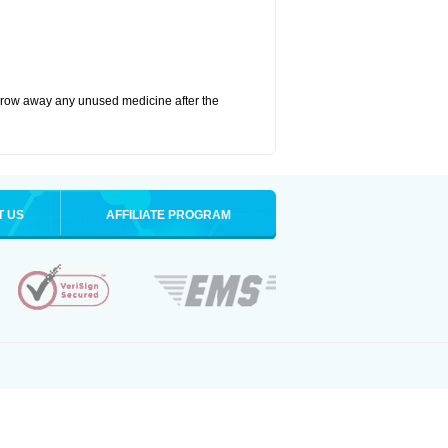
hrow away any unused medicine after the
T US
AFFILIATE PROGRAM