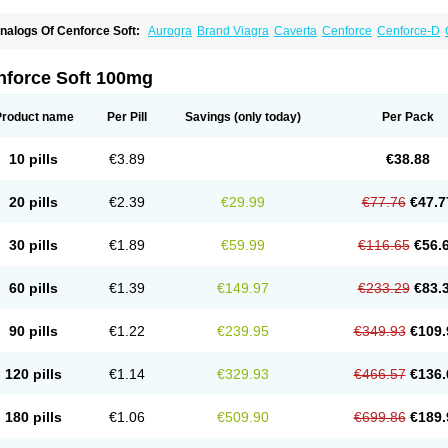
nalogs Of Cenforce Soft:
Aurogra
Brand Viagra
Caverta
Cenforce
Cenforce-D
xtra Super Viagra
Female Viagra
Fildena
Kamagra
Kamagra Chewable
Kamagra 
amagra Oral Jelly
Kamagra Polo
Kamagra Soft
Kamagra Super
Lady era
Malegr
alegra FXT Plus
Nizagara
Penegra
Red Viagra
Silagra
Sildalis
Sildigra
Silvitra
nforce Soft 100mg
uper P-Force Oral Jelly
Super Viagra
Viagra
Viagra Extra Dosage
Viagra Jelly
Vi
iagra Soft Flavoured
Viagra Sublingual
Viagra Super Active
Viagra Vigour
Zeneg
Product name
Per Pill
Savings
(only today)
Per Pack
10 pills
€3.89
€38.88
20 pills
€2.39
€29.99
€77.76
€47.7
30 pills
€1.89
€59.99
€116.65
€56.
60 pills
€1.39
€149.97
€233.29
€83.
90 pills
€1.22
€239.95
€349.93
€109.
120 pills
€1.14
€329.93
€466.57
€136.
180 pills
€1.06
€509.90
€699.86
€189.