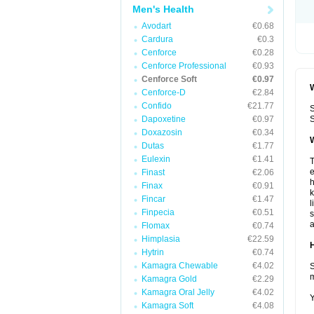
Men's Health
Avodart
€0.68
Cardura
€0.3
Cenforce
€0.28
Cenforce Professional
€0.93
Cenforce Soft
€0.97
W
Cenforce-D
€2.84
Confido
€21.77
S
Dapoxetine
€0.97
S
Doxazosin
€0.34
W
Dutas
€1.77
Eulexin
€1.41
T
e
Finast
€2.06
h
Finax
€0.91
k
Fincar
€1.47
l
Finpecia
€0.51
s
a
Flomax
€0.74
Himplasia
€22.59
H
Hytrin
€0.74
Kamagra Chewable
€4.02
S
m
Kamagra Gold
€2.29
Kamagra Oral Jelly
€4.02
Y
Kamagra Soft
€4.08