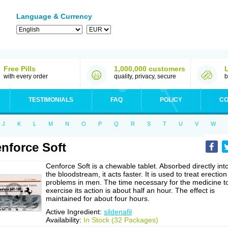
Language & Currency
Free Pills
1,000,000 customers
with every order
quality, privacy, secure
b
TESTIMONIALS
FAQ
POLICY
CO
J
K
L
M
N
O
P
Q
R
S
T
U
V
W
nforce Soft
Cenforce Soft is a chewable tablet. Absorbed directly int
the bloodstream, it acts faster. It is used to treat erection
problems in men. The time necessary for the medicine t
exercise its action is about half an hour. The effect is
maintained for about four hours.
Active Ingredient:
sildenafil
Availability:
In Stock (32 Packages)