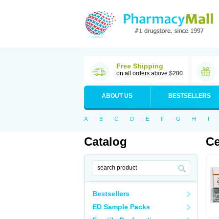
Free Shipping
on all orders above $200
ABOUT US
BESTSELLERS
A
B
C
D
E
F
G
H
I
Catalog
Ce
Bestsellers
ED Sample Packs