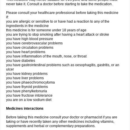
never take it. Consult a doctor before starting to take the medication.
Please consult your healthcare professional before taking this medicine
if:
you are allergic or sensitive to or have had a reaction to any of the
ingredients in the medicine
this medicine is for someone under 18 years of age
you are trying to stop smoking after having a heart attack or stroke
you have high blood pressure
you have cerebrovascular problems
you have circulation problems
you have heart problems
you have inflammation of the mouth, nose, or throat
you have diabetes
you have gastrointestinal problems such as oesophagitis, gastritis, or an
ulcer
you have kidney problems
you have liver problems
you have phaeochromocytoma
you have thyroid problems
you have phenylketonuria
you have fructose intolerance
you are on a low sodium diet
Medicines interactions
Before taking this medicine consult your doctor or pharmacist if you are
taking or have recently taken any other medicines including vitamins,
supplements and herbal or complementary preparations.