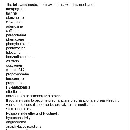
The following medicines may interact with this medicine:
theophylline
tacrine
olanzapine
clozapine
adenosine
caffeine
paracetamol
phenazone
phenylbutazone
pentazocine
lidocaine
benzodiazepines
warfarin
oestrogen
vitamin B12
propoxyphene
furosemide
propranolol
H2-antagonists
nifedipine
adrenergics or adrenergic blockers
If you are trying to become pregnant, are pregnant, or are breast-feeding,
you should consult a doctor before taking this medicine.
SIDE EFFECTS
Possible side effects of Nicotinell:
hypersensitivity
angioedema
anaphylactic reactions