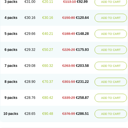
3 packs
€31.00
€20.11
€113.10
€92.99
ADD TO CART
4 packs
€30.16
€30.16
€150.80
€120.64
ADD TO CART
5 packs
€29.66
€40.21
€188.49
€148.28
ADD TO CART
6 packs
€29.32
€50.27
€226.20
€175.93
ADD TO CART
7 packs
€29.08
€60.32
€263.90
€203.58
ADD TO CART
8 packs
€28.90
€70.37
€301.59
€231.22
ADD TO CART
9 packs
€28.76
€80.42
€339.29
€258.87
ADD TO CART
10 packs
€28.65
€90.48
€376.99
€286.51
ADD TO CART