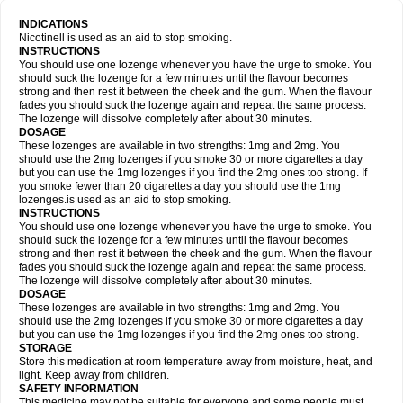
INDICATIONS
Nicotinell is used as an aid to stop smoking.
INSTRUCTIONS
You should use one lozenge whenever you have the urge to smoke. You
should suck the lozenge for a few minutes until the flavour becomes
strong and then rest it between the cheek and the gum. When the flavour
fades you should suck the lozenge again and repeat the same process.
The lozenge will dissolve completely after about 30 minutes.
DOSAGE
These lozenges are available in two strengths: 1mg and 2mg. You
should use the 2mg lozenges if you smoke 30 or more cigarettes a day
but you can use the 1mg lozenges if you find the 2mg ones too strong. If
you smoke fewer than 20 cigarettes a day you should use the 1mg
lozenges.is used as an aid to stop smoking.
INSTRUCTIONS
You should use one lozenge whenever you have the urge to smoke. You
should suck the lozenge for a few minutes until the flavour becomes
strong and then rest it between the cheek and the gum. When the flavour
fades you should suck the lozenge again and repeat the same process.
The lozenge will dissolve completely after about 30 minutes.
DOSAGE
These lozenges are available in two strengths: 1mg and 2mg. You
should use the 2mg lozenges if you smoke 30 or more cigarettes a day
but you can use the 1mg lozenges if you find the 2mg ones too strong.
STORAGE
Store this medication at room temperature away from moisture, heat, and
light. Keep away from children.
SAFETY INFORMATION
This medicine may not be suitable for everyone and some people must