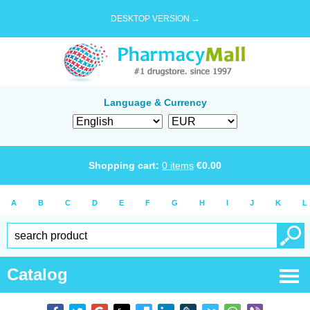
DESKTOP VERSION →
Language & Currency
Shopping cart:
0
items
€
0.00
A
B
C
D
E
F
G
H
I
J
K
L
Catalog