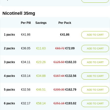
Nicotinell 35mg
Per Pill
Savings
Per Pack
1 packs
€41.86
€41.86
ADD TO CART
2 packs
€36.05
€11.63
€83.72
€72.09
ADD TO CART
3 packs
€34.11
€23.26
€125.59
€102.33
ADD TO CART
4 packs
€33.14
€34.88
€167.44
€132.56
ADD TO CART
5 packs
€32.56
€46.51
€209.30
€162.79
ADD TO CART
6 packs
€32.17
€58.14
€251.16
€193.02
ADD TO CART