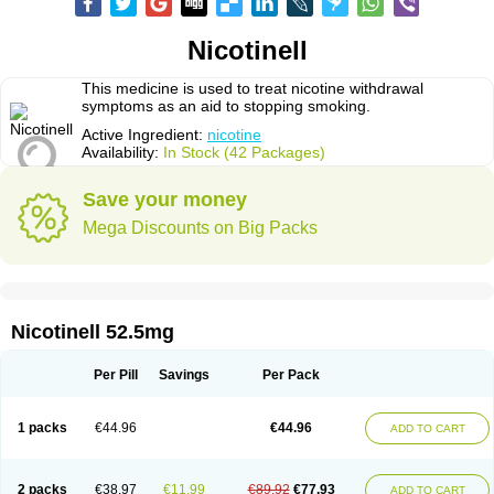
Nicotinell
This medicine is used to treat nicotine withdrawal
symptoms as an aid to stopping smoking.
Active Ingredient:
nicotine
Availability:
In Stock (42 Packages)
Save your money
Mega Discounts on Big Packs
Nicotinell 52.5mg
Per Pill
Savings
Per Pack
1 packs
€44.96
€44.96
ADD TO CART
2 packs
€38.97
€11.99
€89.92
€77.93
ADD TO CART