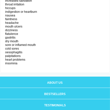
increased salivation
throat irritation
hiccups
indigestion or heartburn
nausea
faintness
headache
mouth ulcers
dizziness
flatulence
gastritis
dry mouth
sore or inflamed mouth
cold sores
oesophagitis
palpitations
heart problems
insomnia
ABOUT US
BESTSELLERS
TESTIMONIALS