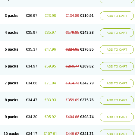
3 packs
€36.97
€23.98
€134.89
€110.91
ADD TO CART
4 packs
€35.97
€35.97
€179.85
€143.88
ADD TO CART
5 packs
€35.37
€47.96
€224.81
€176.85
ADD TO CART
6 packs
€34.97
€59.95
€269.77
€209.82
ADD TO CART
7 packs
€34.68
€71.94
€314.73
€242.79
ADD TO CART
8 packs
€34.47
€83.93
€359.69
€275.76
ADD TO CART
9 packs
€34.30
€95.92
€404.66
€308.74
ADD TO CART
10 packs
€34.17
€107.91
€449.62
€341.71
ADD TO CART