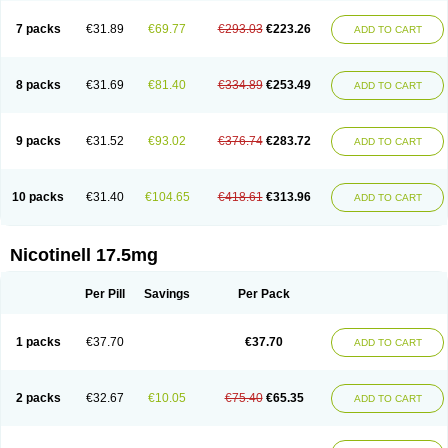
7 packs
€31.89
€69.77
€293.03
€223.26
ADD TO CART
8 packs
€31.69
€81.40
€334.89
€253.49
ADD TO CART
9 packs
€31.52
€93.02
€376.74
€283.72
ADD TO CART
10 packs
€31.40
€104.65
€418.61
€313.96
ADD TO CART
Nicotinell 17.5mg
Per Pill
Savings
Per Pack
1 packs
€37.70
€37.70
ADD TO CART
2 packs
€32.67
€10.05
€75.40
€65.35
ADD TO CART