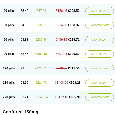
20 pills
€5.43
€47.93
€156.45
€108.52
ADD TO CART
30 pills
€4.63
€95.86
€234.68
€138.82
ADD TO CART
60 pills
€3.83
€239.64
€469.35
€229.71
ADD TO CART
90 pills
€3.56
€383.43
€704.04
€320.61
ADD TO CART
120 pills
€3.43
€527.21
€938.71
€411.50
ADD TO CART
180 pills
€3.30
€814.78
€1408.06
€593.28
ADD TO CART
270 pills
€3.21
€1246.14
€2112.10
€865.96
ADD TO CART
Cenforce 150mg