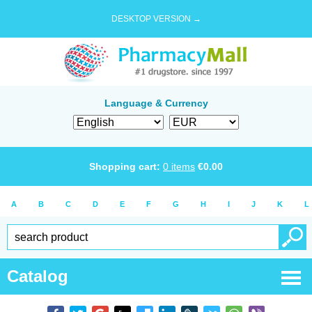
DESKTOP VERSION →
Language & Currency
Shopping cart:
0
items
€
0.00
A
B
C
D
E
F
G
H
I
J
K
L
Catalog