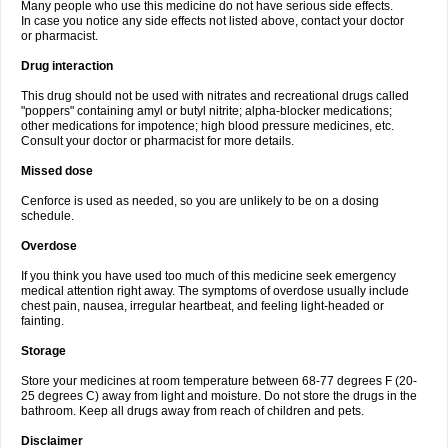
Many people who use this medicine do not have serious side effects.
In case you notice any side effects not listed above, contact your doctor
or pharmacist.
Drug interaction
This drug should not be used with nitrates and recreational drugs called
"poppers" containing amyl or butyl nitrite; alpha-blocker medications;
other medications for impotence; high blood pressure medicines, etc.
Consult your doctor or pharmacist for more details.
Missed dose
Cenforce is used as needed, so you are unlikely to be on a dosing
schedule.
Overdose
If you think you have used too much of this medicine seek emergency
medical attention right away. The symptoms of overdose usually include
chest pain, nausea, irregular heartbeat, and feeling light-headed or
fainting.
Storage
Store your medicines at room temperature between 68-77 degrees F (20-
25 degrees C) away from light and moisture. Do not store the drugs in the
bathroom. Keep all drugs away from reach of children and pets.
Disclaimer