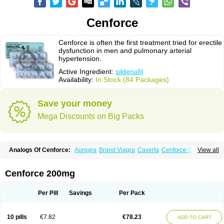
Cenforce
Cenforce is often the first treatment tried for erectile
dysfunction in men and pulmonary arterial
hypertension.
Active Ingredient:
sildenafil
Availability:
In Stock (84 Packages)
Save your money
Mega Discounts on Big Packs
Analogs Of Cenforce:
Aurogra
Brand Viagra
Caverta
Cenforce-D
View all
Cenforce Professional
Cenforce Soft
Eriacta
Extra Super Viagra
Female Viagra
Fildena
Kamagra
Kamagra Chewable
Kamagra Effervescent
Kamagra Gold
Kamagra Oral Jelly
Kamagra Polo
Cenforce 200mg
Kamagra Soft
Kamagra Super
Lady era
Malegra DXT
Malegra DXT Plus
Malegra FXT
Malegra FXT Plus
Nizagara
Penegra
Red Viagra
Silagra
Sildalis
Sildigra
Silvitra
Suhagra
Super P-Force
Super P-Force Oral Jelly
Per Pill
Savings
Per Pack
Super Viagra
Viagra
Viagra Extra Dosage
Viagra Jelly
Viagra Plus
Viagra Professional
Viagra Soft
Viagra Soft Flavoured
Viagra Sublingual
Viagra Super Active
Viagra Vigour
Zenegra
10 pills
€7.82
€78.23
ADD TO CART