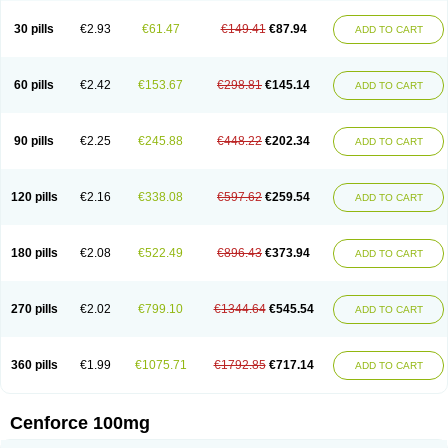
30 pills
€2.93
€61.47
€149.41
€87.94
ADD TO CART
60 pills
€2.42
€153.67
€298.81
€145.14
ADD TO CART
90 pills
€2.25
€245.88
€448.22
€202.34
ADD TO CART
120 pills
€2.16
€338.08
€597.62
€259.54
ADD TO CART
180 pills
€2.08
€522.49
€896.43
€373.94
ADD TO CART
270 pills
€2.02
€799.10
€1344.64
€545.54
ADD TO CART
360 pills
€1.99
€1075.71
€1792.85
€717.14
ADD TO CART
Cenforce 100mg