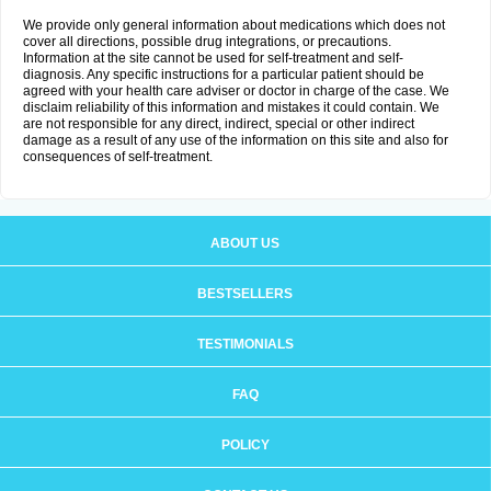
We provide only general information about medications which does not
cover all directions, possible drug integrations, or precautions.
Information at the site cannot be used for self-treatment and self-
diagnosis. Any specific instructions for a particular patient should be
agreed with your health care adviser or doctor in charge of the case. We
disclaim reliability of this information and mistakes it could contain. We
are not responsible for any direct, indirect, special or other indirect
damage as a result of any use of the information on this site and also for
consequences of self-treatment.
ABOUT US
BESTSELLERS
TESTIMONIALS
FAQ
POLICY