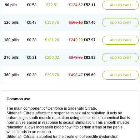
90 pills
€0.58
€72.51
€124.62
€52.11
ADD TO CART
120 pills
€0.48
€108.76
€166.16
€57.40
ADD TO CART
180 pills
€0.38
€181.26
€249.23
€67.97
ADD TO CART
270 pills
€0.31
€290.02
€373.85
€83.83
ADD TO CART
360 pills
€0.28
€398.78
€498.47
€99.69
ADD TO CART
Common use
The main component of Cenforce is Sildenafil Citrate.
Sildenafil Citrate affects the response to sexual stimulation. It acts by
enhancing smooth muscle relaxation using nitric oxide, a chemical that is
normally released in response to sexual stimulation. This smooth muscle
relaxation allows increased blood flow into certain areas of the penis,
which leads to an erection.
Sildenafil Citrate is applied for the treatment of erectile dysfunction