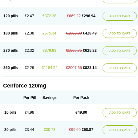
120 pills
€2.47
€372.28
€669.22
€296.94
ADD TO CART
180 pills
€2.38
€575.34
€1003.83
€428.49
ADD TO CART
270 pills
€2.32
€879.93
€1505.75
€625.82
ADD TO CART
360 pills
€2.29
€1184.52
€2007.66
€823.14
ADD TO CART
Cenforce 120mg
Per Pill
Savings
Per Pack
10 pills
€4.98
€49.80
ADD TO CART
20 pills
€3.44
€30.73
€99.60
€68.87
ADD TO CART