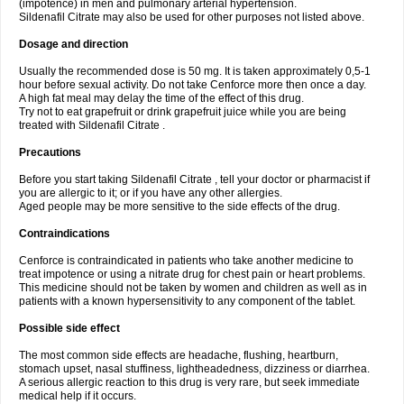
(impotence) in men and pulmonary arterial hypertension.
Sildenafil Citrate may also be used for other purposes not listed above.
Dosage and direction
Usually the recommended dose is 50 mg. It is taken approximately 0,5-1
hour before sexual activity. Do not take Cenforce more then once a day.
A high fat meal may delay the time of the effect of this drug.
Try not to eat grapefruit or drink grapefruit juice while you are being
treated with Sildenafil Citrate .
Precautions
Before you start taking Sildenafil Citrate , tell your doctor or pharmacist if
you are allergic to it; or if you have any other allergies.
Aged people may be more sensitive to the side effects of the drug.
Contraindications
Cenforce is contraindicated in patients who take another medicine to
treat impotence or using a nitrate drug for chest pain or heart problems.
This medicine should not be taken by women and children as well as in
patients with a known hypersensitivity to any component of the tablet.
Possible side effect
The most common side effects are headache, flushing, heartburn,
stomach upset, nasal stuffiness, lightheadedness, dizziness or diarrhea.
A serious allergic reaction to this drug is very rare, but seek immediate
medical help if it occurs.