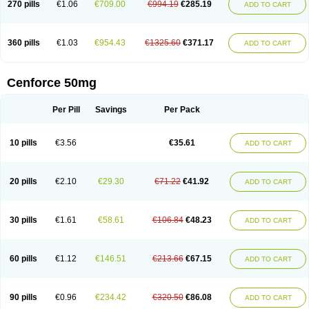
270 pills
€1.06
€709.00
€994.19
€285.19
ADD TO CART
360 pills
€1.03
€954.43
€1325.60
€371.17
ADD TO CART
Cenforce 50mg
Per Pill
Savings
Per Pack
10 pills
€3.56
€35.61
ADD TO CART
20 pills
€2.10
€29.30
€71.22
€41.92
ADD TO CART
30 pills
€1.61
€58.61
€106.84
€48.23
ADD TO CART
60 pills
€1.12
€146.51
€213.66
€67.15
ADD TO CART
90 pills
€0.96
€234.42
€320.50
€86.08
ADD TO CART