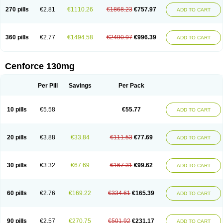
270 pills
€2.81
€1110.26
€1868.23
€757.97
ADD TO CART
360 pills
€2.77
€1494.58
€2490.97
€996.39
ADD TO CART
Cenforce 130mg
Per Pill
Savings
Per Pack
10 pills
€5.58
€55.77
ADD TO CART
20 pills
€3.88
€33.84
€111.53
€77.69
ADD TO CART
30 pills
€3.32
€67.69
€167.31
€99.62
ADD TO CART
60 pills
€2.76
€169.22
€334.61
€165.39
ADD TO CART
90 pills
€2.57
€270.75
€501.92
€231.17
ADD TO CART