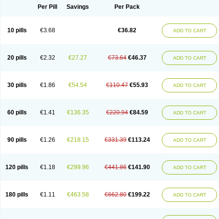
Per Pill
Savings
Per Pack
10 pills
€3.68
€36.82
ADD TO CART
20 pills
€2.32
€27.27
€73.64
€46.37
ADD TO CART
30 pills
€1.86
€54.54
€110.47
€55.93
ADD TO CART
60 pills
€1.41
€136.35
€220.94
€84.59
ADD TO CART
90 pills
€1.26
€218.15
€331.39
€113.24
ADD TO CART
120 pills
€1.18
€299.96
€441.86
€141.90
ADD TO CART
180 pills
€1.11
€463.58
€662.80
€199.22
ADD TO CART