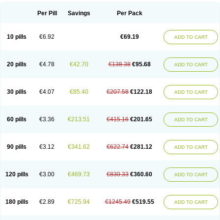
Per Pill
Savings
Per Pack
10 pills
€6.92
€69.19
ADD TO CART
20 pills
€4.78
€42.70
€138.38
€95.68
ADD TO CART
30 pills
€4.07
€85.40
€207.58
€122.18
ADD TO CART
60 pills
€3.36
€213.51
€415.16
€201.65
ADD TO CART
90 pills
€3.12
€341.62
€622.74
€281.12
ADD TO CART
120 pills
€3.00
€469.73
€830.33
€360.60
ADD TO CART
180 pills
€2.89
€725.94
€1245.49
€519.55
ADD TO CART