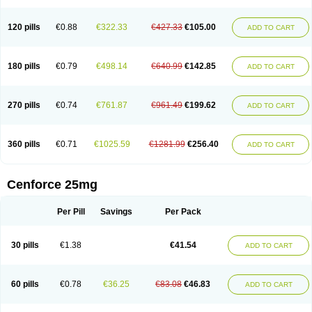
120 pills
€0.88
€322.33
€427.33
€105.00
ADD TO CART
180 pills
€0.79
€498.14
€640.99
€142.85
ADD TO CART
270 pills
€0.74
€761.87
€961.49
€199.62
ADD TO CART
360 pills
€0.71
€1025.59
€1281.99
€256.40
ADD TO CART
Cenforce 25mg
Per Pill
Savings
Per Pack
30 pills
€1.38
€41.54
ADD TO CART
60 pills
€0.78
€36.25
€83.08
€46.83
ADD TO CART