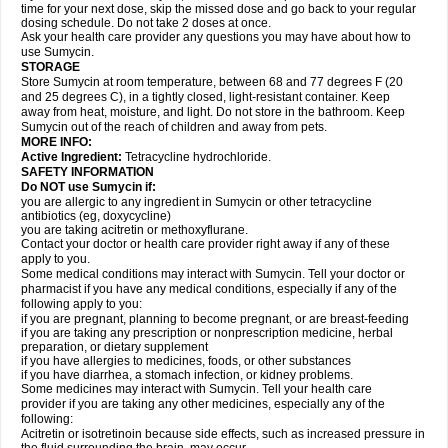
time for your next dose, skip the missed dose and go back to your regular
dosing schedule. Do not take 2 doses at once.
Ask your health care provider any questions you may have about how to
use Sumycin.
STORAGE
Store Sumycin at room temperature, between 68 and 77 degrees F (20
and 25 degrees C), in a tightly closed, light-resistant container. Keep
away from heat, moisture, and light. Do not store in the bathroom. Keep
Sumycin out of the reach of children and away from pets.
MORE INFO:
Active Ingredient:
Tetracycline hydrochloride.
SAFETY INFORMATION
Do NOT use Sumycin if:
you are allergic to any ingredient in Sumycin or other tetracycline
antibiotics (eg, doxycycline)
you are taking acitretin or methoxyflurane.
Contact your doctor or health care provider right away if any of these
apply to you.
Some medical conditions may interact with Sumycin. Tell your doctor or
pharmacist if you have any medical conditions, especially if any of the
following apply to you:
if you are pregnant, planning to become pregnant, or are breast-feeding
if you are taking any prescription or nonprescription medicine, herbal
preparation, or dietary supplement
if you have allergies to medicines, foods, or other substances
if you have diarrhea, a stomach infection, or kidney problems.
Some medicines may interact with Sumycin. Tell your health care
provider if you are taking any other medicines, especially any of the
following:
Acitretin or isotretinoin because side effects, such as increased pressure in