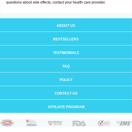
questions about side effects, contact your health care provider.
ABOUT US
BESTSELLERS
TESTIMONIALS
FAQ
POLICY
CONTACT US
AFFILIATE PROGRAM