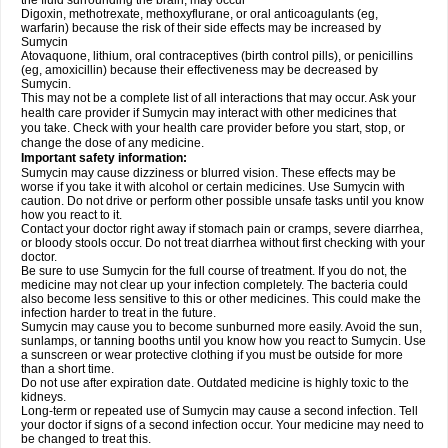
the fluid surrounding the brain, may occur
Digoxin, methotrexate, methoxyflurane, or oral anticoagulants (eg,
warfarin) because the risk of their side effects may be increased by
Sumycin
Atovaquone, lithium, oral contraceptives (birth control pills), or penicillins
(eg, amoxicillin) because their effectiveness may be decreased by
Sumycin.
This may not be a complete list of all interactions that may occur. Ask your
health care provider if Sumycin may interact with other medicines that
you take. Check with your health care provider before you start, stop, or
change the dose of any medicine.
Important safety information:
Sumycin may cause dizziness or blurred vision. These effects may be
worse if you take it with alcohol or certain medicines. Use Sumycin with
caution. Do not drive or perform other possible unsafe tasks until you know
how you react to it.
Contact your doctor right away if stomach pain or cramps, severe diarrhea,
or bloody stools occur. Do not treat diarrhea without first checking with your
doctor.
Be sure to use Sumycin for the full course of treatment. If you do not, the
medicine may not clear up your infection completely. The bacteria could
also become less sensitive to this or other medicines. This could make the
infection harder to treat in the future.
Sumycin may cause you to become sunburned more easily. Avoid the sun,
sunlamps, or tanning booths until you know how you react to Sumycin. Use
a sunscreen or wear protective clothing if you must be outside for more
than a short time.
Do not use after expiration date. Outdated medicine is highly toxic to the
kidneys.
Long-term or repeated use of Sumycin may cause a second infection. Tell
your doctor if signs of a second infection occur. Your medicine may need to
be changed to treat this.