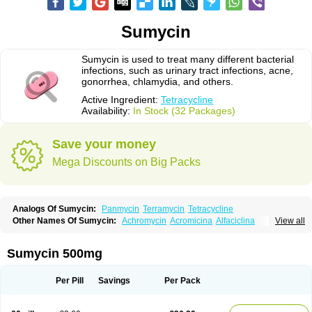
Sumycin
Sumycin is used to treat many different bacterial
infections, such as urinary tract infections, acne,
gonorrhea, chlamydia, and others.
Active Ingredient:
Tetracycline
Availability:
In Stock (32 Packages)
Save your money
Mega Discounts on Big Packs
Analogs Of Sumycin:
Panmycin
Terramycin
Tetracycline
Other Names Of Sumycin:
Achromycin
Acromicina
Alfaciclina
View all
Ambotetra
Ambramicina
Ambramycin
Amphocycline
Amracin
Apo-tetra
Bactocyline
Balkacycline
Beatacycline
Biotine
Bristacycline
Ciclobiotico
Ciclotetryl
Conmycin
Copharlan
Corsatet
Cycline
Decacycline
Sumycin 500mg
Dumocycline
Erifor
Flumeciclina
Hostacyclin
Hostacycline
Ikacycline
Imex
Indocycline
Jmycin
Latycin
Ledar
Licoklin
Lupitetra
Masacline
Mediacycline
Medocycline
Metacycline
Monatrex
Multigram
Muvito
Per Pill
Savings
Per Pack
Novo-tetra
Nu-tetra
Opticyclin
Optycin
Orencyclin
Oricyclin
Polfamycin
Quimocyclar
Recycline
Resteclin
Robitet
Sanlin
Servitet
Subamycin
Taracycline
Tefilin
Tera-cap
Teracilin
Teracin
Tetra
Tetrabiotico