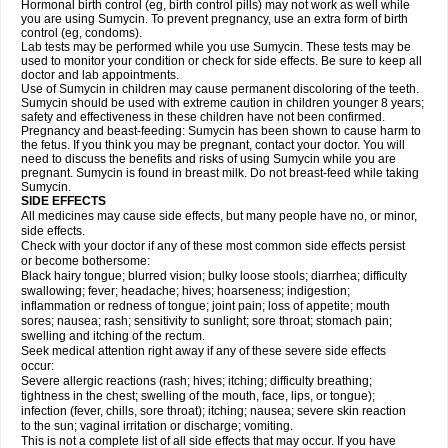
Hormonal birth control (eg, birth control pills) may not work as well while
you are using Sumycin. To prevent pregnancy, use an extra form of birth
control (eg, condoms).
Lab tests may be performed while you use Sumycin. These tests may be
used to monitor your condition or check for side effects. Be sure to keep all
doctor and lab appointments.
Use of Sumycin in children may cause permanent discoloring of the teeth.
Sumycin should be used with extreme caution in children younger 8 years;
safety and effectiveness in these children have not been confirmed.
Pregnancy and beast-feeding: Sumycin has been shown to cause harm to
the fetus. If you think you may be pregnant, contact your doctor. You will
need to discuss the benefits and risks of using Sumycin while you are
pregnant. Sumycin is found in breast milk. Do not breast-feed while taking
Sumycin.
SIDE EFFECTS
All medicines may cause side effects, but many people have no, or minor,
side effects.
Check with your doctor if any of these most common side effects persist
or become bothersome:
Black hairy tongue; blurred vision; bulky loose stools; diarrhea; difficulty
swallowing; fever; headache; hives; hoarseness; indigestion;
inflammation or redness of tongue; joint pain; loss of appetite; mouth
sores; nausea; rash; sensitivity to sunlight; sore throat; stomach pain;
swelling and itching of the rectum.
Seek medical attention right away if any of these severe side effects
occur:
Severe allergic reactions (rash; hives; itching; difficulty breathing;
tightness in the chest; swelling of the mouth, face, lips, or tongue);
infection (fever, chills, sore throat); itching; nausea; severe skin reaction
to the sun; vaginal irritation or discharge; vomiting.
This is not a complete list of all side effects that may occur. If you have