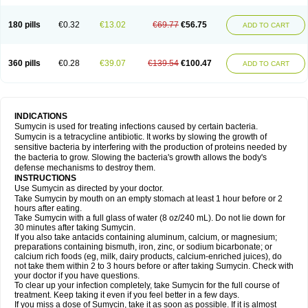
180 pills
€0.32
€13.02
€69.77
€56.75
ADD TO CART
360 pills
€0.28
€39.07
€139.54
€100.47
ADD TO CART
INDICATIONS
Sumycin is used for treating infections caused by certain bacteria.
Sumycin is a tetracycline antibiotic. It works by slowing the growth of
sensitive bacteria by interfering with the production of proteins needed by
the bacteria to grow. Slowing the bacteria's growth allows the body's
defense mechanisms to destroy them.
INSTRUCTIONS
Use Sumycin as directed by your doctor.
Take Sumycin by mouth on an empty stomach at least 1 hour before or 2
hours after eating.
Take Sumycin with a full glass of water (8 oz/240 mL). Do not lie down for
30 minutes after taking Sumycin.
If you also take antacids containing aluminum, calcium, or magnesium;
preparations containing bismuth, iron, zinc, or sodium bicarbonate; or
calcium rich foods (eg, milk, dairy products, calcium-enriched juices), do
not take them within 2 to 3 hours before or after taking Sumycin. Check with
your doctor if you have questions.
To clear up your infection completely, take Sumycin for the full course of
treatment. Keep taking it even if you feel better in a few days.
If you miss a dose of Sumycin, take it as soon as possible. If it is almost