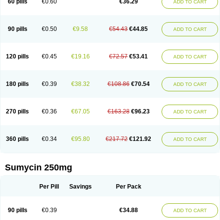
60 pills
€0.60
€36.29
ADD TO CART
Tetraciclina
Tetracin
Tetracyclin
Tetracyclinum
Tetradar
Tetrafen
Tetragen
Tetraicin
Tetralan
Tetralet
Tetralisal
Tetramax
Tetramin
Tetramycin
Tetranase
Tetrarco
Tetrasina
Tetrax
Tetrecu
Tetrex
Tetrin
Tevacycline
Ttmycin
Tx oint
Unicycline
90 pills
€0.50
€9.58
€54.43
€44.85
ADD TO CART
120 pills
€0.45
€19.16
€72.57
€53.41
ADD TO CART
180 pills
€0.39
€38.32
€108.86
€70.54
ADD TO CART
270 pills
€0.36
€67.05
€163.28
€96.23
ADD TO CART
360 pills
€0.34
€95.80
€217.72
€121.92
ADD TO CART
Sumycin 250mg
Per Pill
Savings
Per Pack
90 pills
€0.39
€34.88
ADD TO CART