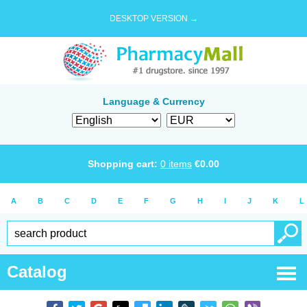
DESKTOP VERSION →
Language & Currency
Shopping cart:
0
items
€
0.00
A
B
C
D
E
F
G
H
I
J
K
L
Catalog