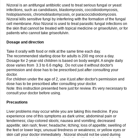
Nizoral is an antifungal antibiotic used to treat serious fungal or yeast
infections, such as candidiasis, blastomycosis, coccidioidomycosis,
histoplasmosis, chromoblastomycosis, or paracoccidioidomycosis.
Nizoral kills sensitive fungi by interfering with the formation of the fungal
cell membrane. Also Nizoral is used to treat parasitic fungal infections on
the skin that cannot be treated with topical medicine or griseofulvin, or for
patients who cannot take griseofulvin.
Dosage and direction
Take it orally with food or milk at the same time each day.
The recommended starting dose for adults is 200 mg once a day.
Dosage for 2-year-old children is based on body weight. A single daily
dose varies from 3.3 to 6.6 mg/kg . Do not use it without doctor's
permission and dose has to be prescribed just after consulting your
doctor.
For children under the age of 2, use it just after doctor's permission and
dose has to be prescribed after consulting your doctor.
Note: this instruction presented here just for review. It's very necessary to
consult your doctor before using.
Precautions
Liver problems may occur while you are taking this medicine. If you
experience one of this symptoms as dark urine; abdominal pain or
tenderness; clay-colored stools; nausea and vomiting; decreased
appetite; skin rash; fever; headache; itching; loss of appetite; swelling of
the feet or lower legs; unusual tiredness or weakness; or yellow eyes or
skin call your doctor immediately . Nizoral should not be used during