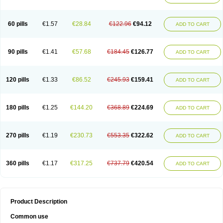
Ketogel
Ketoisdin
Ketokonazol
Ketolef
Ketomed
Ketomicol
Ketonazol
Ketonova
Ketopamin
Ketopine
Keto plus
Ketoral
Ketoskin
Ketoson
Ketospor
Ketostin
Ketovid
Ketowest
Ketozal
Ketozol
Ketozole
Ketrozol
60 pills
€1.57
€28.84
€122.96
€94.12
ADD TO CART
Ketzole
Kezol
Kezole
Kezoral
Konaderm
Konaturil
Konazol
Krefin
Kuric
Kuriderm
Larry
Libroman
Liondox
Livarole
Lizovag
Medezol
Micoral
Micosin
Micoticum
Muzoral
Mycoderm
Mycofebrin
Mycoral
Mycoseb
Mycosoral
Mycozid
Nastil
Neo-egmol
Nicozone
Ninazol
Nitrazen
Nizale
90 pills
€1.41
€57.68
€184.45
€126.77
ADD TO CART
Nizcrème
Nizshampoo
Noell
Nofung
Norclear
Nyoxep
Onofin-k
Orifungal
Oronazol
Oxonazol
Panfungol
Pelikair
Perative
Philazone
Phytoral
Pristine
Pristinex
Profungal
Quadion
Rapamic
Remecon
Sebizole
Sioconazol
Socosep
Solinfec
Soridermal
Sostatin
Sporex
120 pills
€1.33
€86.52
€245.93
€159.41
ADD TO CART
Sporum
Stada k
Tedol
Termizol
Terzolin
Thicazol
Tiniazol
Tinuvin
Tiracaspa
Triatop
Tructum
Wizol
Xolegel
Yucomy
Zoloral
Zoxinat
180 pills
€1.25
€144.20
€368.89
€224.69
ADD TO CART
270 pills
€1.19
€230.73
€553.35
€322.62
ADD TO CART
360 pills
€1.17
€317.25
€737.79
€420.54
ADD TO CART
Product Description
Common use