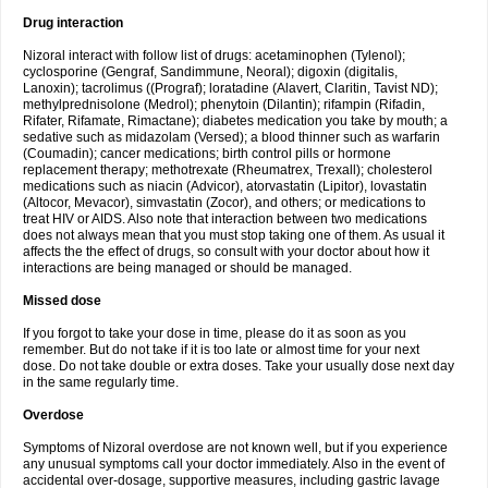
Drug interaction
Nizoral interact with follow list of drugs: acetaminophen (Tylenol);
cyclosporine (Gengraf, Sandimmune, Neoral); digoxin (digitalis,
Lanoxin); tacrolimus ((Prograf); loratadine (Alavert, Claritin, Tavist ND);
methylprednisolone (Medrol); phenytoin (Dilantin); rifampin (Rifadin,
Rifater, Rifamate, Rimactane); diabetes medication you take by mouth; a
sedative such as midazolam (Versed); a blood thinner such as warfarin
(Coumadin); cancer medications; birth control pills or hormone
replacement therapy; methotrexate (Rheumatrex, Trexall); cholesterol
medications such as niacin (Advicor), atorvastatin (Lipitor), lovastatin
(Altocor, Mevacor), simvastatin (Zocor), and others; or medications to
treat HIV or AIDS. Also note that interaction between two medications
does not always mean that you must stop taking one of them. As usual it
affects the the effect of drugs, so consult with your doctor about how it
interactions are being managed or should be managed.
Missed dose
If you forgot to take your dose in time, please do it as soon as you
remember. But do not take if it is too late or almost time for your next
dose. Do not take double or extra doses. Take your usually dose next day
in the same regularly time.
Overdose
Symptoms of Nizoral overdose are not known well, but if you experience
any unusual symptoms call your doctor immediately. Also in the event of
accidental over-dosage, supportive measures, including gastric lavage