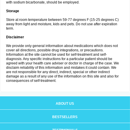
with sodium bicarbonate, should be employed.
Storage
Store at room temperature between 59-77 degrees F (15-25 degrees C)
away from light and moisture, kids and pets. Do not use after expiration
term.
Disclaimer
We provide only general information about medications which does not
cover all directions, possible drug integrations, or precautions.
Information at the site cannot be used for self-treatment and self-
diagnosis. Any specific instructions for a particular patient should be
agreed with your health care adviser or doctor in charge of the case. We
disclaim reliability of this information and mistakes it could contain. We
are not responsible for any direct, indirect, special or other indirect
damage as a result of any use of the information on this site and also for
consequences of self-treatment.
ABOUT US
BESTSELLERS