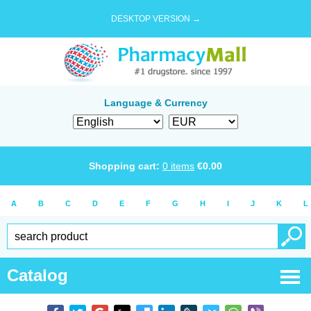
DESKTOP VERSION →
Language & Currency
Shopping cart:
0
items
€
0.00
A
B
C
D
E
F
G
H
I
J
K
L
Catalog