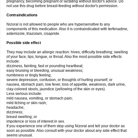
pregnancy, becoming pregnant or lactating without doctor's advice. Do
not use this drug before breast-feeding without doctor's permission.
Contraindications
Nizoral is not allowed to people who are hypersensitive to any
components of this medication. Also it is contraindicated with terfenadine,
astemizole, triazolam, cisapride.
Possible side effect
They may include an allergic reaction: hives; difficulty breathing; swelling
of your face, lips, tongue, or throat. Also the most possible side effects
include:
dizziness, fainting, fast or pounding heartbeat;
easy bruising or bleeding, unusual weakness;
numbness or tingly feeling;
severe depression, confusion, or thoughts of hurting yourself; or
nausea, stomach pain, low fever, loss of appetite, weakness, dark urine,
clay-colored stools, jaundice (yellowing of the skin or eyes).
Less serious include:
mild nausea, vomiting, or stomach pain;
mild itching or skin rash;
headache;
dizziness;
breast swelling; or
impotence or loss of interest in sex.
If you experience one of them stop using Nizoral and tell your doctor as
soon as possible. Also consult with your doctor about any side effect that
seems unusual.