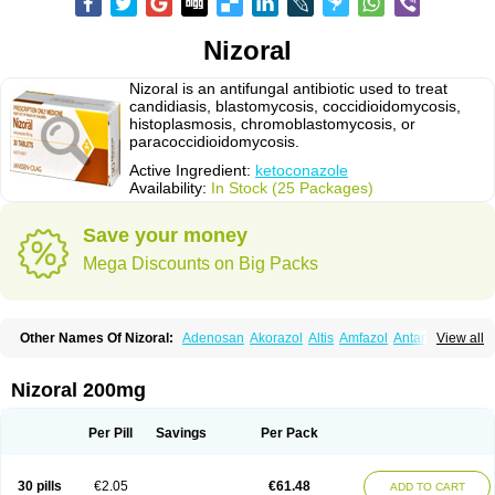
Nizoral
Nizoral is an antifungal antibiotic used to treat
candidiasis, blastomycosis, coccidioidomycosis,
histoplasmosis, chromoblastomycosis, or
paracoccidioidomycosis.
Active Ingredient:
ketoconazole
Availability:
In Stock (25 Packages)
Save your money
Mega Discounts on Big Packs
Other Names Of Nizoral:
Adenosan
Akorazol
Altis
Amfazol
Antanazol
View all
Aquarius
Arcolan
Arcolane
Asquam
Beatoconazole
Biogel
Botaderm
C-86 crema
Candiderm
Candoral
Capel
Cetohexal
Cetonax
Cetonil
Cezolin
Chemicon
Clarazole
Conazol
Daktagold
Daktarin
Dancel
Nizoral 200mg
Danruf shampoo
Dantazol
Derm-keta
Dermaral
Dexazol
Dezor
Diazon
Dikoven
Docketoral
Ebersept
Eumicel
Extina
Faction
Fangan
Fazol
Fexazol
Fitonal
Flidaphen
Formyco
Freetop
Funazole
Fundan
Funet
Per Pill
Savings
Per Pack
Fungarest
Fungasol
Fungazol
Fungicide
Funginoc
Fungipan
Fungium
Fungoral
Fungores
Grenfung
Ilgem
Ilggem
Interzol
Keduo
Kefungin
Kenazol
Kenazole
Ketazol
Keto-cure
Ketobifan
Ketocon
Ketoconazol
30 pills
€2.05
€61.48
ADD TO CART
Ketoconazolo
Ketoconazolum
Ketodar
Ketoderm
Ketofun
Ketofungol